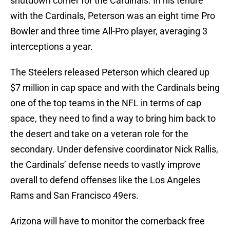
shutdown corner for the Cardinals. In his tenure
with the Cardinals, Peterson was an eight time Pro
Bowler and three time All-Pro player, averaging 3
interceptions a year.
The Steelers released Peterson which cleared up
$7 million in cap space and with the Cardinals being
one of the top teams in the NFL in terms of cap
space, they need to find a way to bring him back to
the desert and take on a veteran role for the
secondary. Under defensive coordinator Nick Rallis,
the Cardinals’ defense needs to vastly improve
overall to defend offenses like the Los Angeles
Rams and San Francisco 49ers.
Arizona will have to monitor the cornerback free