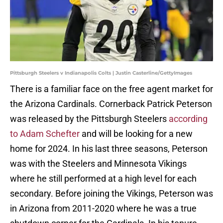
Pittsburgh Steelers v Indianapolis Colts | Justin Casterline/GettyImages
There is a familiar face on the free agent market for
the Arizona Cardinals. Cornerback Patrick Peterson
was released by the Pittsburgh Steelers
according
to Adam Schefter
and will be looking for a new
home for 2024. In his last three seasons, Peterson
was with the Steelers and Minnesota Vikings
where he still performed at a high level for each
secondary. Before joining the Vikings, Peterson was
in Arizona from 2011-2020 where he was a true