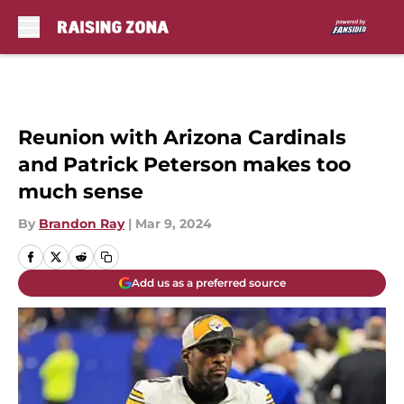
Skip to main content
Reunion with Arizona Cardinals
and Patrick Peterson makes too
much sense
By
Brandon Ray
|
Mar 9, 2024
Add us as a preferred source