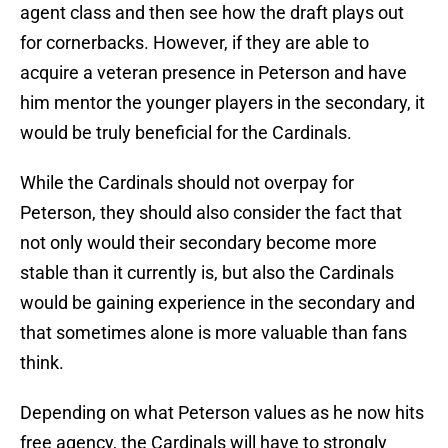
agent class and then see how the draft plays out
for cornerbacks. However, if they are able to
acquire a veteran presence in Peterson and have
him mentor the younger players in the secondary, it
would be truly beneficial for the Cardinals.
While the Cardinals should not overpay for
Peterson, they should also consider the fact that
not only would their secondary become more
stable than it currently is, but also the Cardinals
would be gaining experience in the secondary and
that sometimes alone is more valuable than fans
think.
Depending on what Peterson values as he now hits
free agency, the Cardinals will have to strongly