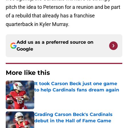
pitch the idea to Peterson for a reunion and be part
of a rebuild that already has a franchise
quarterback in Kyler Murray.
Add us as a preferred source on
Google
More like this
It took Carson Beck just one game
to help Cardinals fans dream again
Published by on Invalid Date
Grading Carson Beck's Cardinals
debut in the Hall of Fame Game
Published by on Invalid Date