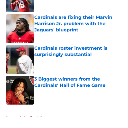
Cardinals are fixing their Marvin
Harrison Jr. problem with the
Jaguars' blueprint
Published by on Invalid Date
Cardinals roster investment is
surprisingly substantial
Published by on Invalid Date
3 Biggest winners from the
Cardinals' Hall of Fame Game
Published by on Invalid Date
5 related articles loaded
Home
/
Cardinals Roster