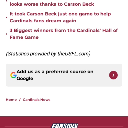
•
looks worse thanks to Carson Beck
It took Carson Beck just one game to help
•
Cardinals fans dream again
3 Biggest winners from the Cardinals' Hall of
•
Fame Game
(Statistics provided by theUSFL.com)
Add us as a preferred source on
Google
Home
/
Cardinals News