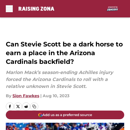
Skip to main content
Can Stevie Scott be a dark horse to
earn a place in the Arizona
Cardinals backfield?
Marlon Mack’s season-ending Achilles injury
forced the Arizona Cardinals to roll with a
relative unknown in Stevie Scott.
By
Sion Fawkes
|
Aug 10, 2023
Add us as a preferred source