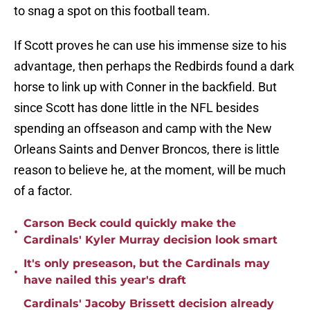
to snag a spot on this football team.
If Scott proves he can use his immense size to his
advantage, then perhaps the Redbirds found a dark
horse to link up with Conner in the backfield. But
since Scott has done little in the NFL besides
spending an offseason and camp with the New
Orleans Saints and Denver Broncos, there is little
reason to believe he, at the moment, will be much
of a factor.
Carson Beck could quickly make the
•
Cardinals' Kyler Murray decision look smart
It's only preseason, but the Cardinals may
•
have nailed this year's draft
Cardinals' Jacoby Brissett decision already