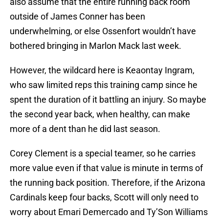
also assume that the entire running back room
outside of James Conner has been
underwhelming, or else Ossenfort wouldn’t have
bothered bringing in Marlon Mack last week.
However, the wildcard here is Keaontay Ingram,
who saw limited reps this training camp since he
spent the duration of it battling an injury. So maybe
the second year back, when healthy, can make
more of a dent than he did last season.
Corey Clement is a special teamer, so he carries
more value even if that value is minute in terms of
the running back position. Therefore, if the Arizona
Cardinals keep four backs, Scott will only need to
worry about Emari Demercado and Ty’Son Williams