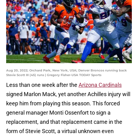
Aug 20, 2022; Orchard Park, New York, USA; Denver Broncos running back
Stevie Scott III (45) runs | Gregory Fisher-USA TODAY Sports
Less than one week after the
Arizona Cardinals
signed Marlon Mack, yet another Achilles injury will
keep him from playing this season. This forced
general manager Monti Ossenfort to sign a
replacement, and that replacement came in the
form of Stevie Scott, a virtual unknown even