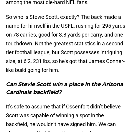
among the most die-hard NFL fans.
So who is Stevie Scott, exactly? The back made a
name for himself in the USFL, rushing for 295 yards
on 78 carries, good for 3.8 yards per carry, and one
touchdown. Not the greatest statistics in a second
tier football league, but Scott possesses intriguing
size, at 6’2, 231 lbs, so he’s got that James Conner-
like build going for him.
Can Stevie Scott win a place in the Arizona
Cardinals backfield?
It’s safe to assume that if Ossenfort didn’t believe
Scott was capable of winning a spot in the
backfield, he wouldn’t have signed him. We can