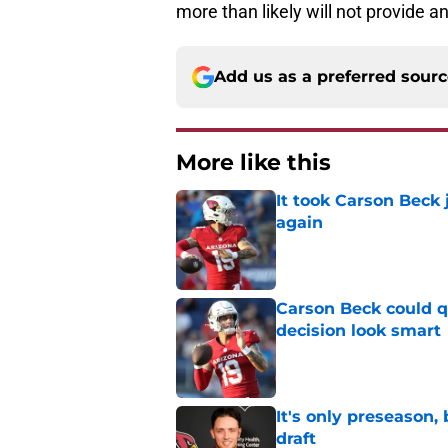
more than likely will not provide 
Add us as a preferred sour
More like this
It took Carson Beck
again
Published by on Invalid Dat
Carson Beck could q
decision look smart
Published by on Invalid Dat
It's only preseason,
draft