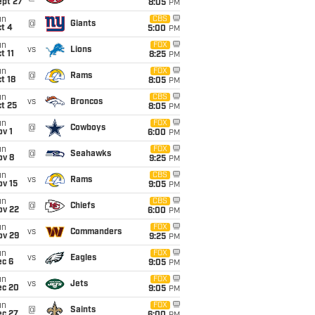
ept 27
8:05
PM
un
CBS
@
Giants
t 4
5:00
PM
un
FOX
vs
Lions
t 11
8:25
PM
un
FOX
@
Rams
t 18
8:05
PM
un
CBS
vs
Broncos
t 25
8:05
PM
un
FOX
@
Cowboys
v 1
6:00
PM
un
FOX
@
Seahawks
ov 8
9:25
PM
un
CBS
vs
Rams
ov 15
9:05
PM
un
CBS
@
Chiefs
ov 22
6:00
PM
un
FOX
vs
Commanders
ov 29
9:25
PM
un
FOX
vs
Eagles
ec 6
9:05
PM
un
FOX
vs
Jets
ec 20
9:05
PM
un
FOX
@
Saints
ec 27