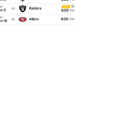
6:00
PM
un
CBS
vs
Raiders
an 3
9:05
PM
un
vs
49ers
6:00
PM
an 10