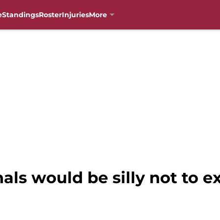
e
Standings
Roster
Injuries
More
als would be silly not to e