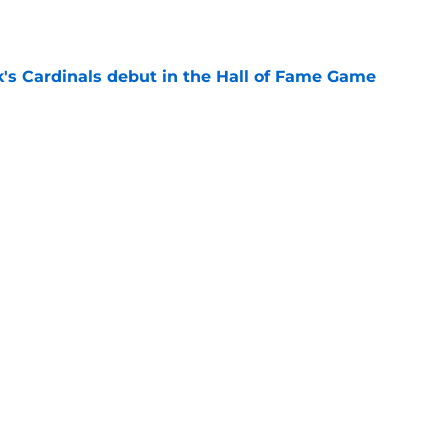
e
's Cardinals debut in the Hall of Fame Game
e
issett decision already looks worse thanks to
e