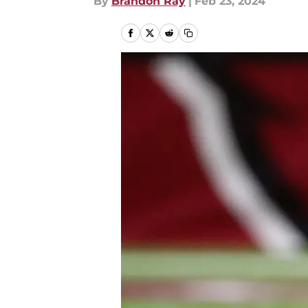
By
Brandon Ray
|
Feb 23, 2024