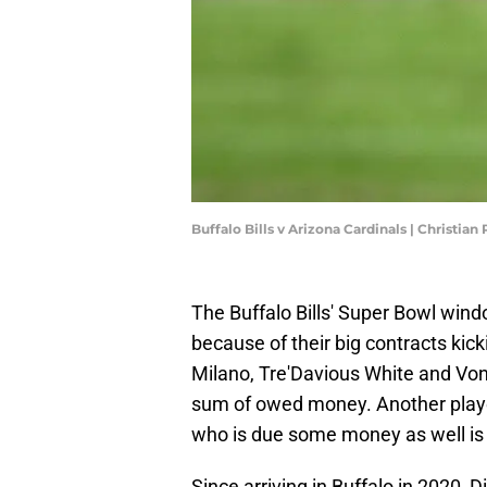
Buffalo Bills v Arizona Cardinals | Christi
The Buffalo Bills' Super Bowl win
because of their big contracts kick
Milano, Tre'Davious White and Von M
sum of owed money. Another player
who is due some money as well is 
Since arriving in Buffalo in 2020,