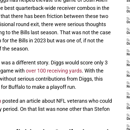
S
e best quarterback-wide receiver combos in the
S
Oc
e that there has been friction between these two
S
Oc
ivisional round exit, there were serious thoughts
S
ng to the Bills last season. That was not the case
Oc
for the Bills in 2023 but was one of, if not the
S
Oc
of the season.
S
No
was a different story. Diggs would score only 3
S
N
a game with
over 100 receiving yards
. With the
S
N
without serious contributions from Diggs, this
S
or Buffalo to make a playoff run.
N
S
N
n
posted an article about NFL veterans who could
S
 period. On that list was none other than Stefon
D
S
D
S
D