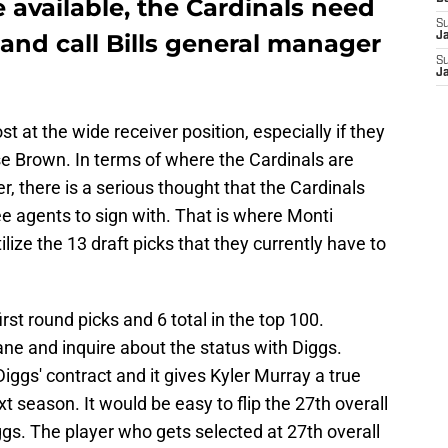
available, the Cardinals need
S
and call Bills general manager
J
S
J
t at the wide receiver position, especially if they
e Brown. In terms of where the Cardinals are
er, there is a serious thought that the Cardinals
ee agents to sign with. That is where Monti
lize the 13 draft picks that they currently have to
rst round picks and 6 total in the top 100.
ane and inquire about the status with Diggs.
iggs' contract and it gives Kyler Murray a true
 season. It would be easy to flip the 27th overall
iggs. The player who gets selected at 27th overall