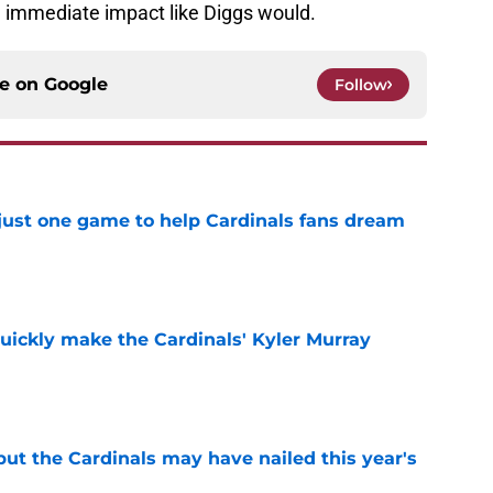
an immediate impact like Diggs would.
ce on
Google
Follow
 just one game to help Cardinals fans dream
e
uickly make the Cardinals' Kyler Murray
e
 but the Cardinals may have nailed this year's