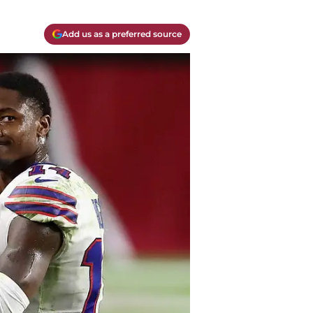
Add us as a preferred source