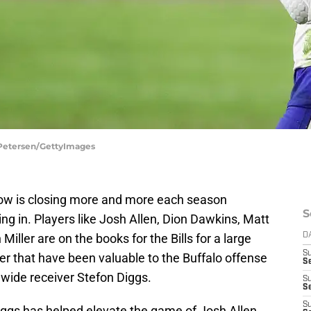
an Petersen/GettyImages
dow is closing more and more each season
S
ing in. Players like Josh Allen, Dion Dawkins, Matt
iller are on the books for the Bills for a large
D
S
 that have been valuable to the Buffalo offense
Se
wide receiver Stefon Diggs.
S
S
S
 Diggs has helped elevate the game of Josh Allen