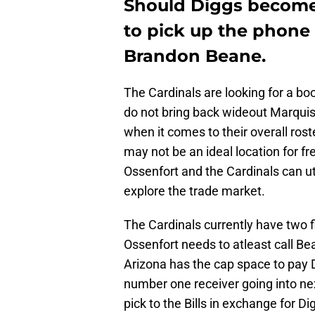
Should Diggs become 
to pick up the phone 
Brandon Beane.
The Cardinals are looking for a boos
do not bring back wideout Marquis
when it comes to their overall rost
may not be an ideal location for fr
Ossenfort and the Cardinals can uti
explore the trade market.
The Cardinals currently have two fi
Ossenfort needs to atleast call Be
Arizona has the cap space to pay D
number one receiver going into next
pick to the Bills in exchange for D