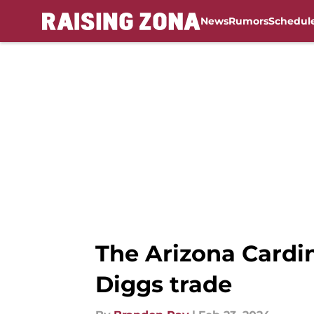
News
Rumors
Schedul
Skip to main content
The Arizona Cardin
Diggs trade