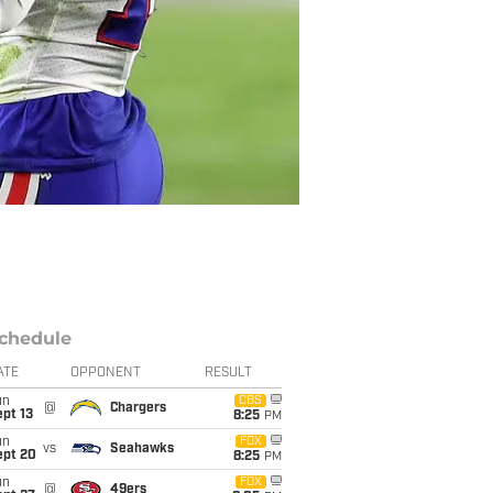
chedule
ATE
OPPONENT
RESULT
un
CBS
@
Chargers
pt 13
8:25
PM
un
FOX
vs
Seahawks
ept 20
8:25
PM
un
FOX
@
49ers