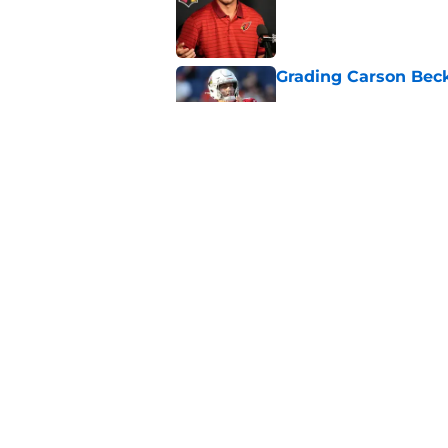
Published by on Invalid Dat
Grading Carson Beck
Published by on Invalid Dat
Cardinals' Jacoby Br
Carson Beck
Published by on Invalid Dat
5 related articles loaded
Home
/
Cardinals Rumors