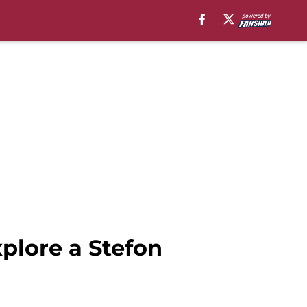
xplore a Stefon