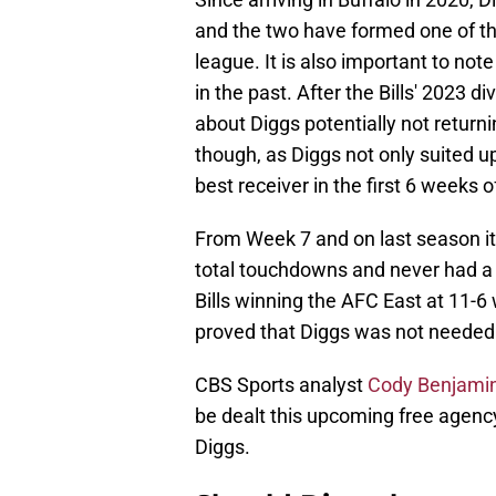
and the two have formed one of th
league. It is also important to not
in the past. After the Bills' 2023 d
about Diggs potentially not returni
though, as Diggs not only suited up 
best receiver in the first 6 weeks 
From Week 7 and on last season it 
total touchdowns and never had 
Bills winning the AFC East at 11-6 
proved that Diggs was not needed f
CBS Sports analyst
Cody Benjami
be dealt this upcoming free agency
Diggs.