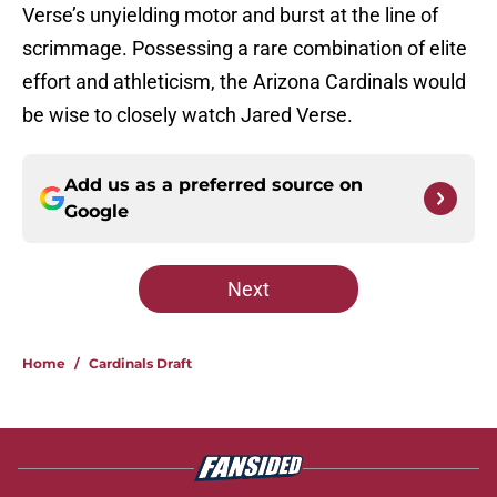
Verse’s unyielding motor and burst at the line of
scrimmage. Possessing a rare combination of elite
effort and athleticism, the Arizona Cardinals would
be wise to closely watch Jared Verse.
Add us as a preferred source on
Google
Next
Home
/
Cardinals Draft