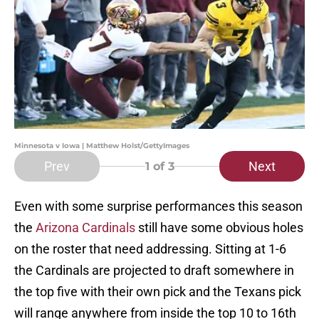
Minnesota v Iowa | Matthew Holst/GettyImages
Prev
Next
1
of 3
Even with some surprise performances this season
the
Arizona Cardinals
still have some obvious holes
on the roster that need addressing. Sitting at 1-6
the Cardinals are projected to draft somewhere in
the top five with their own pick and the Texans pick
will range anywhere from inside the top 10 to 16th