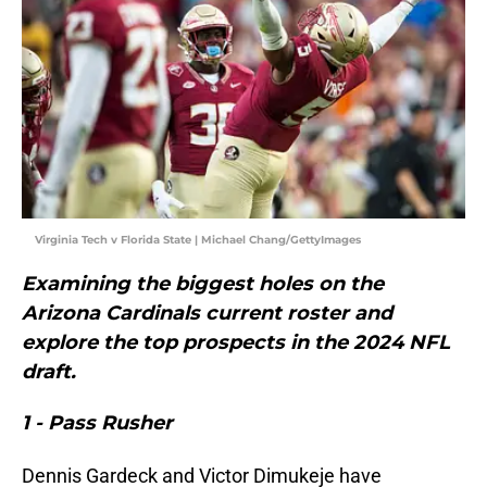
Virginia Tech v Florida State | Michael Chang/GettyImages
Examining the biggest holes on the
Arizona Cardinals current roster and
explore the top prospects in the 2024 NFL
draft.
1 - Pass Rusher
Dennis Gardeck and Victor Dimukeje have