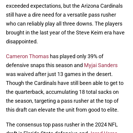
exceeded expectations, but the Arizona Cardinals
still have a dire need for a versatile pass rusher
who can reliably play all three downs. The players
brought in the last year of the Steve Keim era have
disappointed.
Cameron Thomas
has played only 39% of
defensive snaps this season and
Myjai Sanders
was waived after just 13 games in the desert.
Though the Cardinals have still been able to get to
the quarterback, accumulating 18 total sacks on
the season, targeting a pass rusher at the top of
this draft can elevate the unit from good to elite.
The consensus top pass rusher in the 2024 NFL