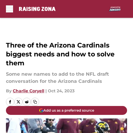
Skip to main content
Three of the Arizona Cardinals
biggest needs and how to solve
them
Some new names to add to the NFL draft
conversation for the Arizona Cardinals
By
Charlie Coryell
|
Oct 24, 2023
Add us as a preferred source