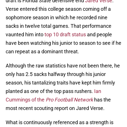
draft is Florida State defensive end
Jared Verse
.
Verse entered this college season coming off a
sophomore season in which he recorded nine
sacks in twelve total games. That performance
vaunted him into
top 10 draft status
and people
have been watching his junior to season to see if he
can repeat as a dominant threat.
Although the raw statistics have not been there, he
only has 2.5 sacks halfway through his junior
season, his tantalizing traits have kept him firmly
planted as one of the top pass rushers.
Ian
Cummings of the
Pro Football Network
has the
most recent scouting report on Jared Verse.
What is continuously referenced as a strength is