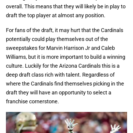
overall. This means that they will likely be in play to
draft the top player at almost any position.
For fans of the draft, it may hurt that the Cardinals
potentially could play themselves out of the
sweepstakes for Marvin Harrison Jr and Caleb
Williams, but it is more important to build a winning
culture. Luckily for the Arizona Cardinals this is a
deep draft class rich with talent. Regardless of
where the Cardinals find themselves picking in the
draft they will have an opportunity to select a
franchise cornerstone.