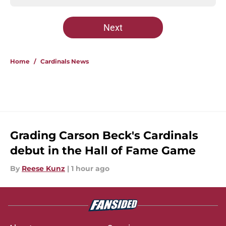
Next
Home
/
Cardinals News
Grading Carson Beck's Cardinals
debut in the Hall of Fame Game
By
Reese Kunz
|
1 hour ago