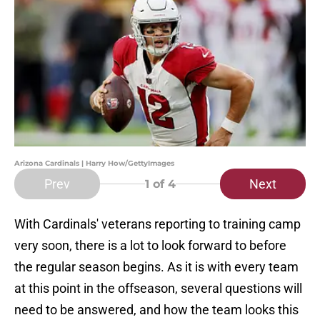
Arizona Cardinals | Harry How/GettyImages
Prev
Next
1
of 4
With Cardinals' veterans reporting to training camp
very soon, there is a lot to look forward to before
the regular season begins. As it is with every team
at this point in the offseason, several questions will
need to be answered, and how the team looks this