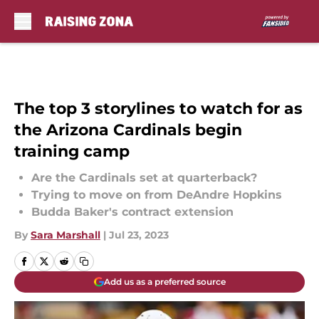
Skip to main content
The top 3 storylines to watch for as
the Arizona Cardinals begin
training camp
Are the Cardinals set at quarterback?
Trying to move on from DeAndre Hopkins
Budda Baker's contract extension
By
Sara Marshall
|
Jul 23, 2023
Add us as a preferred source