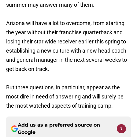
summer may answer many of them.
Arizona will have a lot to overcome, from starting
the year without their franchise quarterback and
losing their star wide receiver earlier this spring to
establishing a new culture with a new head coach
and general manager in the next several weeks to
get back on track.
But three questions, in particular, appear as the
most dire in need of answering and will surely be
the most watched aspects of training camp.
Add us as a preferred source on
Google