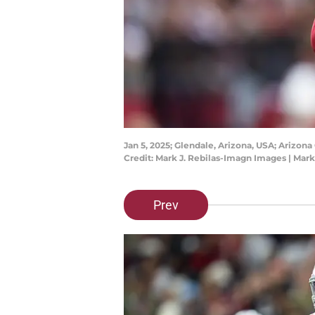
Jan 5, 2025; Glendale, Arizona, USA; Arizona
Credit: Mark J. Rebilas-Imagn Images | Mar
Prev