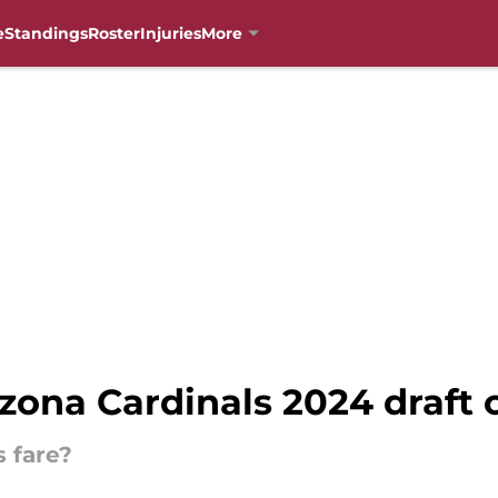
e
Standings
Roster
Injuries
More
zona Cardinals 2024 draft c
s fare?