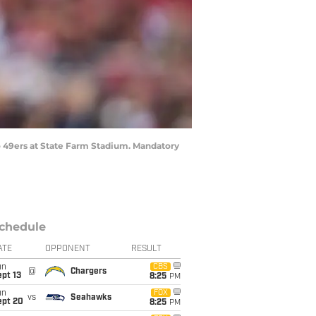
sco 49ers at State Farm Stadium. Mandatory
chedule
ATE
OPPONENT
RESULT
un
CBS
@
Chargers
pt 13
8:25
PM
un
FOX
vs
Seahawks
ept 20
8:25
PM