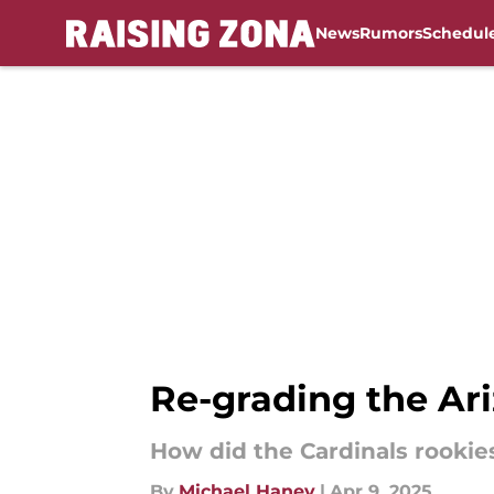
News
Rumors
Schedul
Skip to main content
Re-grading the Ari
How did the Cardinals rookie
By
Michael Haney
|
Apr 9, 2025