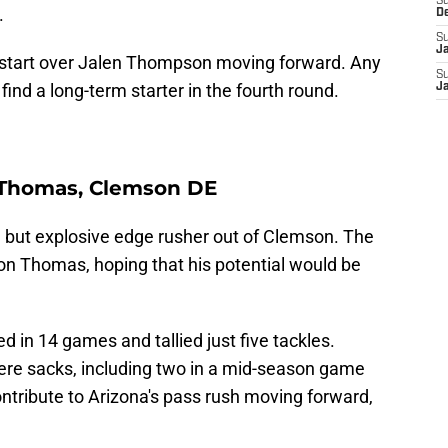
S
.
D
S
J
start over Jalen Thompson moving forward. Any
S
ind a long-term starter in the fourth round.
J
r Thomas, Clemson DE
but explosive edge rusher out of Clemson. The
 on Thomas, hoping that his potential would be
d in 14 games and tallied just five tackles.
ere sacks, including two in a mid-season game
ntribute to Arizona's pass rush moving forward,