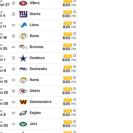
un
FOX
@
49ers
ept 27
8:05
PM
un
CBS
@
Giants
t 4
5:00
PM
un
FOX
vs
Lions
t 11
8:25
PM
un
FOX
@
Rams
t 18
8:05
PM
un
CBS
vs
Broncos
t 25
8:05
PM
un
FOX
@
Cowboys
v 1
6:00
PM
un
FOX
@
Seahawks
ov 8
9:25
PM
un
CBS
vs
Rams
ov 15
9:05
PM
un
CBS
@
Chiefs
ov 22
6:00
PM
un
FOX
vs
Commanders
ov 29
9:25
PM
un
FOX
vs
Eagles
ec 6
9:05
PM
un
FOX
vs
Jets
ec 20
9:05
PM