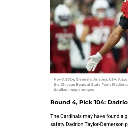
Nov 3, 2024; Glendale, Arizona, USA; Ariz
the Chicago Bears at State Farm Stadium. 
Rebilas-Imagn Images
Round 4, Pick 104: Dadri
The Cardinals may have found a g
safety Dadrion Taylor-Demerson pl