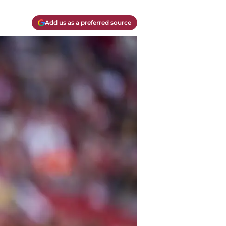
Add us as a preferred source