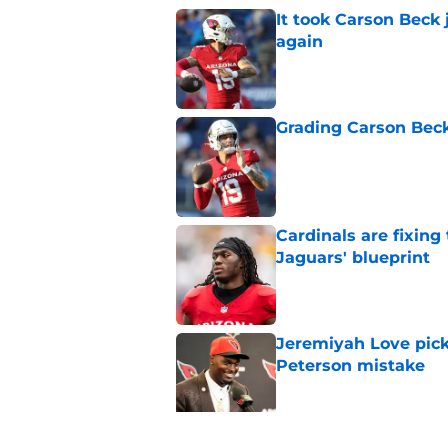
It took Carson Beck
again
Published by on Invalid Dat
Grading Carson Beck
Published by on Invalid Dat
Cardinals are fixing
Jaguars' blueprint
Published by on Invalid Dat
Jeremiyah Love pick
Peterson mistake
Published by on Invalid Dat