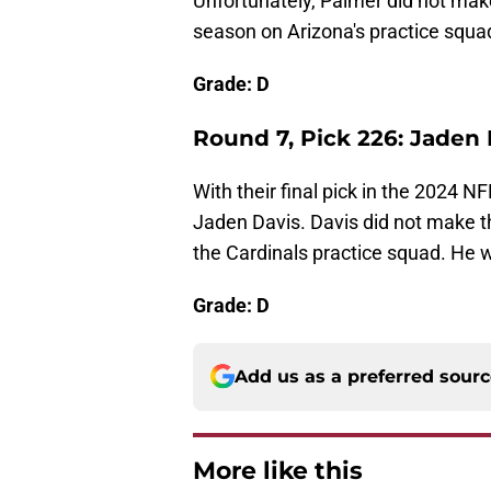
Unfortunately, Palmer did not make
season on Arizona's practice squa
Grade: D
Round 7, Pick 226: Jaden
With their final pick in the 2024 
Jaden Davis. Davis did not make t
the Cardinals practice squad. He w
Grade: D
Add us as a preferred sour
More like this