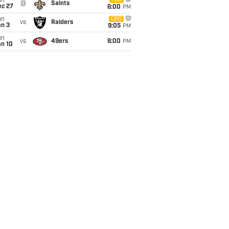
un
FOX
@
Saints
ec 27
6:00
PM
un
CBS
vs
Raiders
an 3
9:05
PM
un
vs
49ers
6:00
PM
an 10