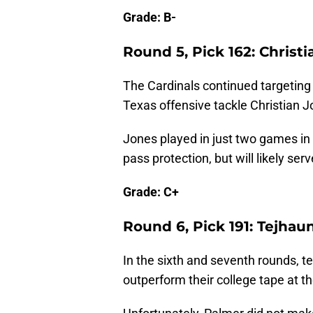
Grade: B-
Round 5, Pick 162: Christ
The Cardinals continued targeting t
Texas offensive tackle Christian J
Jones played in just two games in 
pass protection, but will likely se
Grade: C+
Round 6, Pick 191: Tejha
In the sixth and seventh rounds, te
outperform their college tape at th