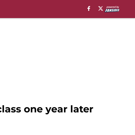
lass one year later