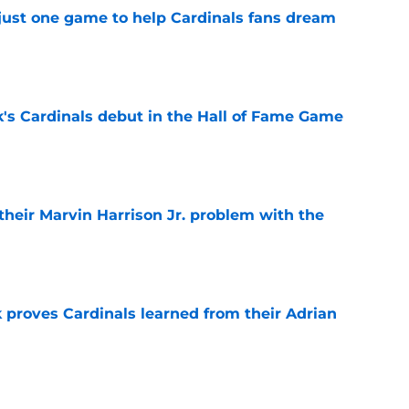
 just one game to help Cardinals fans dream
e
's Cardinals debut in the Hall of Fame Game
e
 their Marvin Harrison Jr. problem with the
e
 proves Cardinals learned from their Adrian
e