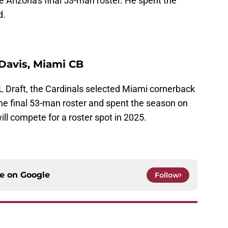
 Arizona's final 53-man roster. He spent the
d.
 Davis, Miami CB
NFL Draft, the Cardinals selected Miami cornerback
he final 53-man roster and spent the season on
ill compete for a roster spot in 2025.
ce on
Google
Follow