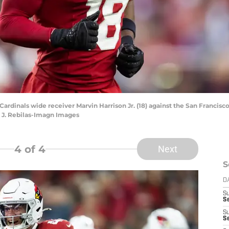
 Cardinals wide receiver Marvin Harrison Jr. (18) against the San Franci
k J. Rebilas-Imagn Images
4
of 4
Next
S
D
S
Se
S
S