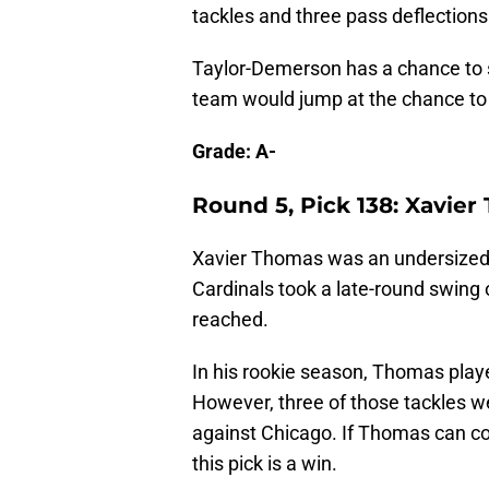
tackles and three pass deflections
Taylor-Demerson has a chance to 
team would jump at the chance to f
Grade: A-
Round 5, Pick 138: Xavie
Xavier Thomas was an undersized 
Cardinals took a late-round swing
reached.
In his rookie season, Thomas playe
However, three of those tackles w
against Chicago. If Thomas can co
this pick is a win.