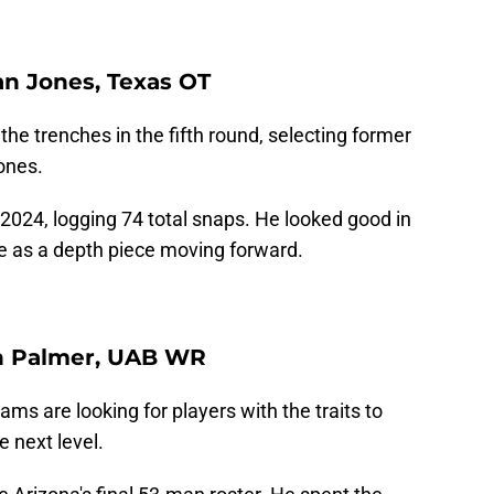
ian Jones, Texas OT
he trenches in the fifth round, selecting former
ones.
2024, logging 74 total snaps. He looked good in
rve as a depth piece moving forward.
un Palmer, UAB WR
ams are looking for players with the traits to
e next level.