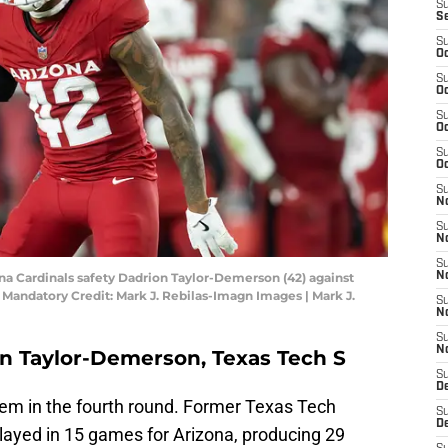
S
S
S
Oc
S
Oc
S
Oc
S
Oc
S
No
S
N
S
ona Cardinals safety Dadrion Taylor-Demerson (42) against
N
Mandatory Credit: Mark J. Rebilas-Imagn Images | Mark J.
S
N
S
N
on Taylor-Demerson, Texas Tech S
S
D
em in the fourth round. Former Texas Tech
S
D
ayed in 15 games for Arizona, producing 29