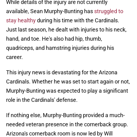
While details of the injury are not currently
available, Sean Murphy-Bunting has
struggled to
stay healthy
during his time with the Cardinals.
Just last season, he dealt with injuries to his neck,
hand, and toe. He's also had hip, thumb,
quadriceps, and hamstring injuries during his
career.
This injury news is devastating for the Arizona
Cardinals. Whether he was set to start again or not,
Murphy-Bunting was expected to play a significant
role in the Cardinals' defense.
If nothing else, Murphy-Bunting provided a much-
needed veteran presence in the cornerback group.
Arizona's cornerback room is now led by Will