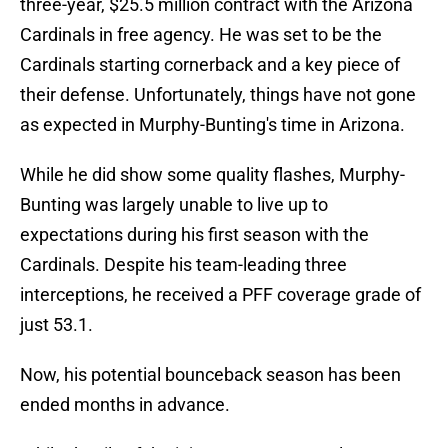
three-year, $25.5 million contract with the Arizona
Cardinals in free agency. He was set to be the
Cardinals starting cornerback and a key piece of
their defense. Unfortunately, things have not gone
as expected in Murphy-Bunting's time in Arizona.
While he did show some quality flashes, Murphy-
Bunting was largely unable to live up to
expectations during his first season with the
Cardinals. Despite his team-leading three
interceptions, he received a PFF coverage grade of
just 53.1.
Now, his potential bounceback season has been
ended months in advance.