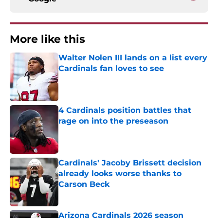
More like this
Walter Nolen III lands on a list every
Cardinals fan loves to see
Published by on Invalid Date
4 Cardinals position battles that
rage on into the preseason
Published by on Invalid Date
Cardinals' Jacoby Brissett decision
already looks worse thanks to
Carson Beck
Published by on Invalid Date
Arizona Cardinals 2026 season