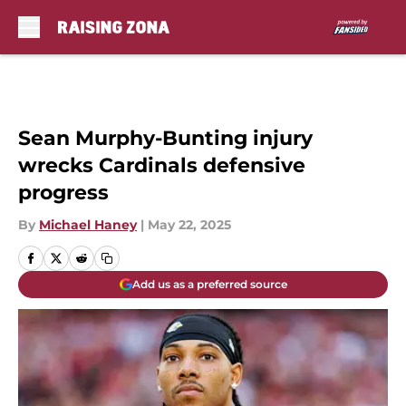
Skip to main content
Sean Murphy-Bunting injury
wrecks Cardinals defensive
progress
By
Michael Haney
|
May 22, 2025
Add us as a preferred source