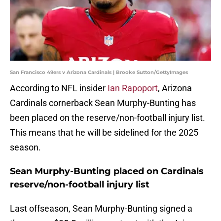
San Francisco 49ers v Arizona Cardinals | Brooke Sutton/GettyImages
According to NFL insider
Ian Rapoport
, Arizona
Cardinals cornerback Sean Murphy-Bunting has
been placed on the reserve/non-football injury list.
This means that he will be sidelined for the 2025
season.
Sean Murphy-Bunting placed on Cardinals
reserve/non-football injury list
Last offseason, Sean Murphy-Bunting signed a