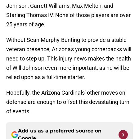
Johnson, Garrett Williams, Max Melton, and
Starling Thomas IV. None of those players are over
25 years of age.
Without Sean Murphy-Bunting to provide a stable
veteran presence, Arizona's young cornerbacks will
need to step up. This injury news makes the health
of Will Johnson even more important, as he will be
relied upon as a full-time starter.
Hopefully, the Arizona Cardinals' other moves on
defense are enough to offset this devastating turn
of events.
Add us as a preferred source on
Google