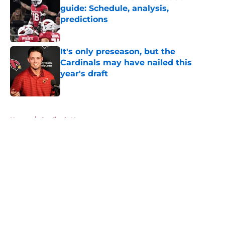
guide: Schedule, analysis,
predictions
Published by on Invalid Date
It's only preseason, but the
Cardinals may have nailed this
year's draft
Published by on Invalid Date
5 related articles loaded
Home
/
Cardinals News
About
Openings
Contact
Our 300+ Sites