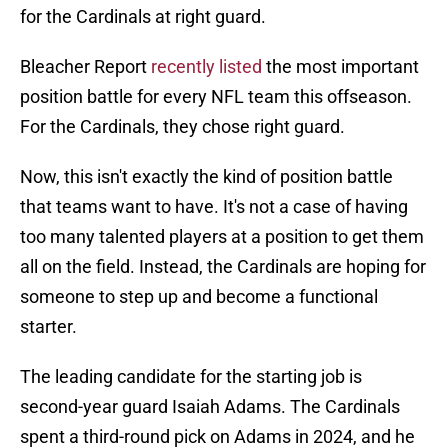
for the Cardinals at right guard.
Bleacher Report
recently listed
the most important
position battle for every NFL team this offseason.
For the Cardinals, they chose right guard.
Now, this isn't exactly the kind of position battle
that teams want to have. It's not a case of having
too many talented players at a position to get them
all on the field. Instead, the Cardinals are hoping for
someone to step up and become a functional
starter.
The leading candidate for the starting job is
second-year guard Isaiah Adams. The Cardinals
spent a third-round pick on Adams in 2024, and he