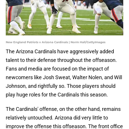
New England Patriots v Arizona Cardinals | Norm Hall/GettyImages
The Arizona Cardinals have aggressively added
talent to their defense throughout the offseason.
Fans and media are focused on the impact of
newcomers like Josh Sweat, Walter Nolen, and Will
Johnson, and rightfully so. Those players should
play huge roles for the Cardinals this season.
The Cardinals' offense, on the other hand, remains
relatively untouched. Arizona did very little to
improve the offense this offseason. The front office