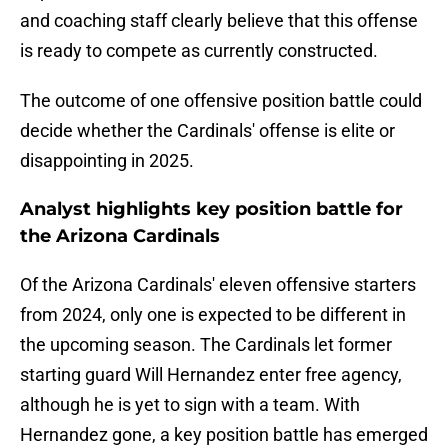
and coaching staff clearly believe that this offense
is ready to compete as currently constructed.
The outcome of one offensive position battle could
decide whether the Cardinals' offense is elite or
disappointing in 2025.
Analyst highlights key position battle for
the Arizona Cardinals
Of the Arizona Cardinals' eleven offensive starters
from 2024, only one is expected to be different in
the upcoming season. The Cardinals let former
starting guard Will Hernandez enter free agency,
although he is yet to sign with a team. With
Hernandez gone, a key position battle has emerged