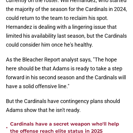
currently on the roster. Will Hernandez, who started
the majority of the season for the Cardinals in 2024,
could return to the team to reclaim his spot.
Hernandez is dealing with a lingering issue that
limited his availability last season, but the Cardinals
could consider him once he's healthy.
As the Bleacher Report analyst says, "The hope
here should be that Adams is ready to take a step
forward in his second season and the Cardinals will
have a solid offensive line."
But the Cardinals have contingency plans should
Adams show that he isn't ready.
Cardinals have a secret weapon who'll help
•
the offense reach elite status in 2025