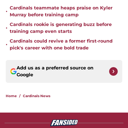
Cardinals teammate heaps praise on Kyler
•
Murray before training camp
Cardinals rookie is generating buzz before
•
training camp even starts
Cardinals could revive a former first-round
•
pick's career with one bold trade
Add us as a preferred source on
Google
Home
/
Cardinals News