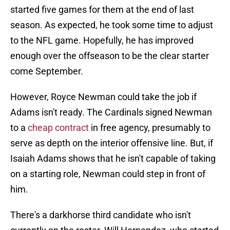
started five games for them at the end of last
season. As expected, he took some time to adjust
to the NFL game. Hopefully, he has improved
enough over the offseason to be the clear starter
come September.
However, Royce Newman could take the job if
Adams isn't ready. The Cardinals signed Newman
to a
cheap contract
in free agency, presumably to
serve as depth on the interior offensive line. But, if
Isaiah Adams shows that he isn't capable of taking
on a starting role, Newman could step in front of
him.
There's a darkhorse third candidate who isn't