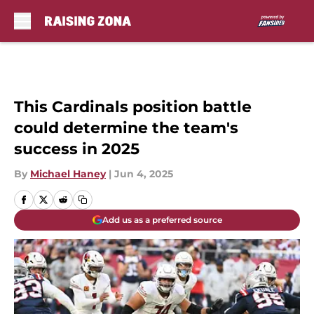
Skip to main content
This Cardinals position battle
could determine the team's
success in 2025
By
Michael Haney
|
Jun 4, 2025
Add us as a preferred source