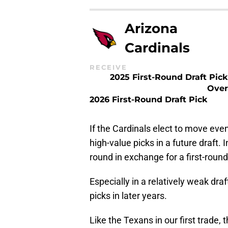
Arizona
Cardinals
RECEIVE
2025 First-Round Draft Pick
Over
2026 First-Round Draft Pick
If the Cardinals elect to move even
high-value picks in a future draft. 
round in exchange for a first-round
Especially in a relatively weak dra
picks in later years.
Like the Texans in our first trade,