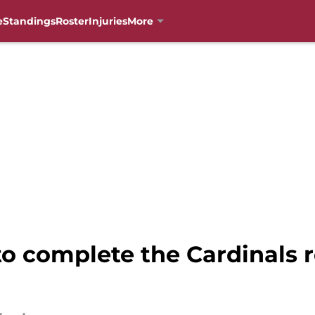
e
Standings
Roster
Injuries
More
to complete the Cardinals r