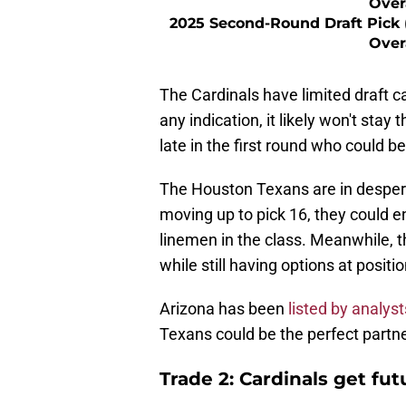
Over
2025 Second-Round Draft Pick 
Over
The Cardinals have limited draft cap
any indication, it likely won't sta
late in the first round who could b
The Houston Texans are in despera
moving up to pick 16, they could e
linemen in the class. Meanwhile, th
while still having options at positi
Arizona has been
listed by analyst
Texans could be the perfect partner
Trade 2: Cardinals get fu