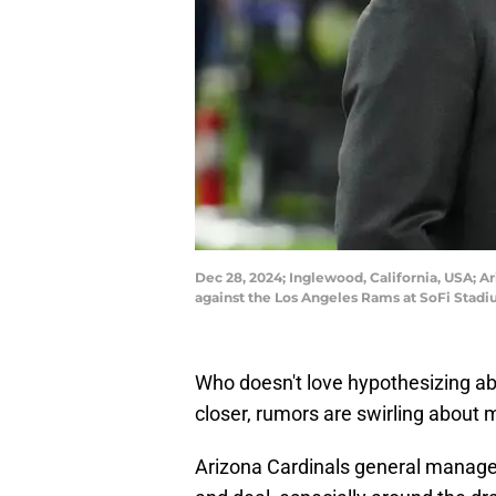
Dec 28, 2024; Inglewood, California, USA; A
against the Los Angeles Rams at SoFi Stad
Who doesn't love hypothesizing ab
closer, rumors are swirling about 
Arizona Cardinals general manag