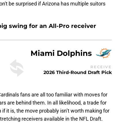
Don't be surprised if Arizona has multiple suitors
big swing for an All-Pro receiver
Miami Dolphins
RECEIVE
2026 Third-Round Draft Pick
rdinals fans are all too familiar with moves for
s are behind them. In all likelihood, a trade for
n if it is, the move probably isn’t worth making for
stretching receivers available in the NFL Draft.