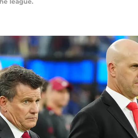
the league.