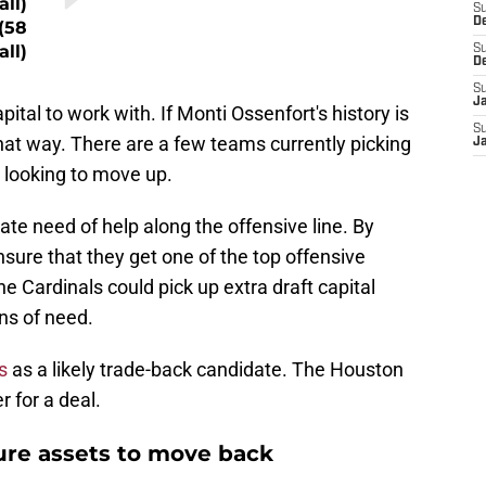
all)
S
D
(58
all)
S
D
S
J
ital to work with. If Monti Ossenfort's history is
S
y that way. There are a few teams currently picking
J
e looking to move up.
te need of help along the offensive line. By
nsure that they get one of the top offensive
e Cardinals could pick up extra draft capital
ons of need.
s
as a likely trade-back candidate. The Houston
 for a deal.
ture assets to move back