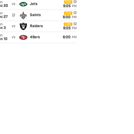
un
FOX
vs
Jets
ec 20
9:05
PM
un
FOX
@
Saints
ec 27
6:00
PM
un
CBS
vs
Raiders
an 3
9:05
PM
un
vs
49ers
6:00
PM
an 10