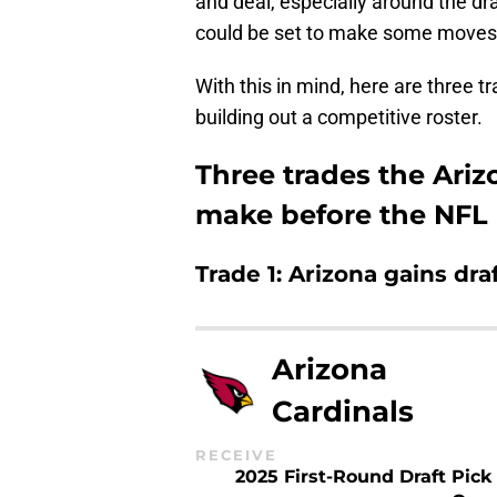
and deal, especially around the draf
could be set to make some moves
With this in mind, here are three 
building out a competitive roster.
Three trades the Ariz
make before the NFL 
Trade 1: Arizona gains draf
Arizona
Cardinals
RECEIVE
2025 First-Round Draft Pick 