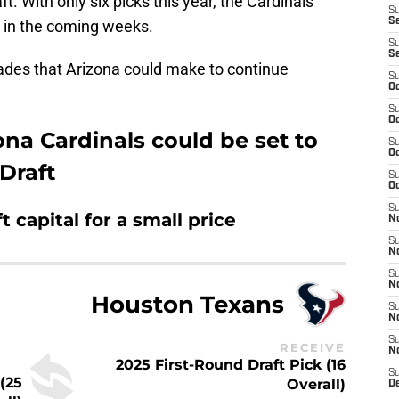
t. With only six picks this year, the Cardinals
S
S
 in the coming weeks.
S
S
trades that Arizona could make to continue
S
Oc
S
Oc
ona Cardinals could be set to
S
Oc
Draft
S
Oc
S
t capital for a small price
No
S
N
S
N
Houston Texans
S
N
S
RECEIVE
N
2025 First-Round Draft Pick (16
S
(25
Overall)
D