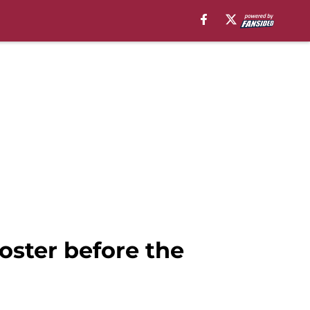
oster before the