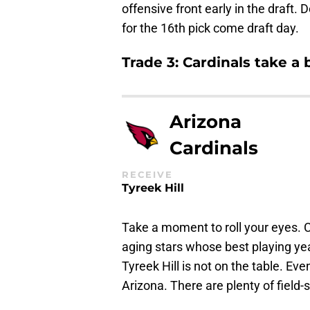
offensive front early in the draft. 
for the 16th pick come draft day.
Trade 3: Cardinals take a 
Arizona
Cardinals
RECEIVE
Tyreek Hill
Take a moment to roll your eyes. Ca
aging stars whose best playing year
Tyreek Hill is not on the table. Eve
Arizona. There are plenty of field-