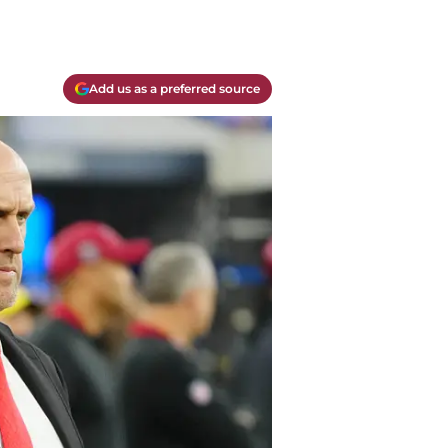
Add us as a preferred source