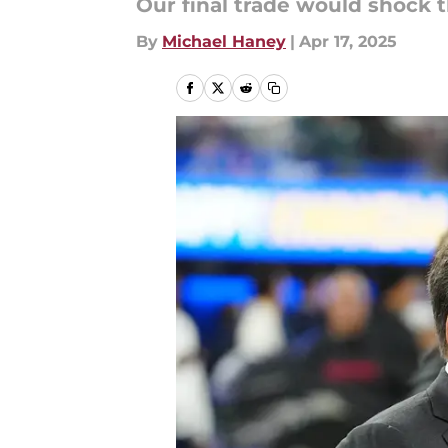
Our final trade would shock 
By
Michael Haney
|
Apr 17, 2025