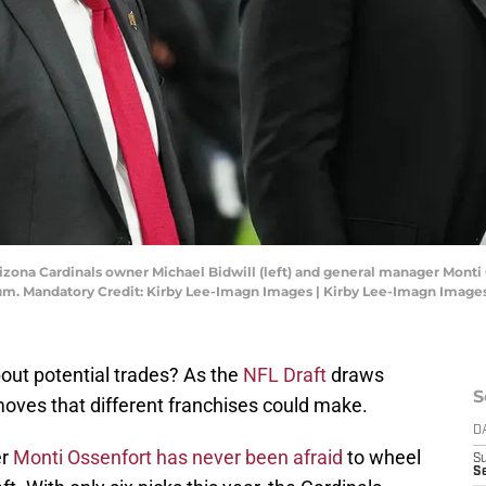
rizona Cardinals owner Michael Bidwill (left) and general manager Monti
ium. Mandatory Credit: Kirby Lee-Imagn Images | Kirby Lee-Imagn Image
out potential trades? As the
NFL Draft
draws
S
moves that different franchises could make.
D
er
Monti Ossenfort has never been afraid
to wheel
S
Se