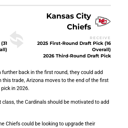
Kansas City
Chiefs
RECEIVE
 (31
2025 First-Round Draft Pick (16
all)
Overall)
2026 Third-Round Draft Pick
 further back in the first round, they could add
In this trade, Arizona moves to the end of the first
 pick in 2026.
ft class, the Cardinals should be motivated to add
 the Chiefs could be looking to upgrade their