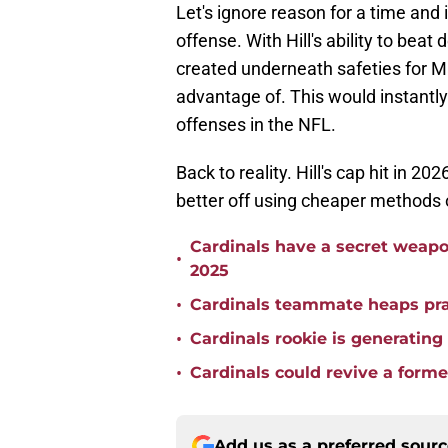
Let's ignore reason for a time and
offense. With Hill's ability to bea
created underneath safeties for Ma
advantage of. This would instant
offenses in the NFL.
Back to reality. Hill's cap hit in 202
better off using cheaper methods o
Cardinals have a secret weapon
•
2025
•
Cardinals teammate heaps pra
•
Cardinals rookie is generating
•
Cardinals could revive a forme
Add us as a preferred sour