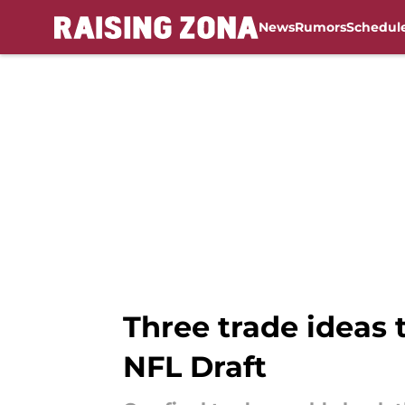
News
Rumors
Schedul
Skip to main content
Three trade ideas 
NFL Draft