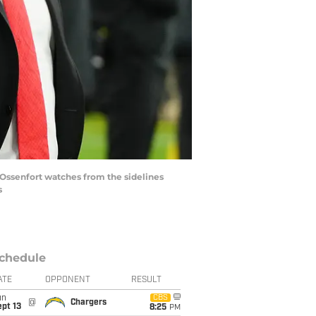
 Ossenfort watches from the sidelines
s
chedule
ATE
OPPONENT
RESULT
un
CBS
@
Chargers
pt 13
8:25
PM