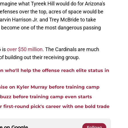
 imagine what Tyreek Hill would do for Arizona's
t defenses over the top, acres of space would be
rvin Harrison Jr. and Trey McBride to take
ly become one of the most dangerous passing
6 is
over $50 million
. The Cardinals are much
f building out their receiving group.
 who'll help the offense reach elite status in
ise on Kyler Murray before training camp
 buzz before training camp even starts
r first-round pick's career with one bold trade
ce on
Google
Follow