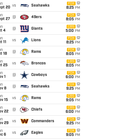
un
FOX
vs
Seahawks
ept 20
8:25
PM
un
FOX
@
49ers
ept 27
8:05
PM
un
CBS
@
Giants
t 4
5:00
PM
un
FOX
vs
Lions
t 11
8:25
PM
un
FOX
@
Rams
t 18
8:05
PM
un
CBS
vs
Broncos
t 25
8:05
PM
un
FOX
@
Cowboys
v 1
6:00
PM
un
FOX
@
Seahawks
ov 8
9:25
PM
un
CBS
vs
Rams
ov 15
9:05
PM
un
CBS
@
Chiefs
ov 22
6:00
PM
un
FOX
vs
Commanders
ov 29
9:25
PM
un
FOX
vs
Eagles
ec 6
9:05
PM