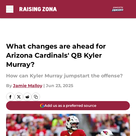
Skip to main content
What changes are ahead for
Arizona Cardinals' QB Kyler
Murray?
How can Kyler Murray jumpstart the offense?
By
Jamie Malloy
|
Jun 23, 2025
Add us as a preferred source