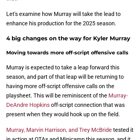
Let's examine how Murray will take the lead to
enhance his production for the 2025 season.
4 big changes on the way for Kyler Murray
Moving towards more off-script offensive calls
Murray is expected to take a leap forward this
season, and part of that leap will be returning to
having more off-script offensive calls on the
playsheet. This will be reminiscent of the
Murray-
DeAndre Hopkins
off-script connection that was
present when they would hook up on the field.
Murray, Marvin Harrison, and Trey McBride
tested it
in action at OTAs and Minicamp this season, and it