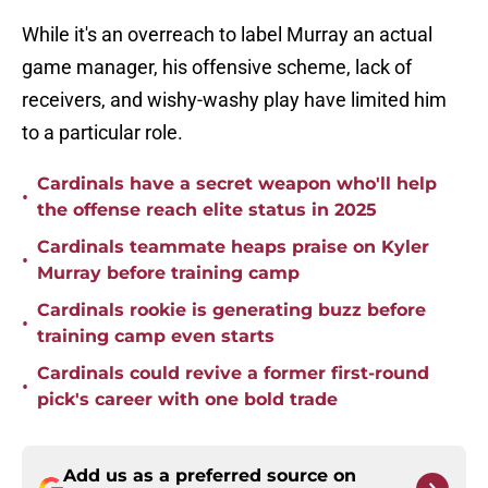
While it's an overreach to label Murray an actual
game manager, his offensive scheme, lack of
receivers, and wishy-washy play have limited him
to a particular role.
Cardinals have a secret weapon who'll help
•
the offense reach elite status in 2025
Cardinals teammate heaps praise on Kyler
•
Murray before training camp
Cardinals rookie is generating buzz before
•
training camp even starts
Cardinals could revive a former first-round
•
pick's career with one bold trade
Add us as a preferred source on