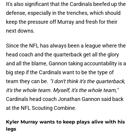
It's also significant that the Cardinals beefed up the
defense, especially in the trenches, which should
keep the pressure off Murray and fresh for their
next downs.
Since the NFL has always been a league where the
head coach and the quarterback get all the glory
and all the blame, Gannon taking accountability is a
big step if the Cardinals want to be the type of
team they can be.
"I don't think it's the quarterback,
it's the whole team. Myself, it's the whole team,"
Cardinals head coach Jonathan Gannon said back
at the NFL Scouting Combine.
Kyler Murray wants to keep plays alive with his
legs