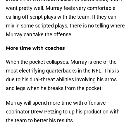
went pretty well. Murray feels very comfortable
calling off-script plays with the team. If they can
mix in some scripted plays, there is no telling where
Murray can take the offense.
More time with coaches
When the pocket collapses, Murray is one of the
most electrifying quarterbacks in the NFL. This is
due to his dual-threat abilities involving his arms
and legs when he breaks from the pocket.
Murray will spend more time with offensive
coorinator Drew Petzing to up his production with
the team to better his results.