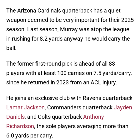
The Arizona Cardinals quarterback has a quiet
weapon deemed to be very important for their 2025
season. Last season, Murray was atop the league
in rushing for 8.2 yards anyway he would carry the
ball.
The former first-round pick is ahead of all 83
players with at least 100 carries on 7.5 yards/carry,
since he returned in 2023 from an ACL injury.
He joins an exclusive club with Ravens quarterback
Lamar Jackson
, Commanders quarterback
Jayden
Daniels
, and Colts quarterback
Anthony
Richardson
, the sole players averaging more than
6.0 yards per carry.