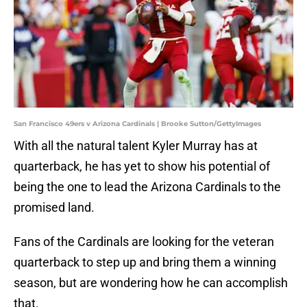
San Francisco 49ers v Arizona Cardinals | Brooke Sutton/GettyImages
With all the natural talent Kyler Murray has at
quarterback, he has yet to show his potential of
being the one to lead the Arizona Cardinals to the
promised land.
Fans of the Cardinals are looking for the veteran
quarterback to step up and bring them a winning
season, but are wondering how he can accomplish
that.