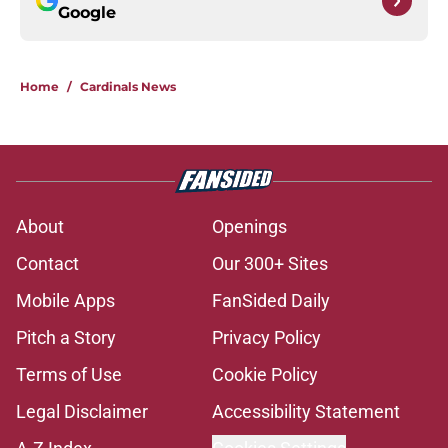
Google
Home
/
Cardinals News
About
Openings
Contact
Our 300+ Sites
Mobile Apps
FanSided Daily
Pitch a Story
Privacy Policy
Terms of Use
Cookie Policy
Legal Disclaimer
Accessibility Statement