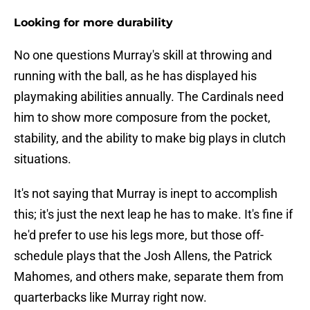
Looking for more durability
No one questions Murray's skill at throwing and
running with the ball, as he has displayed his
playmaking abilities annually. The Cardinals need
him to show more composure from the pocket,
stability, and the ability to make big plays in clutch
situations.
It's not saying that Murray is inept to accomplish
this; it's just the next leap he has to make. It's fine if
he'd prefer to use his legs more, but those off-
schedule plays that the Josh Allens, the Patrick
Mahomes, and others make, separate them from
quarterbacks like Murray right now.