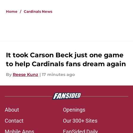
5 related articles loaded
Home
/
Cardinals News
It took Carson Beck just one game
to help Cardinals fans dream again
By
Reese Kunz
|
17 minutes ago
About
Openings
Contact
Our 300+ Sites
Mobile Apps
FanSided Daily