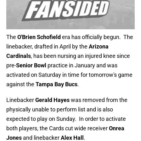
The
O'Brien Schofield
era has officially begun. The
linebacker, drafted in April by the
Arizona
Cardinals
, has been nursing an injured knee since
pre-
Senior Bowl
practice in January and was
activated on Saturday in time for tomorrow's game
against the
Tampa Bay Bucs
.
Linebacker
Gerald Hayes
was removed from the
physically unable to perform list and is also
expected to play on Sunday. In order to activate
both players, the Cards cut wide receiver
Onrea
Jones
and linebacker
Alex Hall
.