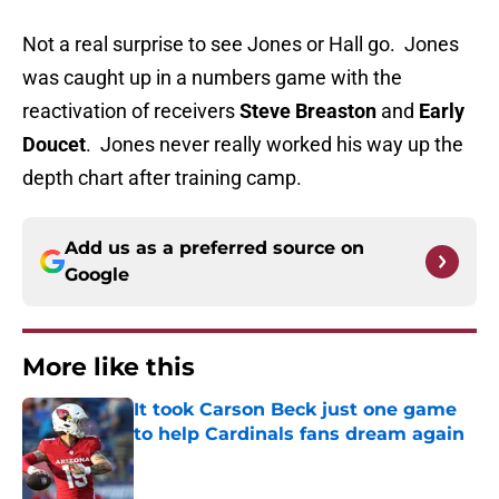
Not a real surprise to see Jones or Hall go. Jones
was caught up in a numbers game with the
reactivation of receivers
Steve Breaston
and
Early
Doucet
. Jones never really worked his way up the
depth chart after training camp.
Add us as a preferred source on
Google
More like this
It took Carson Beck just one game
to help Cardinals fans dream again
Published by on Invalid Date