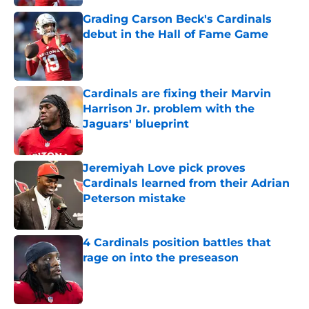
Grading Carson Beck's Cardinals
debut in the Hall of Fame Game
Published by on Invalid Date
Cardinals are fixing their Marvin
Harrison Jr. problem with the
Jaguars' blueprint
Published by on Invalid Date
Jeremiyah Love pick proves
Cardinals learned from their Adrian
Peterson mistake
Published by on Invalid Date
4 Cardinals position battles that
rage on into the preseason
Published by on Invalid Date