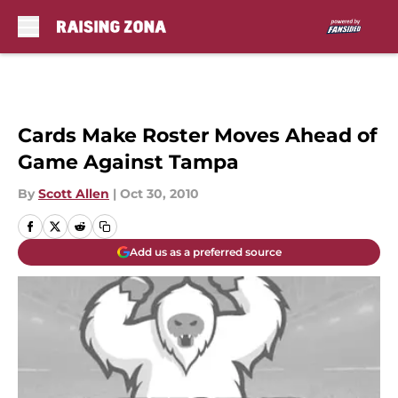
Skip to main content
Cards Make Roster Moves Ahead of
Game Against Tampa
By
Scott Allen
|
Oct 30, 2010
Add us as a preferred source