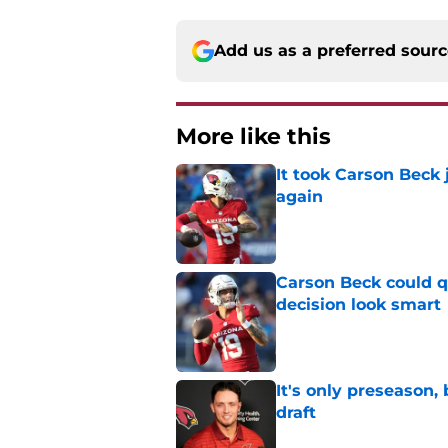
Add us as a preferred sour
More like this
It took Carson Beck
again
Published by on Invalid Dat
Carson Beck could q
decision look smart
Published by on Invalid Dat
It's only preseason,
draft
Published by on Invalid Dat