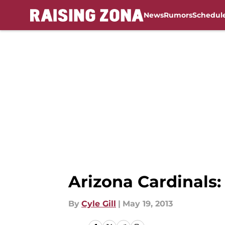
News
Rumors
Schedul
Skip to main content
Arizona Cardinals:
By
Cyle Gill
|
May 19, 2013