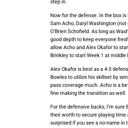
step in.
Now for the defense. In the box is
Sam Acho, Daryl Washington (not g
O’Brien Schofield. As long as Wash
good depth to keep everyone fresh. 
allow Acho and Alex Okafor to sta
Brinkley to start Week 1 at middle 
Alex Okafor is best as a 4-3 defen
Bowles to utilize his skillset by se
pass coverage much. Acho is a bett
fine making the transition as well.
For the defensive backs, I’m sure 
their worth to secure playing time
surprised if you see a no-name in t