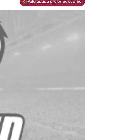
Add us as a preferred source