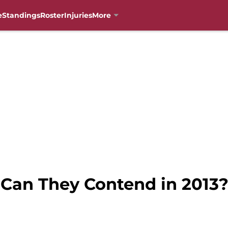
e
Standings
Roster
Injuries
More
 Can They Contend in 2013