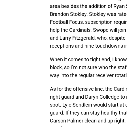
area besides the addition of Ryan
Brandon Stokley. Stokley was rat
Football Focus, subscription requir
help the Cardinals. Swope will joi
and Larry Fitzgerald, who, despite
receptions and nine touchdowns i
When it comes to tight end, I kno
block, so I’m not sure who the staf
way into the regular receiver rotati
As for the offensive line, the Card
right guard and Daryn Colledge to 
spot. Lyle Sendlein would start at
guard. If they can stay healthy tha
Carson Palmer clean and up right. 