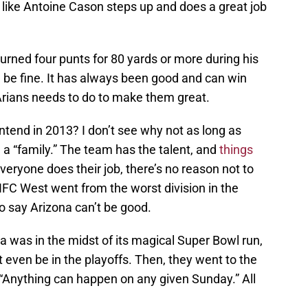
 like Antoine Cason steps up and does a great job
urned four punts for 80 yards or more during his
l be fine. It has always been good and can win
Arians needs to do to make them great.
tend in 2013? I don’t see why not as long as
a “family.” The team has the talent, and
things
everyone does their job, there’s no reason not to
 NFC West went from the worst division in the
to say Arizona can’t be good.
 was in the midst of its magical Super Bowl run,
t even be in the playoffs. Then, they went to the
 “Anything can happen on any given Sunday.” All