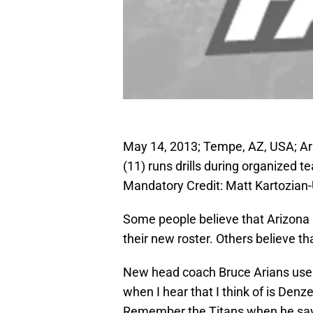
May 14, 2013; Tempe, AZ, USA; Ari
(11) runs drills during organized te
Mandatory Credit: Matt Kartozia
Some people believe that Arizona 
their new roster. Others believe tha
New head coach Bruce Arians uses 
when I hear that I think of is De
Remember the Titans when he says “I