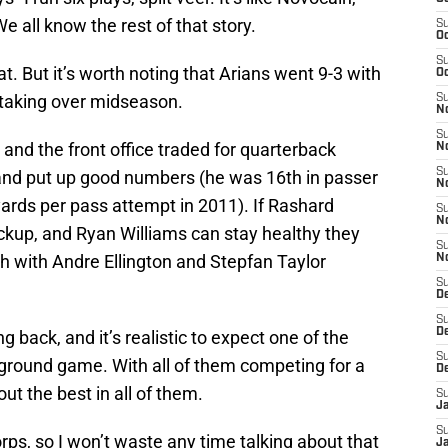
We all know the rest of that story.
S
Oc
S
at. But it’s worth noting that Arians went 9-3 with
Oc
 taking over midseason.
S
No
S
d the front office traded for quarterback
N
S
 and put up good numbers (he was 16th in passer
N
ards per pass attempt in 2011). If Rashard
S
N
ckup, and Ryan Williams can stay healthy they
S
 with Andre Ellington and Stepfan Taylor
N
S
D
S
D
 back, and it’s realistic to expect one of the
S
 ground game. With all of them competing for a
D
 out the best in all of them.
S
J
S
rps, so I won’t waste any time talking about that
J