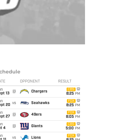
chedule
ATE
OPPONENT
RESULT
un
CBS
@
Chargers
pt 13
8:25
PM
un
FOX
vs
Seahawks
ept 20
8:25
PM
un
FOX
@
49ers
ept 27
8:05
PM
un
CBS
@
Giants
t 4
5:00
PM
un
FOX
vs
Lions
t 11