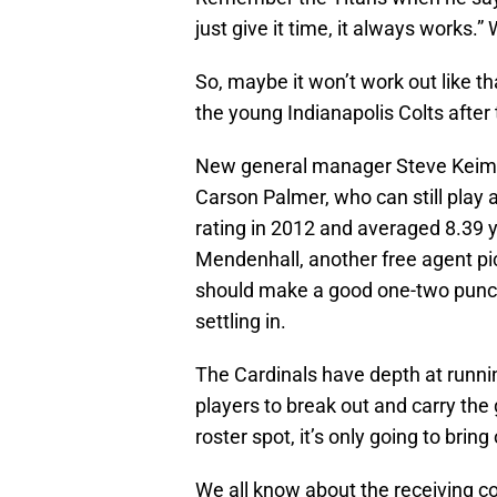
just give it time, it always works.” 
So, maybe it won’t work out like th
the young Indianapolis Colts after
New general manager Steve Keim an
Carson Palmer, who can still play
rating in 2012 and averaged 8.39 y
Mendenhall, another free agent pi
should make a good one-two punch
settling in.
The Cardinals have depth at running
players to break out and carry the
roster spot, it’s only going to bring
We all know about the receiving co