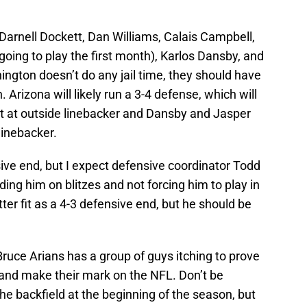
 Darnell Dockett, Dan Williams, Calais Campbell,
oing to play the first month), Karlos Dansby, and
ington doesn’t do any jail time, they should have
Arizona will likely run a 3-4 defense, which will
rt at outside linebacker and Dansby and Jasper
linebacker.
sive end, but I expect defensive coordinator Todd
nding him on blitzes and not forcing him to play in
er fit as a 4-3 defensive end, but he should be
Bruce Arians has a group of guys itching to prove
 and make their mark on the NFL. Don’t be
he backfield at the beginning of the season, but