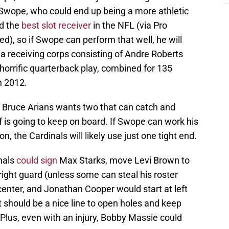
 Swope, who could end up being a more athletic
ed the
best slot receiver
in the NFL (via Pro
ed), so if Swope can perform that well, he will
n a receiving corps consisting of Andre Roberts
 horrific quarterback play, combined for 135
n 2012.
w Bruce Arians wants two that can catch and
f is going to keep on board. If Swope can work his
on, the Cardinals will likely use just one tight end.
inals
could sign
Max Starks, move Levi Brown to
right guard (unless some can steal his roster
 center, and Jonathan Cooper would start at left
t should be a nice line to open holes and keep
Plus, even with an injury, Bobby Massie could