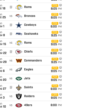
8:25
PM
un
FOX
@
Rams
t 18
8:05
PM
un
CBS
vs
Broncos
t 25
8:05
PM
un
FOX
@
Cowboys
v 1
6:00
PM
un
FOX
@
Seahawks
ov 8
9:25
PM
un
CBS
vs
Rams
ov 15
9:05
PM
un
CBS
@
Chiefs
ov 22
6:00
PM
un
FOX
vs
Commanders
ov 29
9:25
PM
un
FOX
vs
Eagles
ec 6
9:05
PM
un
FOX
vs
Jets
ec 20
9:05
PM
un
FOX
@
Saints
ec 27
6:00
PM
un
CBS
vs
Raiders
an 3
9:05
PM
un
vs
49ers
6:00
PM
an 10