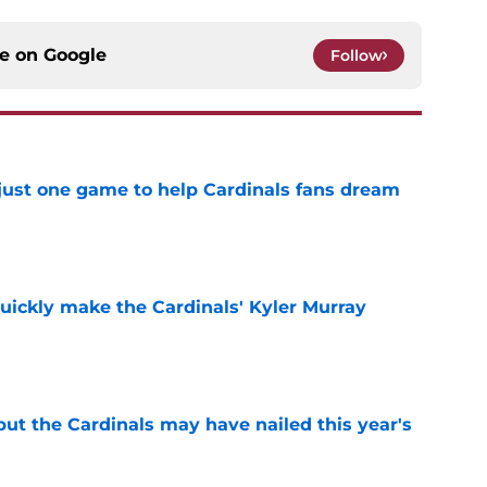
ce on
Google
Follow
 just one game to help Cardinals fans dream
e
uickly make the Cardinals' Kyler Murray
e
 but the Cardinals may have nailed this year's
e