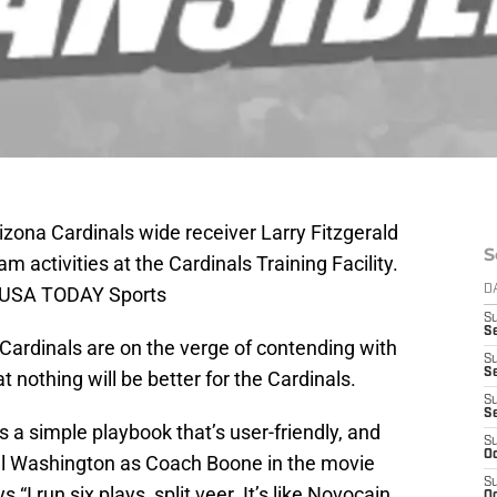
zona Cardinals wide receiver Larry Fitzgerald
S
am activities at the Cardinals Training Facility.
n-USA TODAY Sports
D
S
Se
Cardinals are on the verge of contending with
S
S
t nothing will be better for the Cardinals.
S
S
a simple playbook that’s user-friendly, and
S
Oc
nzel Washington as Coach Boone in the movie
S
 run six plays, split veer. It’s like Novocain,
Oc