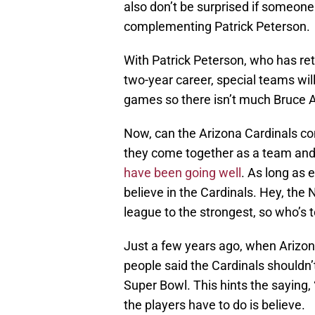
also don’t be surprised if someone
complementing Patrick Peterson.
With Patrick Peterson, who has ret
two-year career, special teams wil
games so there isn’t much Bruce 
Now, can the Arizona Cardinals con
they come together as a team and 
have been going well
. As long as 
believe in the Cardinals. Hey, the
league to the strongest, so who’s 
Just a few years ago, when Arizona
people said the Cardinals shouldn’
Super Bowl. This hints the saying,
the players have to do is believe.