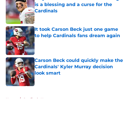
is a blessing and a curse for the
Cardinals
Published by on Invalid Date
It took Carson Beck just one game
to help Cardinals fans dream again
Published by on Invalid Date
Carson Beck could quickly make the
Cardinals' Kyler Murray decision
look smart
Published by on Invalid Date
5 related articles loaded
Home
/
Cardinals News