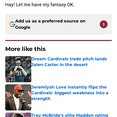
Hay! Let me have my fantasy OK.
Add us as a preferred source on
Google
More like this
Dream Cardinals trade pitch lands
Jalen Carter in the desert
Published by on Invalid Date
Jeremiyah Love instantly flips the
Cardinals' biggest weakness into a
strength
Published by on Invalid Date
Trey McBride's elite Madden rating