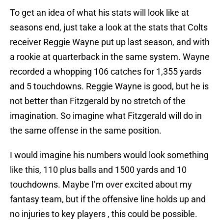
To get an idea of what his stats will look like at
seasons end, just take a look at the stats that Colts
receiver Reggie Wayne put up last season, and with
a rookie at quarterback in the same system. Wayne
recorded a whopping 106 catches for 1,355 yards
and 5 touchdowns. Reggie Wayne is good, but he is
not better than Fitzgerald by no stretch of the
imagination. So imagine what Fitzgerald will do in
the same offense in the same position.
I would imagine his numbers would look something
like this, 110 plus balls and 1500 yards and 10
touchdowns. Maybe I’m over excited about my
fantasy team, but if the offensive line holds up and
no injuries to key players , this could be possible.