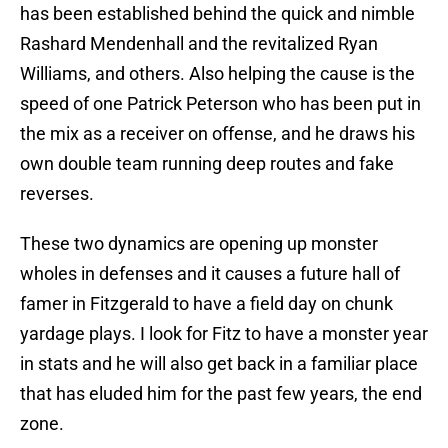
has been established behind the quick and nimble
Rashard Mendenhall and the revitalized Ryan
Williams, and others. Also helping the cause is the
speed of one Patrick Peterson who has been put in
the mix as a receiver on offense, and he draws his
own double team running deep routes and fake
reverses.
These two dynamics are opening up monster
wholes in defenses and it causes a future hall of
famer in Fitzgerald to have a field day on chunk
yardage plays. I look for Fitz to have a monster year
in stats and he will also get back in a familiar place
that has eluded him for the past few years, the end
zone.