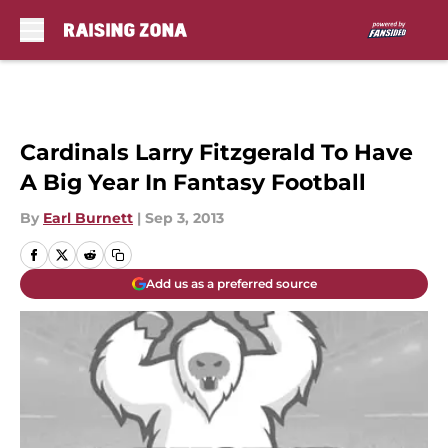
Skip to main content
Cardinals Larry Fitzgerald To Have
A Big Year In Fantasy Football
By
Earl Burnett
|
Sep 3, 2013
Add us as a preferred source