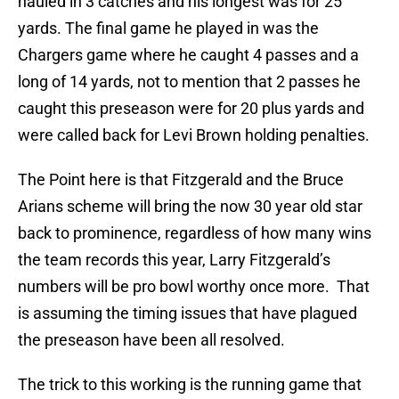
hauled in 3 catches and his longest was for 25
yards. The final game he played in was the
Chargers game where he caught 4 passes and a
long of 14 yards, not to mention that 2 passes he
caught this preseason were for 20 plus yards and
were called back for Levi Brown holding penalties.
The Point here is that Fitzgerald and the Bruce
Arians scheme will bring the now 30 year old star
back to prominence, regardless of how many wins
the team records this year, Larry Fitzgerald’s
numbers will be pro bowl worthy once more. That
is assuming the timing issues that have plagued
the preseason have been all resolved.
The trick to this working is the running game that