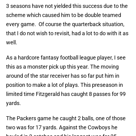
3 seasons have not yielded this success due to the
scheme which caused him to be double teamed
every game. Of course the quarterback situation,
that I do not wish to revisit, had a lot to do with it as
well.
As a hardcore fantasy football league player, I see
this as a monster pick up this year. The moving
around of the star receiver has so far put him in
position to make a lot of plays. This preseason in
limited time Fitzgerald has caught 8 passes for 99
yards.
The Packers game he caught 2 balls, one of those
two was for 17 yards. Against the Cowboys he