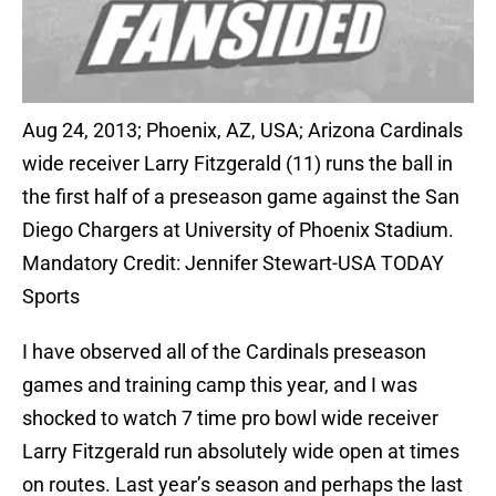
Aug 24, 2013; Phoenix, AZ, USA; Arizona Cardinals
wide receiver Larry Fitzgerald (11) runs the ball in
the first half of a preseason game against the San
Diego Chargers at University of Phoenix Stadium.
Mandatory Credit: Jennifer Stewart-USA TODAY
Sports
I have observed all of the Cardinals preseason
games and training camp this year, and I was
shocked to watch 7 time pro bowl wide receiver
Larry Fitzgerald run absolutely wide open at times
on routes. Last year’s season and perhaps the last