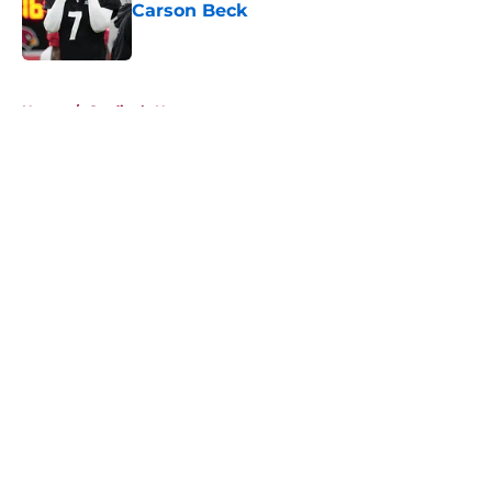
Carson Beck
Published by on Invalid Date
5 related articles loaded
Home
/
Cardinals News
About
Openings
Contact
Our 300+ Sites
Mobile Apps
FanSided Daily
Pitch a Story
Privacy Policy
Terms of Use
Cookie Policy
Legal Disclaimer
Accessibility Statement