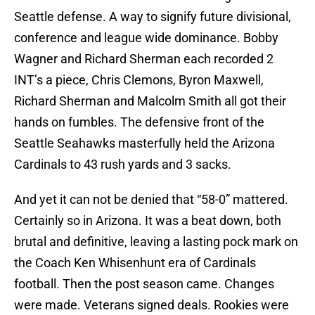
Seattle defense. A way to signify future divisional,
conference and league wide dominance. Bobby
Wagner and Richard Sherman each recorded 2
INT’s a piece, Chris Clemons, Byron Maxwell,
Richard Sherman and Malcolm Smith all got their
hands on fumbles. The defensive front of the
Seattle Seahawks masterfully held the Arizona
Cardinals to 43 rush yards and 3 sacks.
And yet it can not be denied that “58-0” mattered.
Certainly so in Arizona. It was a beat down, both
brutal and definitive, leaving a lasting pock mark on
the Coach Ken Whisenhunt era of Cardinals
football. Then the post season came. Changes
were made. Veterans signed deals. Rookies were