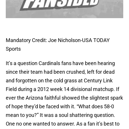
Mandatory Credit: Joe Nicholson-USA TODAY
Sports
It’s a question Cardinals fans have been hearing
since their team had been crushed, left for dead
and forgotten on the cold grass at Century Link
Field during a 2012 week 14 divisional matchup. If
ever the Arizona faithful showed the slightest spark
of hope they’d be faced with it. “What does 58-0
mean to you?” It was a soul shattering question.
One no one wanted to answer. As a fan it’s best to