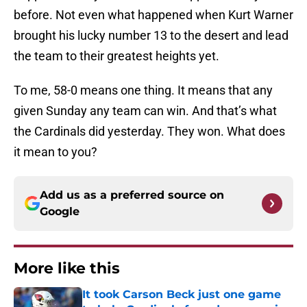
before. Not even what happened when Kurt Warner
brought his lucky number 13 to the desert and lead
the team to their greatest heights yet.
To me, 58-0 means one thing. It means that any
given Sunday any team can win. And that’s what
the Cardinals did yesterday. They won. What does
it mean to you?
Add us as a preferred source on
Google
More like this
It took Carson Beck just one game