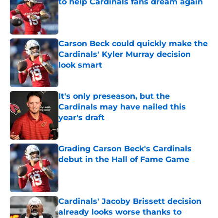
to help Cardinals fans dream again
Published by on Invalid Date
Carson Beck could quickly make the
Cardinals' Kyler Murray decision
look smart
Published by on Invalid Date
It's only preseason, but the
Cardinals may have nailed this
year's draft
Published by on Invalid Date
Grading Carson Beck's Cardinals
debut in the Hall of Fame Game
Published by on Invalid Date
Cardinals' Jacoby Brissett decision
already looks worse thanks to