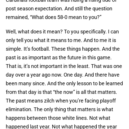
post season expectation. And still the question
remained, “What does 58-0 mean to you?”
Well, what does it mean? To you specifically. I can
only tell you what it means to me. And to me it is
simple. It’s football. These things happen. And the
past is as important as the future in this game.
That is, it’s not important in the least. That was one
day over a year ago now. One day. And there have
been many since. And the only lesson to be learned
from that day is that “the now” is all that matters.
The past means zilch when you’re facing playoff
elimination. The only thing that matters is what
happens between those white lines. Not what
happened last year. Not what happened the year