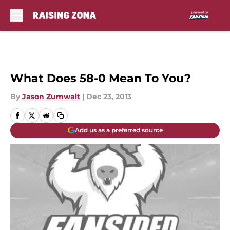
Skip to main content
What Does 58-0 Mean To You?
By
Jason Zumwalt
|
Dec 23, 2013
Add us as a preferred source