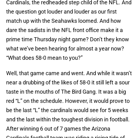
Cardinals, the redheaded step child of the NFL. And
the question got louder and louder as our first
match up with the Seahawks loomed. And how
dare the sadists in the NFL front office make it a
prime time Thursday night game? Don’t they know
what we’ve been hearing for almost a year now?
“What does 58-0 mean to you?”
Well, that game came and went. And while it wasn’t
near a drubbing of the likes of 58-0 it still left a sour
taste in the mouths of The Bird Gang. It was a big
red “L” on the schedule. However, it would prove to
be the last “L” the cardinals would see for 5 weeks
and the last within the toughest division in football.
After winning 6 out of 7 games the Arizona
Cardinals football team was riding a rising tide of