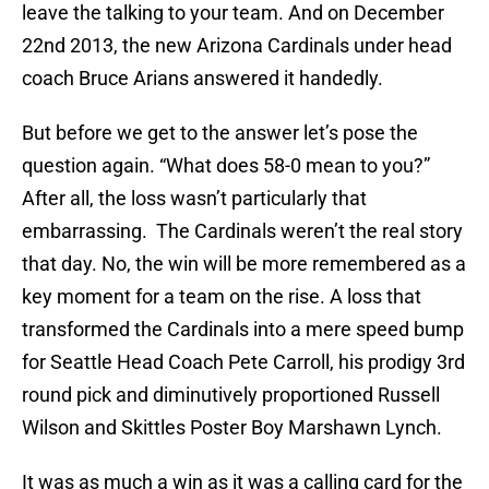
leave the talking to your team. And on December
22nd 2013, the new Arizona Cardinals under head
coach Bruce Arians answered it handedly.
But before we get to the answer let’s pose the
question again. “What does 58-0 mean to you?”
After all, the loss wasn’t particularly that
embarrassing. The Cardinals weren’t the real story
that day. No, the win will be more remembered as a
key moment for a team on the rise. A loss that
transformed the Cardinals into a mere speed bump
for Seattle Head Coach Pete Carroll, his prodigy 3rd
round pick and diminutively proportioned Russell
Wilson and Skittles Poster Boy Marshawn Lynch.
It was as much a win as it was a calling card for the