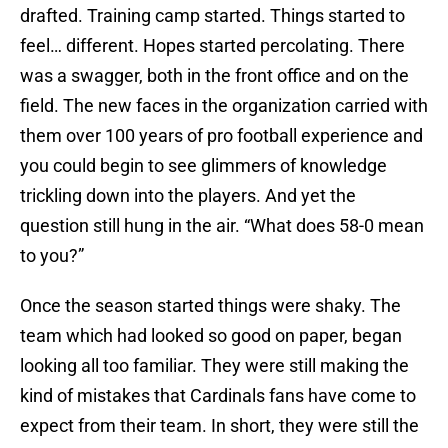
drafted. Training camp started. Things started to
feel… different. Hopes started percolating. There
was a swagger, both in the front office and on the
field. The new faces in the organization carried with
them over 100 years of pro football experience and
you could begin to see glimmers of knowledge
trickling down into the players. And yet the
question still hung in the air. “What does 58-0 mean
to you?”
Once the season started things were shaky. The
team which had looked so good on paper, began
looking all too familiar. They were still making the
kind of mistakes that Cardinals fans have come to
expect from their team. In short, they were still the