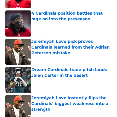
Published by on Invalid Date
4 Cardinals position battles that
rage on into the preseason
Published by on Invalid Date
Jeremiyah Love pick proves
Cardinals learned from their Adrian
Peterson mistake
Published by on Invalid Date
Dream Cardinals trade pitch lands
Jalen Carter in the desert
Published by on Invalid Date
Jeremiyah Love instantly flips the
Cardinals' biggest weakness into a
strength
Published by on Invalid Date