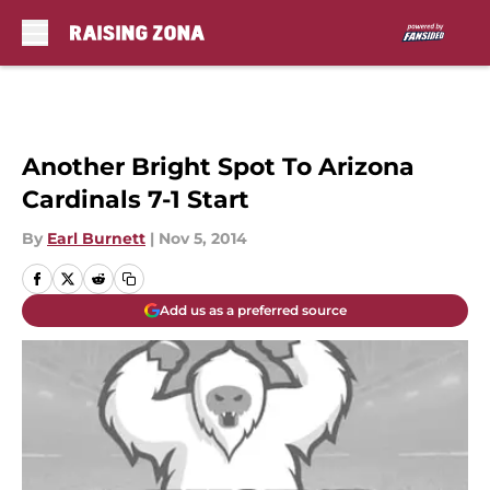
Skip to main content
Another Bright Spot To Arizona
Cardinals 7-1 Start
By
Earl Burnett
|
Nov 5, 2014
Add us as a preferred source