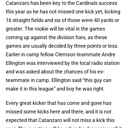
Catanzaro has been key to the Cardinals success
this year as he has not missed one kick yet, kicking
16 straight fields and six of those were 40 yards or
greater. The rookie will be vital in the games
coming up against the division foes, as these
games are usually decided by three points or less.
Earlier in camp fellow Clemson teammate Andre
Ellington was interviewed by the local radio station
and was asked about the chances of his ex-
teammate in camp. Ellington said “this guy can
make it in this league” and boy he was right.
Every great kicker that has come and gone has
missed some kicks here and there, and it is not
expected that Catanzaro will not miss a kick this