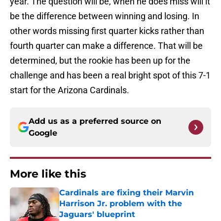
year. The question will be, when he does miss will it
be the difference between winning and losing. In
other words missing first quarter kicks rather than
fourth quarter can make a difference. That will be
determined, but the rookie has been up for the
challenge and has been a real bright spot of this 7-1
start for the Arizona Cardinals.
Add us as a preferred source on
Google
More like this
Cardinals are fixing their Marvin
Harrison Jr. problem with the
Jaguars' blueprint