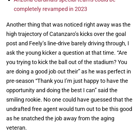
completely revamped in 2023
Another thing that was noticed right away was the
high trajectory of Catanzaro’s kicks over the goal
post and Feely’s line-drive barely driving through, I
ask the young kicker a question at that time. “Are
you trying to kick the ball out of the stadium? You
are doing a good job out their” as he was perfect in
pre-season “Thank you I’m just happy to have the
opportunity and doing the best I can” said the
smiling rookie. No one could have guessed that the
undrafted free agent would turn out to be this good
as he snatched the job away from the aging
veteran.