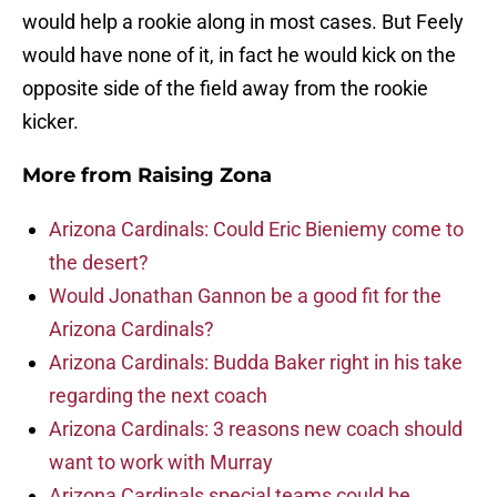
would help a rookie along in most cases. But Feely
would have none of it, in fact he would kick on the
opposite side of the field away from the rookie
kicker.
More from
Raising Zona
Arizona Cardinals: Could Eric Bieniemy come to
the desert?
Would Jonathan Gannon be a good fit for the
Arizona Cardinals?
Arizona Cardinals: Budda Baker right in his take
regarding the next coach
Arizona Cardinals: 3 reasons new coach should
want to work with Murray
Arizona Cardinals special teams could be