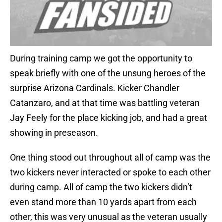
During training camp we got the opportunity to
speak briefly with one of the unsung heroes of the
surprise Arizona Cardinals. Kicker Chandler
Catanzaro, and at that time was battling veteran
Jay Feely for the place kicking job, and had a great
showing in preseason.
One thing stood out throughout all of camp was the
two kickers never interacted or spoke to each other
during camp. All of camp the two kickers didn’t
even stand more than 10 yards apart from each
other, this was very unusual as the veteran usually