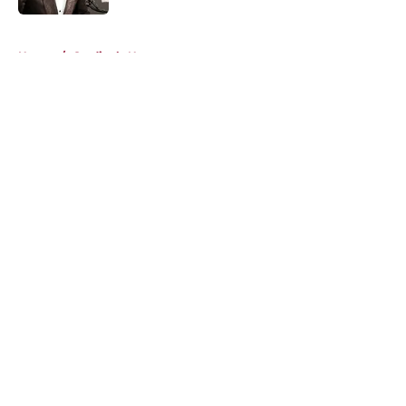
5 related articles loaded
Home
/
Cardinals News
About
Openings
Contact
Our 300+ Sites
Mobile Apps
FanSided Daily
Pitch a Story
Privacy Policy
Terms of Use
Cookie Policy
Legal Disclaimer
Accessibility Statement
A-Z Index
Cookies Settings