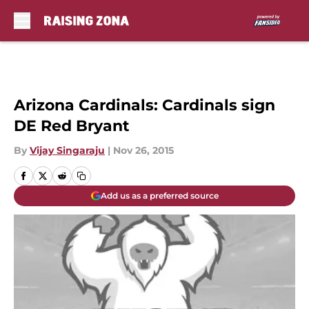
Skip to main content
Arizona Cardinals: Cardinals sign
DE Red Bryant
By
Vijay Singaraju
|
Nov 26, 2015
Add us as a preferred source