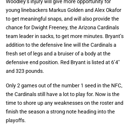
Woodley’s injury will give more opportunity for
young linebackers Markus Golden and Alex Okafor
to get meaningful snaps, and will also provide the
chance for Dwight Freeney, the Arizona Cardinals
team leader in sacks, to get more minutes. Bryant’s
addition to the defensive line will the Cardinals a
fresh set of legs and a bruiser of a body at the
defensive end position. Red Bryant is listed at 6’4″
and 323 pounds.
Only 2 games out of the number 1 seed in the NFC,
the Cardinals still have a lot to play for. Now is the
time to shore up any weaknesses on the roster and
finish the season a strong note heading into the
playoffs.