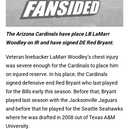
The Arizona Cardinals have place LB LaMarr
Woodley on IR and have signed DE Red Bryant.
Veteran linebacker LaMarr Woodley’s chest injury
was severe enough for the Cardinals to place him
on injured reserve. In his place, the Cardinals
signed defensive end Red Bryant who last played
for the Bills early this season. Before that, Bryant
played last season with the Jacksonville Jaguars
and before that he played for the Seattle Seahawks
where he was drafted in 2008 out of Texas A&M
University.