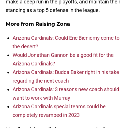
make a deep run in the playoffs, and maintain their
standing as a top 5 defense in the league.
More from
Raising Zona
Arizona Cardinals: Could Eric Bieniemy come to
the desert?
Would Jonathan Gannon be a good fit for the
Arizona Cardinals?
Arizona Cardinals: Budda Baker right in his take
regarding the next coach
Arizona Cardinals: 3 reasons new coach should
want to work with Murray
Arizona Cardinals special teams could be
completely revamped in 2023