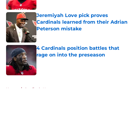
Published by on Invalid Date
Jeremiyah Love pick proves
Cardinals learned from their Adrian
Peterson mistake
Published by on Invalid Date
4 Cardinals position battles that
rage on into the preseason
Published by on Invalid Date
5 related articles loaded
Home
/
Cardinals News
About
Openings