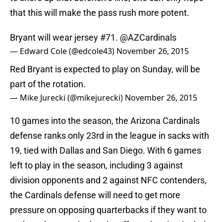
that this will make the pass rush more potent.
Bryant will wear jersey #71.
@AZCardinals
— Edward Cole (@edcole43)
November 26, 2015
Red Bryant is expected to play on Sunday, will be
part of the rotation.
— Mike Jurecki (@mikejurecki)
November 26, 2015
10 games into the season, the Arizona Cardinals
defense ranks only 23rd in the league in sacks with
19, tied with Dallas and San Diego. With 6 games
left to play in the season, including 3 against
division opponents and 2 against NFC contenders,
the Cardinals defense will need to get more
pressure on opposing quarterbacks if they want to