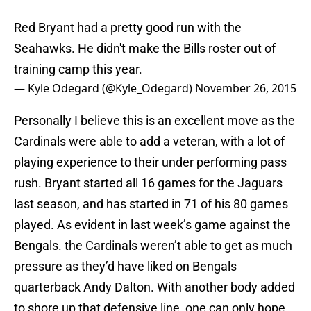
Red Bryant had a pretty good run with the
Seahawks. He didn't make the Bills roster out of
training camp this year.
— Kyle Odegard (@Kyle_Odegard)
November 26, 2015
Personally I believe this is an excellent move as the
Cardinals were able to add a veteran, with a lot of
playing experience to their under performing pass
rush. Bryant started all 16 games for the Jaguars
last season, and has started in 71 of his 80 games
played. As evident in last week’s game against the
Bengals. the Cardinals weren’t able to get as much
pressure as they’d have liked on Bengals
quarterback Andy Dalton. With another body added
to shore up that defensive line, one can only hope