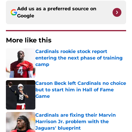
Add us as a preferred source on
Google
More like this
Cardinals rookie stock report
entering the next phase of training
camp
Published by on Invalid Date
Carson Beck left Cardinals no choice
but to start him in Hall of Fame
Game
Published by on Invalid Date
Cardinals are fixing their Marvin
Harrison Jr. problem with the
Jaguars' blueprint