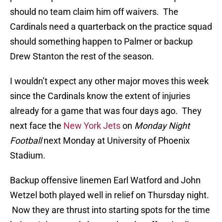
should no team claim him off waivers. The
Cardinals need a quarterback on the practice squad
should something happen to Palmer or backup
Drew Stanton the rest of the season.
I wouldn’t expect any other major moves this week
since the Cardinals know the extent of injuries
already for a game that was four days ago. They
next face the
New York Jets
on
Monday Night
Football
next Monday at University of Phoenix
Stadium.
Backup offensive linemen Earl Watford and John
Wetzel both played well in relief on Thursday night.
Now they are thrust into starting spots for the time