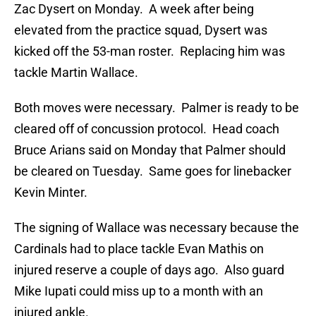
Zac Dysert on Monday. A week after being
elevated from the practice squad, Dysert was
kicked off the 53-man roster. Replacing him was
tackle Martin Wallace.
Both moves were necessary. Palmer is ready to be
cleared off of concussion protocol. Head coach
Bruce Arians said on Monday that Palmer should
be cleared on Tuesday. Same goes for linebacker
Kevin Minter.
The signing of Wallace was necessary because the
Cardinals had to place tackle Evan Mathis on
injured reserve a couple of days ago. Also guard
Mike Iupati could miss up to a month with an
injured ankle.