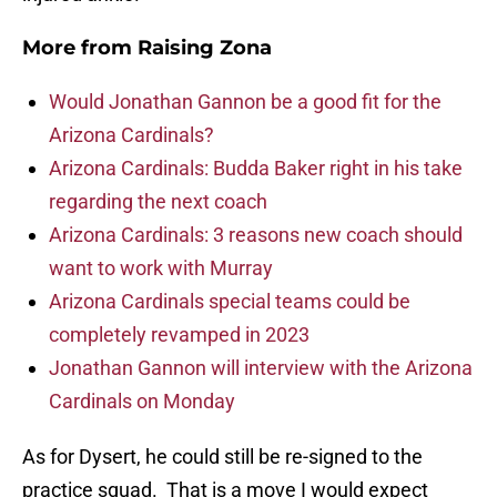
More from
Raising Zona
Would Jonathan Gannon be a good fit for the
Arizona Cardinals?
Arizona Cardinals: Budda Baker right in his take
regarding the next coach
Arizona Cardinals: 3 reasons new coach should
want to work with Murray
Arizona Cardinals special teams could be
completely revamped in 2023
Jonathan Gannon will interview with the Arizona
Cardinals on Monday
As for Dysert, he could still be re-signed to the
practice squad. That is a move I would expect