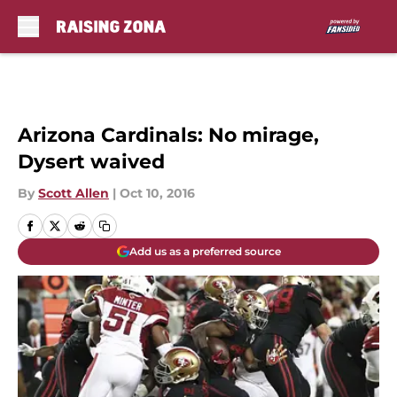
Skip to main content
Arizona Cardinals: No mirage,
Dysert waived
By
Scott Allen
|
Oct 10, 2016
Add us as a preferred source