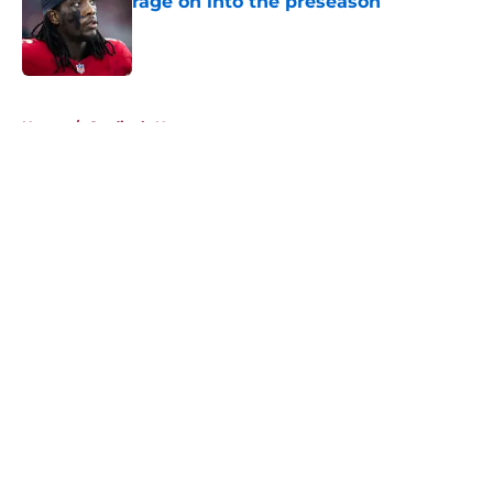
rage on into the preseason
Published by on Invalid Date
5 related articles loaded
Home
/
Cardinals News
About
Openings
Contact
Our 300+ Sites
Mobile Apps
FanSided Daily
Pitch a Story
Privacy Policy
Terms of Use
Cookie Policy
Legal Disclaimer
Accessibility Statement