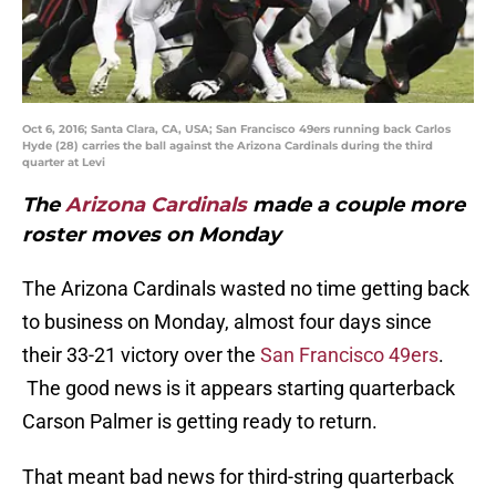
Oct 6, 2016; Santa Clara, CA, USA; San Francisco 49ers running back Carlos
Hyde (28) carries the ball against the Arizona Cardinals during the third
quarter at Levi
The
Arizona Cardinals
made a couple more
roster moves on Monday
The Arizona Cardinals wasted no time getting back
to business on Monday, almost four days since
their 33-21 victory over the
San Francisco 49ers
.
The good news is it appears starting quarterback
Carson Palmer is getting ready to return.
That meant bad news for third-string quarterback