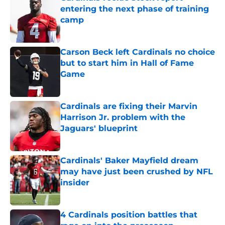
entering the next phase of training
camp
Published by on Invalid Date
Carson Beck left Cardinals no choice
but to start him in Hall of Fame
Game
Published by on Invalid Date
Cardinals are fixing their Marvin
Harrison Jr. problem with the
Jaguars' blueprint
Published by on Invalid Date
Cardinals' Baker Mayfield dream
may have just been crushed by NFL
insider
Published by on Invalid Date
4 Cardinals position battles that