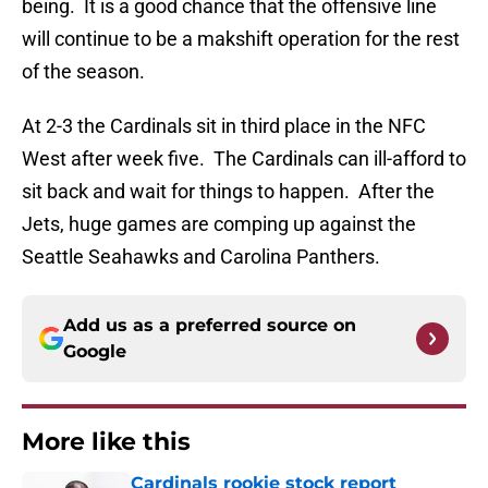
being. It is a good chance that the offensive line
will continue to be a makshift operation for the rest
of the season.
At 2-3 the Cardinals sit in third place in the NFC
West after week five. The Cardinals can ill-afford to
sit back and wait for things to happen. After the
Jets, huge games are comping up against the
Seattle Seahawks and Carolina Panthers.
Add us as a preferred source on
Google
More like this
Cardinals rookie stock report