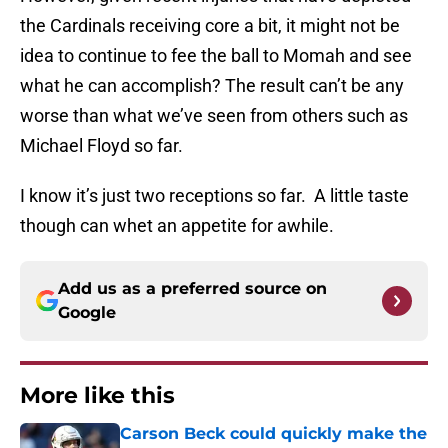
the Cardinals receiving core a bit, it might not be
idea to continue to fee the ball to Momah and see
what he can accomplish? The result can’t be any
worse than what we’ve seen from others such as
Michael Floyd so far.
I know it’s just two receptions so far. A little taste
though can whet an appetite for awhile.
Add us as a preferred source on
Google
More like this
Carson Beck could quickly make the