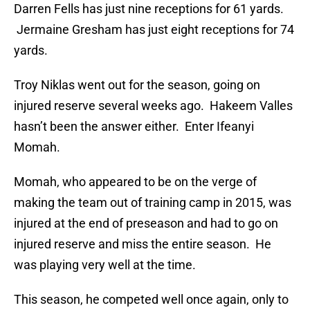
Darren Fells has just nine receptions for 61 yards.
Jermaine Gresham has just eight receptions for 74
yards.
Troy Niklas went out for the season, going on
injured reserve several weeks ago. Hakeem Valles
hasn’t been the answer either. Enter Ifeanyi
Momah.
Momah, who appeared to be on the verge of
making the team out of training camp in 2015, was
injured at the end of preseason and had to go on
injured reserve and miss the entire season. He
was playing very well at the time.
This season, he competed well once again, only to