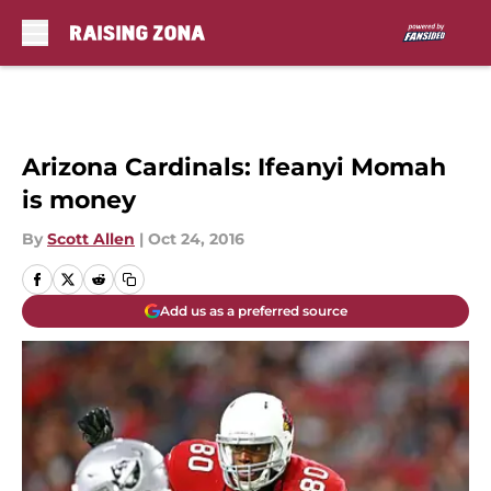
Skip to main content
Arizona Cardinals: Ifeanyi Momah
is money
By
Scott Allen
|
Oct 24, 2016
Add us as a preferred source