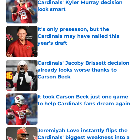
Cardinals' Kyler Murray decision
look smart
Published by on Invalid Date
It's only preseason, but the
Cardinals may have nailed this
year's draft
Published by on Invalid Date
Cardinals' Jacoby Brissett decision
already looks worse thanks to
Carson Beck
Published by on Invalid Date
It took Carson Beck just one game
to help Cardinals fans dream again
Published by on Invalid Date
Jeremiyah Love instantly flips the
Cardinals' biggest weakness into a