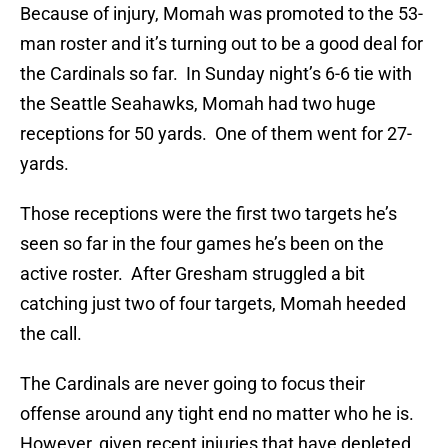
Because of injury, Momah was promoted to the 53-
man roster and it’s turning out to be a good deal for
the Cardinals so far. In Sunday night’s 6-6 tie with
the Seattle Seahawks, Momah had two huge
receptions for 50 yards. One of them went for 27-
yards.
Those receptions were the first two targets he’s
seen so far in the four games he’s been on the
active roster. After Gresham struggled a bit
catching just two of four targets, Momah heeded
the call.
The Cardinals are never going to focus their
offense around any tight end no matter who he is.
However, given recent injuries that have depleted