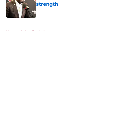
strength
Published by on Invalid Date
5 related articles loaded
Home
/
Cardinals News
About
Openings
Contact
Our 300+ Sites
Mobile Apps
FanSided Daily
Pitch a Story
Privacy Policy
Terms of Use
Cookie Policy
Legal Disclaimer
Accessibility Statement