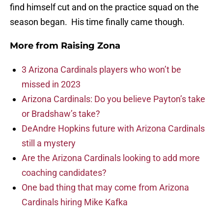
find himself cut and on the practice squad on the
season began. His time finally came though.
More from
Raising Zona
3 Arizona Cardinals players who won’t be
missed in 2023
Arizona Cardinals: Do you believe Payton’s take
or Bradshaw’s take?
DeAndre Hopkins future with Arizona Cardinals
still a mystery
Are the Arizona Cardinals looking to add more
coaching candidates?
One bad thing that may come from Arizona
Cardinals hiring Mike Kafka