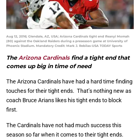
Aug 12, 2016; Glendale, AZ, USA; Arizona Cardinals tight end Ifeanyi Momah
(80) against the Oakland Raiders during a preseason game at University of
Phoenix Stadium. Mandatory Credit: Mark J. Rebilas-USA TODAY Sports
The
Arizona Cardinals
find a tight end that
comes up big in time of need
The Arizona Cardinals have had a hard time finding
touches for their tight ends. That’s nothing new as
coach Bruce Arians likes his tight ends to block
first.
The Cardinals have not had much success this
season so far when it comes to their tight ends.