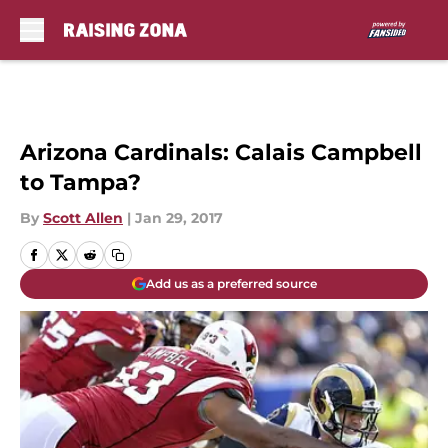
Skip to main content
Arizona Cardinals: Calais Campbell
to Tampa?
By
Scott Allen
|
Jan 29, 2017
Add us as a preferred source