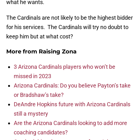
what he wants.
The Cardinals are not likely to be the highest bidder
for his services. The Cardinals will try no doubt to
keep him but at what cost?
More from
Raising Zona
3 Arizona Cardinals players who won’t be
missed in 2023
Arizona Cardinals: Do you believe Payton’s take
or Bradshaw’s take?
DeAndre Hopkins future with Arizona Cardinals
still a mystery
Are the Arizona Cardinals looking to add more
coaching candidates?