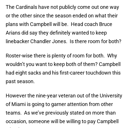
The Cardinals have not publicly come out one way
or the other since the season ended on what their
plans with Campbell will be. Head coach Bruce
Arians did say they definitely wanted to keep
linebacker Chandler Jones. Is there room for both?
Roster-wise there is plenty of room for both. Why
wouldn’t you want to keep both of them? Campbell
had eight sacks and his first-career touchdown this
past season.
However the nine-year veteran out of the University
of Miami is going to garner attention from other
teams. As we’ve previously stated on more than
occasion, someone will be willing to pay Campbell