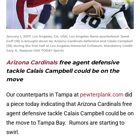
January 1, 2017; Los Angeles, CA, USA; Los Angeles Rams quarterback Jared
Goff (16) is brought down by Arizona Cardinals defensive end Calais Campbell
(93) during the first half at Los Angeles Memorial Coliseum. Mandatory Credit:
Gary A. Vasquez-USA TODAY Sports
Arizona Cardinals
free agent defensive
tackle Calais Campbell could be on the
move
Our counterparts in Tampa at
pewterplank.com
did
a piece today indicating that Arizona Cardinals free
agent defensive tackle Calais Campbell could be on
the move to Tampa Bay. Rumors are starting to
swirl.