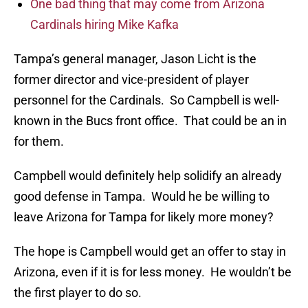
One bad thing that may come from Arizona
Cardinals hiring Mike Kafka
Tampa’s general manager, Jason Licht is the
former director and vice-president of player
personnel for the Cardinals. So Campbell is well-
known in the Bucs front office. That could be an in
for them.
Campbell would definitely help solidify an already
good defense in Tampa. Would he be willing to
leave Arizona for Tampa for likely more money?
The hope is Campbell would get an offer to stay in
Arizona, even if it is for less money. He wouldn’t be
the first player to do so.