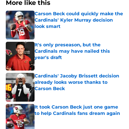
More like this
Carson Beck could quickly make the
Cardinals' Kyler Murray decision
look smart
Published by on Invalid Date
It's only preseason, but the
Cardinals may have nailed this
year's draft
Published by on Invalid Date
Cardinals' Jacoby Brissett decision
already looks worse thanks to
Carson Beck
Published by on Invalid Date
It took Carson Beck just one game
to help Cardinals fans dream again
Published by on Invalid Date