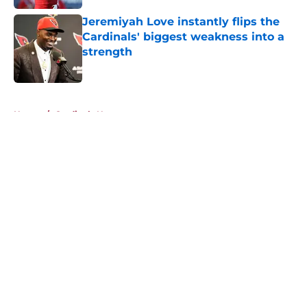
Jeremiyah Love instantly flips the
Cardinals' biggest weakness into a
strength
Published by on Invalid Date
5 related articles loaded
Home
/
Cardinals News
About
Openings
Contact
Our 300+ Sites
Mobile Apps
FanSided Daily
Pitch a Story
Privacy Policy