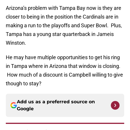
Arizona’s problem with Tampa Bay now is they are
closer to being in the position the Cardinals are in
making a run to the playoffs and Super Bowl. Plus,
Tampa has a young star quarterback in Jameis
Winston.
He may have multiple opportunities to get his ring
in Tampa where in Arizona that window is closing.
How much of a discount is Campbell willing to give
though to stay?
Add us as a preferred source on
Google