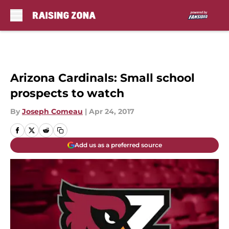
Skip to main content
Arizona Cardinals: Small school
prospects to watch
By
Joseph Comeau
|
Apr 24, 2017
Add us as a preferred source