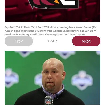
Sep 24, 2016; El Paso, TX, USA; UTEP Miners running back Aaron Jones (29)
runs the ball against the Southern Miss Golden Eagles defense at Sun Bowl
Stadium. Mandatory Credit: Ivan Pierre Aguirre-USA TODAY Sports
Prev
Next
1
of 3