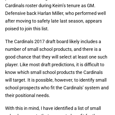
Cardinals roster during Keim’s tenure as GM.
Defensive back Harlan Miller, who performed well
after moving to safety late last season, appears
poised to join this list.
The Cardinals 2017 draft board likely includes a
number of small school products, and there is a
good chance that they will select at least one such
player. Like most draft predictions, it is difficult to
know which small school products the Cardinals
will target. It is possible, however, to identify small
school prospects who fit the Cardinals’ system and
their positional needs.
With this in mind, I have identified a list of small