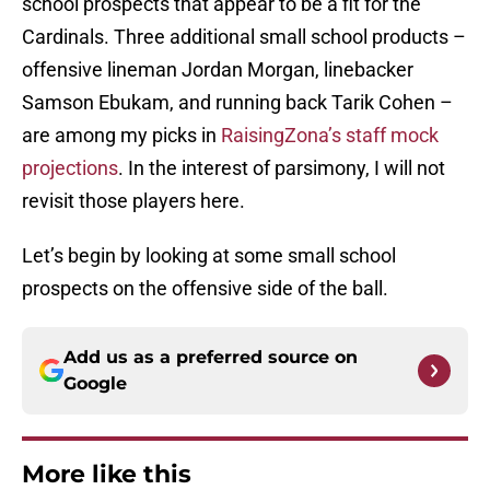
school prospects that appear to be a fit for the
Cardinals. Three additional small school products –
offensive lineman Jordan Morgan, linebacker
Samson Ebukam, and running back Tarik Cohen –
are among my picks in
RaisingZona’s staff mock
projections
. In the interest of parsimony, I will not
revisit those players here.
Let’s begin by looking at some small school
prospects on the offensive side of the ball.
Add us as a preferred source on
Google
More like this