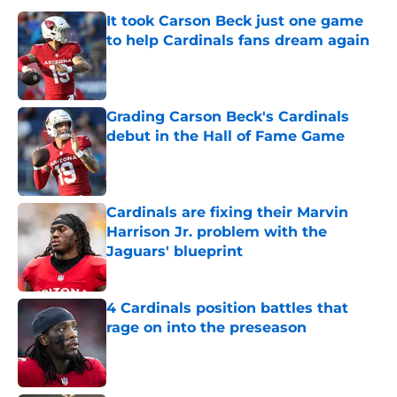
It took Carson Beck just one game
to help Cardinals fans dream again
Published by on Invalid Date
Grading Carson Beck's Cardinals
debut in the Hall of Fame Game
Published by on Invalid Date
Cardinals are fixing their Marvin
Harrison Jr. problem with the
Jaguars' blueprint
Published by on Invalid Date
4 Cardinals position battles that
rage on into the preseason
Published by on Invalid Date