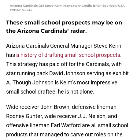
Arizona Cardinals GM Steve Keim Mandatory Credit: Brian Spurlock-USA
TODAY Sports
These small school prospects may be on
the Arizona Cardinals’ radar.
Arizona Cardinals General Manager Steve Keim
has
a history of drafting small school prospects
.
This strategy has paid off for the Cardinals, with
star running back David Johnson serving as exhibit
A. Though Johnson is Keim’s most impressive
small school draftee, he is not alone.
Wide receiver John Brown, defensive lineman
Rodney Gunter, wide receiver J.J. Nelson, and
offensive lineman Earl Watford are all small school
products that managed to carve out roles on the