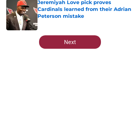
Jeremiyah Love pick proves
Cardinals learned from their Adrian
Peterson mistake
Published by on Invalid Date
5 related articles loaded
Next
Home
/
Cardinals News
About
Openings
Contact
Our 300+ Sites
Mobile Apps
FanSided Daily