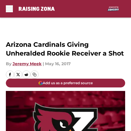
Skip to main content
Arizona Cardinals Giving
Unheralded Rookie Receiver a Shot
By
Jeremy Meek
|
May 16, 2017
Add us as a preferred source