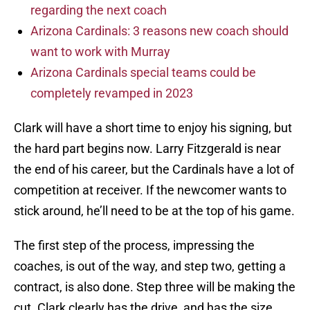
regarding the next coach
Arizona Cardinals: 3 reasons new coach should
want to work with Murray
Arizona Cardinals special teams could be
completely revamped in 2023
Clark will have a short time to enjoy his signing, but
the hard part begins now. Larry Fitzgerald is near
the end of his career, but the Cardinals have a lot of
competition at receiver. If the newcomer wants to
stick around, he’ll need to be at the top of his game.
The first step of the process, impressing the
coaches, is out of the way, and step two, getting a
contract, is also done. Step three will be making the
cut. Clark clearly has the drive, and has the size