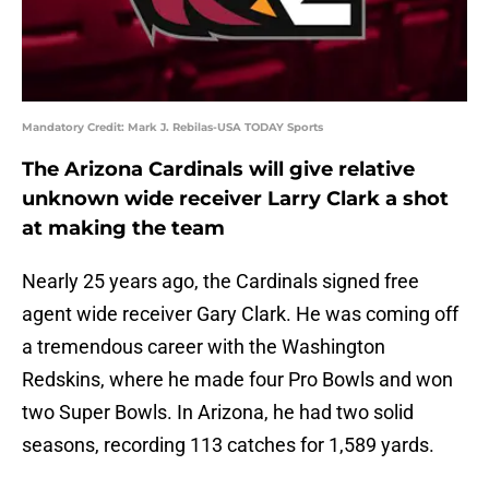
Mandatory Credit: Mark J. Rebilas-USA TODAY Sports
The Arizona Cardinals will give relative
unknown wide receiver Larry Clark a shot
at making the team
Nearly 25 years ago, the Cardinals signed free
agent wide receiver Gary Clark. He was coming off
a tremendous career with the Washington
Redskins, where he made four Pro Bowls and won
two Super Bowls. In Arizona, he had two solid
seasons, recording 113 catches for 1,589 yards.