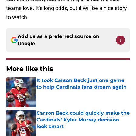
teams love. It’s long odds, but it will be a nice story
to watch.
Add us as a preferred source on
Google
More like this
It took Carson Beck just one game
to help Cardinals fans dream again
Published by on Invalid Date
Carson Beck could quickly make the
Cardinals' Kyler Murray decision
look smart
Published by on Invalid Date