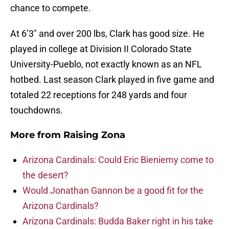
chance to compete.
At 6’3″ and over 200 lbs, Clark has good size. He
played in college at Division II Colorado State
University-Pueblo, not exactly known as an NFL
hotbed. Last season Clark played in five game and
totaled 22 receptions for 248 yards and four
touchdowns.
More from
Raising Zona
Arizona Cardinals: Could Eric Bieniemy come to
the desert?
Would Jonathan Gannon be a good fit for the
Arizona Cardinals?
Arizona Cardinals: Budda Baker right in his take