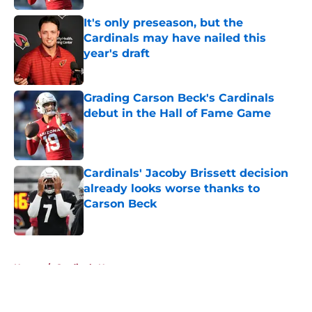
It's only preseason, but the
Cardinals may have nailed this
year's draft
Published by on Invalid Date
Grading Carson Beck's Cardinals
debut in the Hall of Fame Game
Published by on Invalid Date
Cardinals' Jacoby Brissett decision
already looks worse thanks to
Carson Beck
Published by on Invalid Date
5 related articles loaded
Home
/
Cardinals News