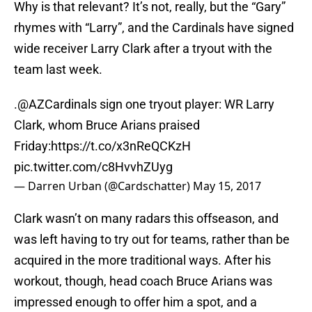
Why is that relevant? It’s not, really, but the “Gary”
rhymes with “Larry”, and the Cardinals have signed
wide receiver Larry Clark after a tryout with the
team last week.
.
@AZCardinals
sign one tryout player: WR Larry
Clark, whom Bruce Arians praised
Friday:
https://t.co/x3nReQCKzH
pic.twitter.com/c8HvvhZUyg
— Darren Urban (@Cardschatter)
May 15, 2017
Clark wasn’t on many radars this offseason, and
was left having to try out for teams, rather than be
acquired in the more traditional ways. After his
workout, though, head coach Bruce Arians was
impressed enough to offer him a spot, and a