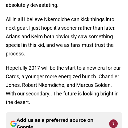
absolutely devastating.
All in all I believe Nkemdiche can kick things into
next gear, I just hope it’s sooner rather than later.
Arians and Keim both obviously saw something
special in this kid, and we as fans must trust the
process.
Hopefully 2017 will be the start to a new era for our
Cards, a younger more energized bunch. Chandler
Jones, Robert Nkemdiche, and Marcus Golden.
With our secondary.. The future is looking bright in
the desert.
Add us as a preferred source on
Google