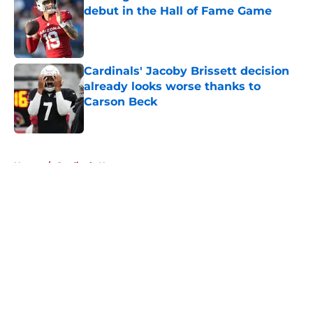
debut in the Hall of Fame Game
Published by on Invalid Date
Cardinals' Jacoby Brissett decision
already looks worse thanks to
Carson Beck
Published by on Invalid Date
5 related articles loaded
Home
/
Cardinals News
About
Openings
Contact
Our 300+ Sites