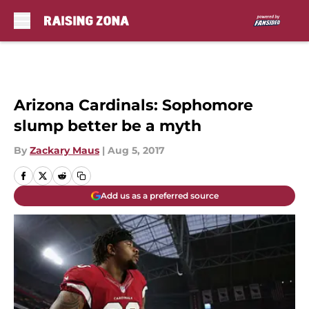
Skip to main content
Arizona Cardinals: Sophomore
slump better be a myth
By
Zackary Maus
|
Aug 5, 2017
Add us as a preferred source