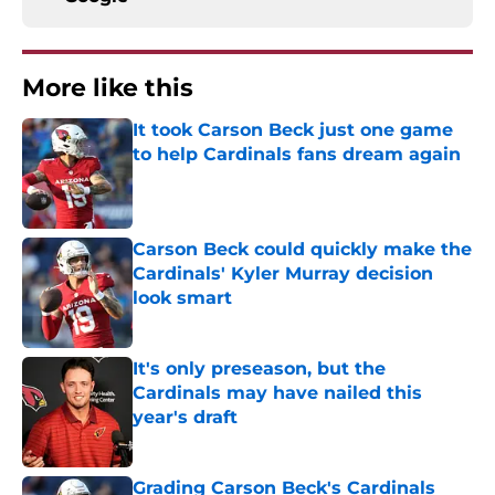
More like this
It took Carson Beck just one game
to help Cardinals fans dream again
Published by on Invalid Date
Carson Beck could quickly make the
Cardinals' Kyler Murray decision
look smart
Published by on Invalid Date
It's only preseason, but the
Cardinals may have nailed this
year's draft
Published by on Invalid Date
Grading Carson Beck's Cardinals