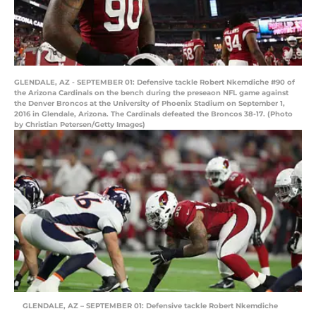
GLENDALE, AZ - SEPTEMBER 01: Defensive tackle Robert Nkemdiche #90 of
the Arizona Cardinals on the bench during the preseaon NFL game against
the Denver Broncos at the University of Phoenix Stadium on September 1,
2016 in Glendale, Arizona. The Cardinals defeated the Broncos 38-17. (Photo
by Christian Petersen/Getty Images)
GLENDALE, AZ – SEPTEMBER 01: Defensive tackle Robert Nkemdiche