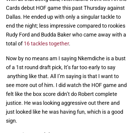
Cards debut HOF game this past Thursday against
Dallas. He ended up with only a singular tackle to
end the night; less impressive compared to rookies
Rudy Ford and Budda Baker who came away with a
total of
16 tackles together
.
Now by no means am I saying Nkemdiche is a bust
of a 1st round draft pick, It’s far too early to say
anything like that. All I’m saying is that I want to
see more out of him. I did watch the HOF game and
felt like the box score didn’t do Robert complete
justice. He was looking aggressive out there and
just looked like he was having fun, which is a good
sign.