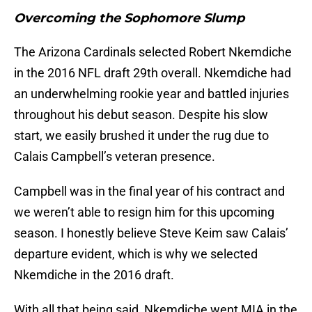
Overcoming the Sophomore Slump
The Arizona Cardinals selected Robert Nkemdiche
in the 2016 NFL draft 29th overall. Nkemdiche had
an underwhelming rookie year and battled injuries
throughout his debut season. Despite his slow
start, we easily brushed it under the rug due to
Calais Campbell’s veteran presence.
Campbell was in the final year of his contract and
we weren’t able to resign him for this upcoming
season. I honestly believe Steve Keim saw Calais’
departure evident, which is why we selected
Nkemdiche in the 2016 draft.
With all that being said, Nkemdiche went MIA in the