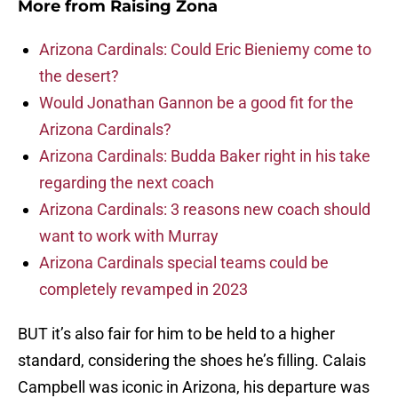
More from
Raising Zona
Arizona Cardinals: Could Eric Bieniemy come to
the desert?
Would Jonathan Gannon be a good fit for the
Arizona Cardinals?
Arizona Cardinals: Budda Baker right in his take
regarding the next coach
Arizona Cardinals: 3 reasons new coach should
want to work with Murray
Arizona Cardinals special teams could be
completely revamped in 2023
BUT it’s also fair for him to be held to a higher
standard, considering the shoes he’s filling. Calais
Campbell was iconic in Arizona, his departure was