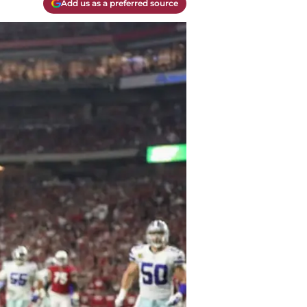
Add us as a preferred source