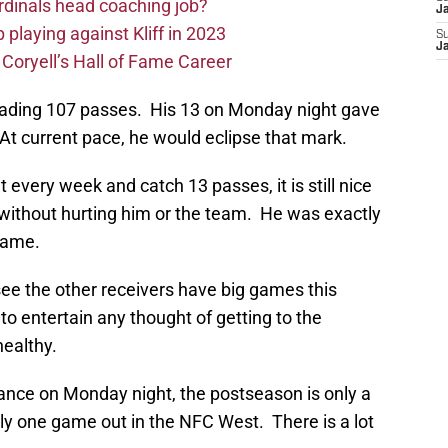
rdinals head coaching job?
J
 playing against Kliff in 2023
S
J
 Coryell’s Hall of Fame Career
ading 107 passes. His 13 on Monday night gave
At current pace, he would eclipse that mark.
t every week and catch 13 passes, it is still nice
 without hurting him or the team. He was exactly
game.
see the other receivers have big games this
to entertain any thought of getting to the
healthy.
mance on Monday night, the postseason is only a
nly one game out in the NFC West. There is a lot