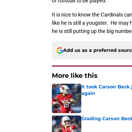
of football to be played.
It is nice to know the Cardinals can
like he is still a yougster. He may h
he is still putting up the big num
Add us as a preferred sour
More like this
It took Carson Beck
again
Published by on Invalid Dat
Grading Carson Beck
Published by on Invalid Dat