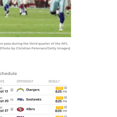
n pass during the third quarter of the NFL
 (Photo by Christian Petersen/Getty Images)
chedule
ATE
OPPONENT
RESULT
un
CBS
@
Chargers
pt 13
8:25
PM
un
FOX
vs
Seahawks
ept 20
8:25
PM
un
FOX
@
49ers
ept 27
8:05
PM