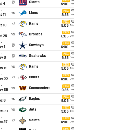
un
CBS
@
Giants
t 4
5:00
PM
un
FOX
vs
Lions
t 11
8:25
PM
un
FOX
@
Rams
t 18
8:05
PM
un
CBS
vs
Broncos
t 25
8:05
PM
un
FOX
@
Cowboys
v 1
6:00
PM
un
FOX
@
Seahawks
ov 8
9:25
PM
un
CBS
vs
Rams
ov 15
9:05
PM
un
CBS
@
Chiefs
ov 22
6:00
PM
un
FOX
vs
Commanders
ov 29
9:25
PM
un
FOX
vs
Eagles
ec 6
9:05
PM
un
FOX
vs
Jets
ec 20
9:05
PM
un
FOX
@
Saints
ec 27
6:00
PM
un
CBS