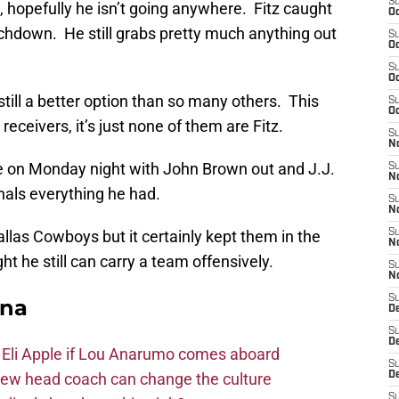
S
 hopefully he isn’t going anywhere. Fitz caught
Oc
chdown. He still grabs pretty much anything out
S
Oc
S
Oc
still a better option than so many others. This
S
Oc
s receivers, it’s just none of them are Fitz.
S
No
e on Monday night with John Brown out and J.J.
S
N
als everything he had.
S
N
Dallas Cowboys but it certainly kept them in the
S
N
 he still can carry a team offensively.
S
N
S
ona
D
S
D
 Eli Apple if Lou Anarumo comes aboard
S
new head coach can change the culture
D
S