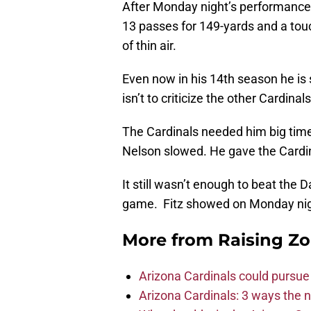
After Monday night’s performance,
13 passes for 149-yards and a tou
of thin air.
Even now in his 14th season he is 
isn’t to criticize the other Cardinal
The Cardinals needed him big tim
Nelson slowed. He gave the Cardin
It still wasn’t enough to beat the 
game. Fitz showed on Monday night
More from
Raising Z
Arizona Cardinals could pursue
Arizona Cardinals: 3 ways the 