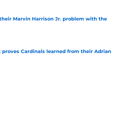
 their Marvin Harrison Jr. problem with the
e
 proves Cardinals learned from their Adrian
e
 battles that rage on into the preseason
e