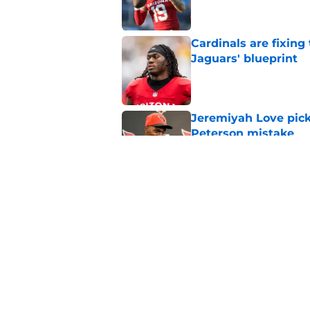
Cardinals are fixing
Jaguars' blueprint
Published by on Invalid Dat
Jeremiyah Love pick
Peterson mistake
Published by on Invalid Dat
4 Cardinals position
Published by on Invalid Dat
5 related articles loaded
Home
/
Cardinals News