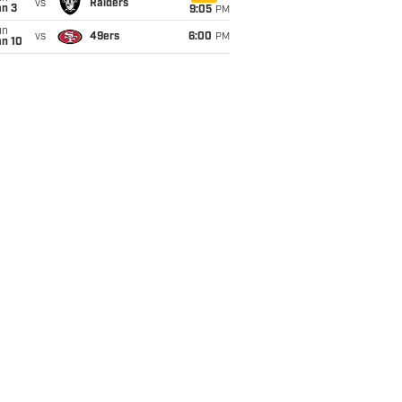
vs
Raiders
an 3
9:05
PM
un
vs
49ers
6:00
PM
an 10