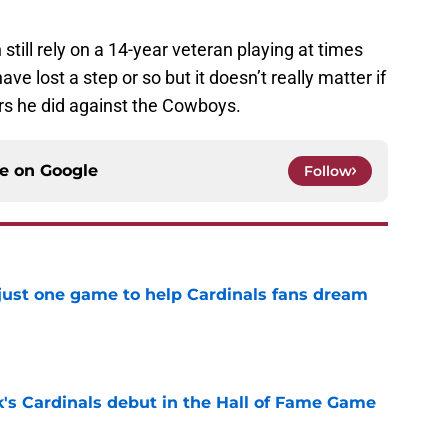
 still rely on a 14-year veteran playing at times
ave lost a step or so but it doesn’t really matter if
bers he did against the Cowboys.
ce on
Google
Follow
 just one game to help Cardinals fans dream
e
's Cardinals debut in the Hall of Fame Game
e