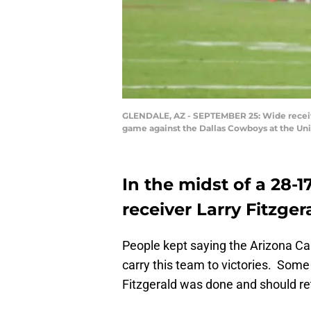
GLENDALE, AZ - SEPTEMBER 25: Wide receiver 
game against the Dallas Cowboys at the Uni
In the midst of a 28-1
receiver Larry Fitzge
People kept saying the Arizona Car
carry this team to victories. Some
Fitzgerald was done and should ret