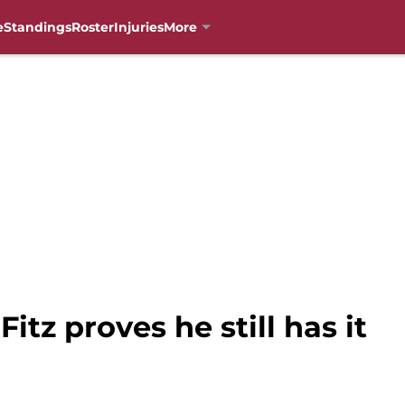
e
Standings
Roster
Injuries
More
Fitz proves he still has it