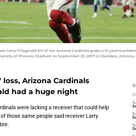
Larry Fitzgerald #11 of the Arizona Cardinals grabs a 15 yard touchdow
versity of Phoenix Stadium on September 25, 2017 in Glendale, Arizona.
7 loss, Arizona Cardinals
S
rald had a huge night
D
S
dinals were lacking a receiver that could help
Se
S
 of those same people said receiver Larry
S
ire.
S
S