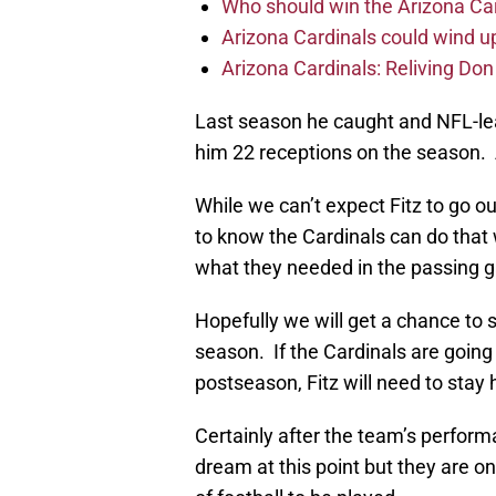
Who should win the Arizona Ca
Arizona Cardinals could wind up
Arizona Cardinals: Reliving Don
Last season he caught and NFL-le
him 22 receptions on the season. 
While we can’t expect Fitz to go ou
to know the Cardinals can do that
what they needed in the passing 
Hopefully we will get a chance to 
season. If the Cardinals are going 
postseason, Fitz will need to stay 
Certainly after the team’s perfor
dream at this point but they are o