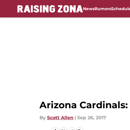
News
Rumors
Schedul
Skip to main content
Arizona Cardinals: 
By
Scott Allen
|
Sep 26, 2017