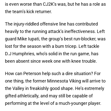
is even worse than CJ2K’s was, but he has a role as
the team’s kick returner.
The injury-riddled offensive line has contributed
heavily to the running attack’s ineffectiveness. Left
guard Mike Iupati, the group’s best run-blocker, was
lost for the season with a bum tricep. Left tackle
D.J Humphries, who’s solid in the run game, has
been absent since week one with knee trouble.
How can Peterson help such a dire situation? For
one thing, the former Minnesota Viking will arrive to
the Valley in freakishly good shape. He’s extremely
gifted athletically, and may still be capable of
performing at the level of a much-younger player.