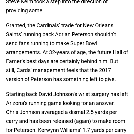
Steve Keim took a step into the direction of
providing some.
Granted, the Cardinals’ trade for New Orleans
Saints’ running back Adrian Peterson shouldn’t
send fans running to make Super Bowl
arrangements. At 32-years of age, the future Hall of
Famer’s best days are certainly behind him. But
still, Cards’ management feels that the 2017
version of Peterson has something left to give.
Starting back David Johnson’s wrist surgery has left
Arizona’s running game looking for an answer.
Chris Johnson averaged a dismal 2.5 yards per
carry and has been released (again) to make room
for Peterson. Kerwynn Williams’ 1.7 yards per carry