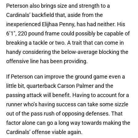
Peterson also brings size and strength to a
Cardinals’ backfield that, aside from the
inexperienced Elijhaa Penny, has had neither. His
6’1″, 220 pound frame could possibly be capable of
breaking a tackle or two. A trait that can come in
handy considering the below-average blocking the
offensive line has been providing.
If Peterson can improve the ground game even a
little bit, quarterback Carson Palmer and the
passing attack will benefit. Having to account for a
runner who’s having success can take some sizzle
out of the pass rush of opposing defenses. That
factor alone can go a long way towards making the
Cardinals’ offense viable again.