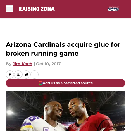
Skip to main content
Arizona Cardinals acquire glue for
broken running game
By
Jim Koch
|
Oct 10, 2017
Add us as a preferred source