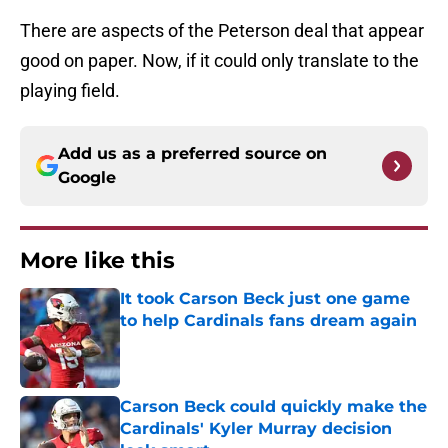
There are aspects of the Peterson deal that appear
good on paper. Now, if it could only translate to the
playing field.
Add us as a preferred source on
Google
More like this
It took Carson Beck just one game
to help Cardinals fans dream again
Published by on Invalid Date
Carson Beck could quickly make the
Cardinals' Kyler Murray decision