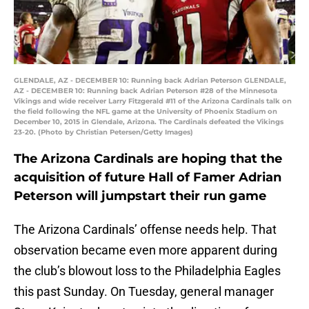
GLENDALE, AZ - DECEMBER 10: Running back Adrian Peterson GLENDALE,
AZ - DECEMBER 10: Running back Adrian Peterson #28 of the Minnesota
Vikings and wide receiver Larry Fitzgerald #11 of the Arizona Cardinals talk on
the field following the NFL game at the University of Phoenix Stadium on
December 10, 2015 in Glendale, Arizona. The Cardinals defeated the Vikings
23-20. (Photo by Christian Petersen/Getty Images)
The Arizona Cardinals are hoping that the
acquisition of future Hall of Famer Adrian
Peterson will jumpstart their run game
The Arizona Cardinals’ offense needs help. That
observation became even more apparent during
the club’s blowout loss to the Philadelphia Eagles
this past Sunday. On Tuesday, general manager