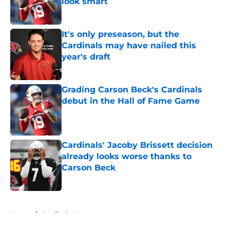
look smart
Published by on Invalid Date
It's only preseason, but the
Cardinals may have nailed this
year's draft
Published by on Invalid Date
Grading Carson Beck's Cardinals
debut in the Hall of Fame Game
Published by on Invalid Date
Cardinals' Jacoby Brissett decision
already looks worse thanks to
Carson Beck
Published by on Invalid Date
5 related articles loaded
Home
/
Cardinals News