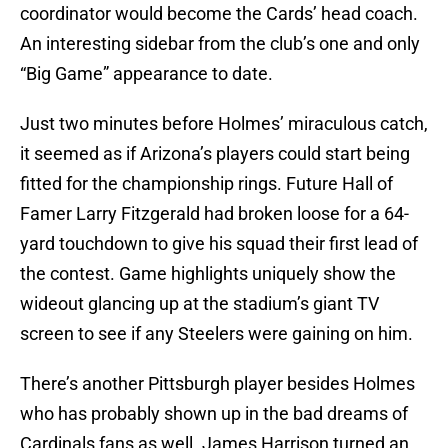
coordinator would become the Cards’ head coach.
An interesting sidebar from the club’s one and only
“Big Game” appearance to date.
Just two minutes before Holmes’ miraculous catch,
it seemed as if Arizona’s players could start being
fitted for the championship rings. Future Hall of
Famer Larry Fitzgerald had broken loose for a 64-
yard touchdown to give his squad their first lead of
the contest. Game highlights uniquely show the
wideout glancing up at the stadium’s giant TV
screen to see if any Steelers were gaining on him.
There’s another Pittsburgh player besides Holmes
who has probably shown up in the bad dreams of
Cardinals fans as well. James Harrison turned an