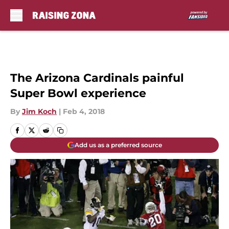
Skip to main content
The Arizona Cardinals painful
Super Bowl experience
By
Jim Koch
|
Feb 4, 2018
Add us as a preferred source