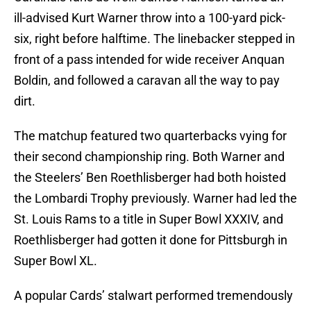
ill-advised Kurt Warner throw into a 100-yard pick-
six, right before halftime. The linebacker stepped in
front of a pass intended for wide receiver Anquan
Boldin, and followed a caravan all the way to pay
dirt.
The matchup featured two quarterbacks vying for
their second championship ring. Both Warner and
the Steelers’ Ben Roethlisberger had both hoisted
the Lombardi Trophy previously. Warner had led the
St. Louis Rams to a title in Super Bowl XXXIV, and
Roethlisberger had gotten it done for Pittsburgh in
Super Bowl XL.
A popular Cards’ stalwart performed tremendously