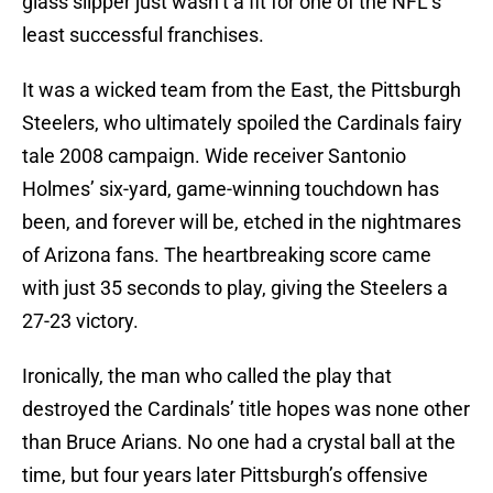
glass slipper just wasn’t a fit for one of the NFL’s
least successful franchises.
It was a wicked team from the East, the Pittsburgh
Steelers, who ultimately spoiled the Cardinals fairy
tale 2008 campaign. Wide receiver Santonio
Holmes’ six-yard, game-winning touchdown has
been, and forever will be, etched in the nightmares
of Arizona fans. The heartbreaking score came
with just 35 seconds to play, giving the Steelers a
27-23 victory.
Ironically, the man who called the play that
destroyed the Cardinals’ title hopes was none other
than Bruce Arians. No one had a crystal ball at the
time, but four years later Pittsburgh’s offensive