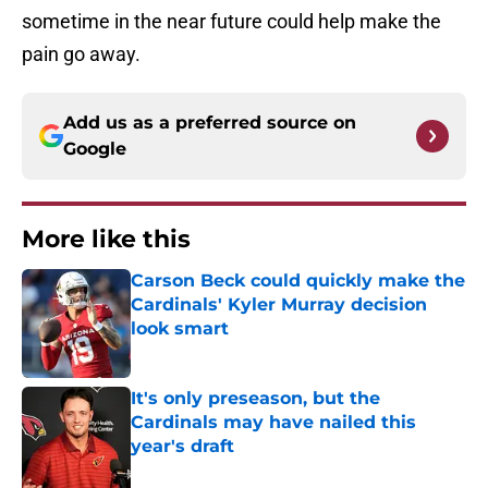
sometime in the near future could help make the
pain go away.
Add us as a preferred source on
Google
More like this
Carson Beck could quickly make the
Cardinals' Kyler Murray decision
look smart
Published by on Invalid Date
It's only preseason, but the
Cardinals may have nailed this
year's draft
Published by on Invalid Date