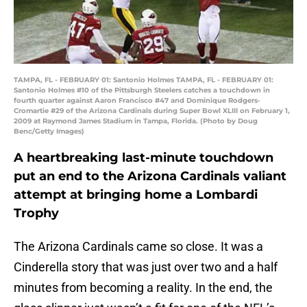
TAMPA, FL - FEBRUARY 01: Santonio Holmes TAMPA, FL - FEBRUARY 01:
Santonio Holmes #10 of the Pittsburgh Steelers catches a touchdown in
fourth quarter against Aaron Francisco #47 and Dominique Rodgers-
Cromartie #29 of the Arizona Cardinals during Super Bowl XLIII on February 1,
2009 at Raymond James Stadium in Tampa, Florida. (Photo by Doug
Benc/Getty Images)
A heartbreaking last-minute touchdown
put an end to the Arizona Cardinals valiant
attempt at bringing home a Lombardi
Trophy
The Arizona Cardinals came so close. It was a
Cinderella story that was just over two and a half
minutes from becoming a reality. In the end, the