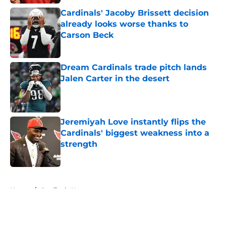
Cardinals' Jacoby Brissett decision
already looks worse thanks to
Carson Beck
Published by on Invalid Date
Dream Cardinals trade pitch lands
Jalen Carter in the desert
Published by on Invalid Date
Jeremiyah Love instantly flips the
Cardinals' biggest weakness into a
strength
Published by on Invalid Date
5 related articles loaded
Home
/
Cardinals News