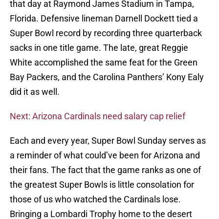
that day at Raymond James Stadium in Tampa,
Florida. Defensive lineman Darnell Dockett tied a
Super Bowl record by recording three quarterback
sacks in one title game. The late, great Reggie
White accomplished the same feat for the Green
Bay Packers, and the Carolina Panthers’ Kony Ealy
did it as well.
Next: Arizona Cardinals need salary cap relief
Each and every year, Super Bowl Sunday serves as
a reminder of what could’ve been for Arizona and
their fans. The fact that the game ranks as one of
the greatest Super Bowls is little consolation for
those of us who watched the Cardinals lose.
Bringing a Lombardi Trophy home to the desert