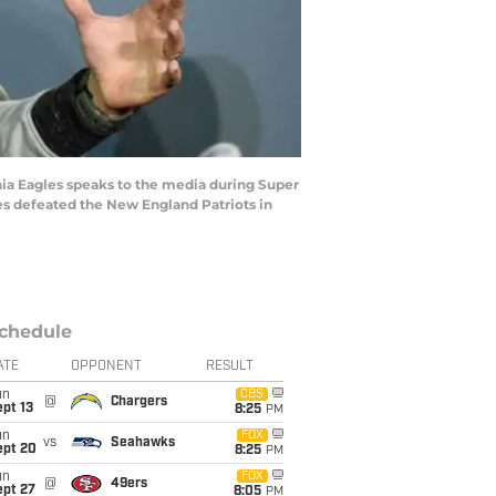
 Eagles speaks to the media during Super
les defeated the New England Patriots in
chedule
ATE
OPPONENT
RESULT
un
CBS
@
Chargers
pt 13
8:25
PM
un
FOX
vs
Seahawks
ept 20
8:25
PM
un
FOX
@
49ers
ept 27
8:05
PM