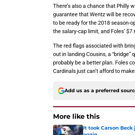
There’s also a chance that Philly 
guarantee that Wentz will be reco
to be ready for the 2018 season-o
the salary-cap limit, and Foles’ $7.6
The red flags associated with bring
out in landing Cousins, a “bridge
probably be a better plan. Foles co
Cardinals just can’t afford to make
Add us as a preferred sour
More like this
It took Carson Beck
again