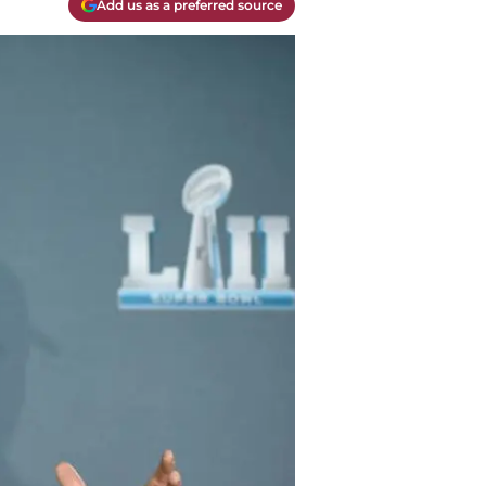
Add us as a preferred source