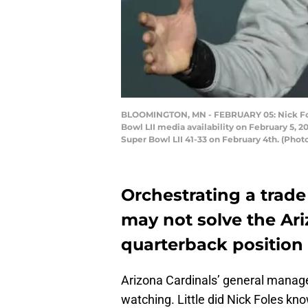
BLOOMINGTON, MN - FEBRUARY 05: Nick Fole
Bowl LII media availability on February 5, 
Super Bowl LII 41-33 on February 4th. (Pho
Orchestrating a trade
may not solve the Ari
quarterback position
Arizona Cardinals’ general manag
watching. Little did Nick Foles k