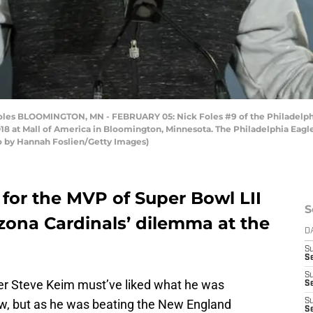
s BLOOMINGTON, MN - FEBRUARY 05: Nick Foles #9 of the Philadelphia
2018 at Mall of America in Bloomington, Minnesota. The Philadelphia Eag
to by Hannah Foslien/Getty Images)
 for the MVP of Super Bowl LII
S
zona Cardinals’ dilemma at the
D
S
Se
S
er Steve Keim must’ve liked what he was
S
now, but as he was beating the New England
S
S