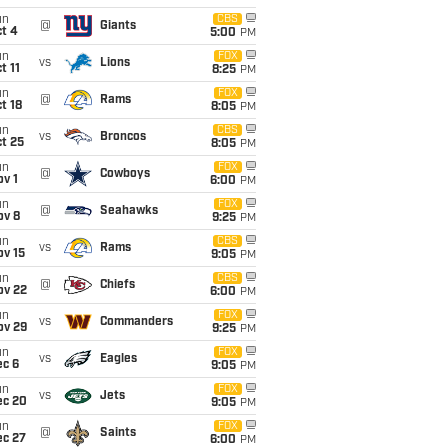
un
CBS
@
Giants
t 4
5:00
PM
un
FOX
vs
Lions
t 11
8:25
PM
un
FOX
@
Rams
t 18
8:05
PM
un
CBS
vs
Broncos
t 25
8:05
PM
un
FOX
@
Cowboys
v 1
6:00
PM
un
FOX
@
Seahawks
ov 8
9:25
PM
un
CBS
vs
Rams
ov 15
9:05
PM
un
CBS
@
Chiefs
ov 22
6:00
PM
un
FOX
vs
Commanders
ov 29
9:25
PM
un
FOX
vs
Eagles
ec 6
9:05
PM
un
FOX
vs
Jets
ec 20
9:05
PM
un
FOX
@
Saints
ec 27
6:00
PM