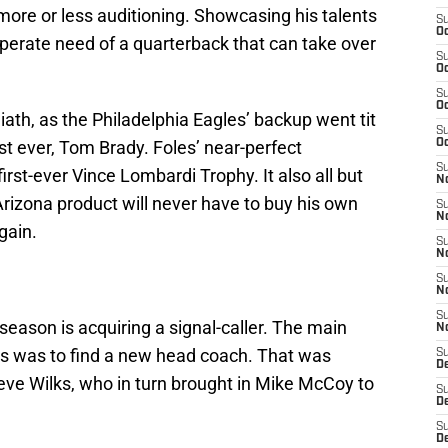
 more or less auditioning. Showcasing his talents
S
Oc
esperate need of a quarterback that can take over
S
.
Oc
S
Oc
iath, as the Philadelphia Eagles’ backup went tit
S
st ever, Tom Brady. Foles’ near-perfect
Oc
S
irst-ever Vince Lombardi Trophy. It also all but
No
Arizona product will never have to buy his own
S
N
gain.
S
N
S
N
S
season is acquiring a signal-caller. The main
N
rass was to find a new head coach. That was
S
D
eve Wilks, who in turn brought in Mike McCoy to
S
D
S
D