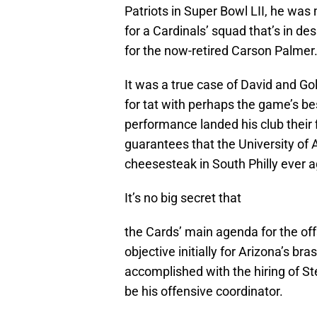
Patriots in Super Bowl LII, he was
for a Cardinals’ squad that’s in d
for the now-retired Carson Palmer
It was a true case of David and Gol
for tat with perhaps the game’s be
performance landed his club their f
guarantees that the University of 
cheesesteak in South Philly ever a
It’s no big secret that
the Cards’ main agenda for the off
objective initially for Arizona’s b
accomplished with the hiring of St
be his offensive coordinator.