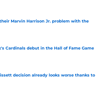
e
 their Marvin Harrison Jr. problem with the
e
's Cardinals debut in the Hall of Fame Game
e
issett decision already looks worse thanks to
e
rom the Cardinals' Hall of Fame Game
e