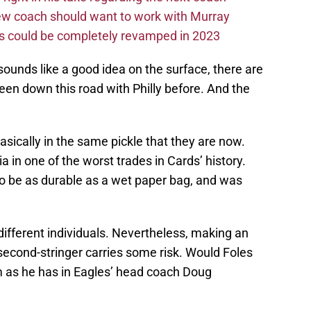
new coach should want to work with Murray
ms could be completely revamped in 2023
sounds like a good idea on the surface, there are
en down this road with Philly before. And the
asically in the same pickle that they are now.
a in one of the worst trades in Cards’ history.
to be as durable as a wet paper bag, and was
different individuals. Nevertheless, making an
second-stringer carries some risk. Would Foles
m as he has in Eagles’ head coach Doug