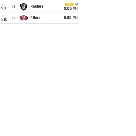
un
CBS
vs
Raiders
an 3
9:05
PM
un
vs
49ers
6:00
PM
an 10