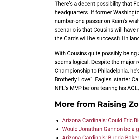
There’s a decent possibility that 
headquarters. If former Washington
number-one passer on Keim’s wish-
scenario is that Cousins will have
the Cards will be successful in lan
With Cousins quite possibly being 
seems logical. Despite the major r
Championship to Philadelphia, he’s s
Brotherly Love”. Eagles’ starter 
NFL’s MVP before tearing his ACL,
More from
Raising Z
Arizona Cardinals: Could Eric 
Would Jonathan Gannon be a goo
Arizona Cardinals: Budda Baker 