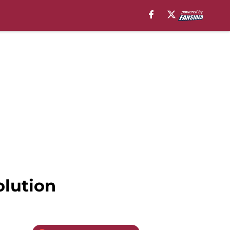
olution