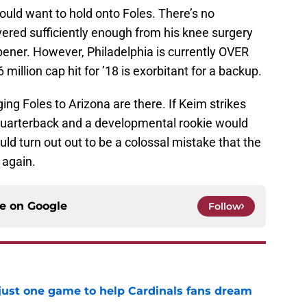
would want to hold onto Foles. There’s no
vered sufficiently enough from his knee surgery
pener. However, Philadelphia is currently OVER
 million cap hit for ’18 is exorbitant for a backup.
ing Foles to Arizona are there. If Keim strikes
” quarterback and a developmental rookie would
uld turn out out to be a colossal mistake that the
 again.
ce on
Google
Follow
 just one game to help Cardinals fans dream