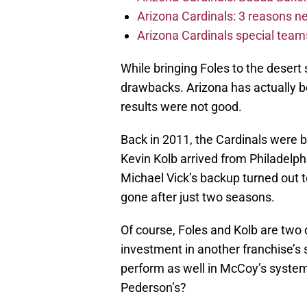
Arizona Cardinals: 3 reasons 
Arizona Cardinals special tea
While bringing Foles to the desert 
drawbacks. Arizona has actually be
results were not good.
Back in 2011, the Cardinals were b
Kevin Kolb arrived from Philadelphi
Michael Vick’s backup turned out 
gone after just two seasons.
Of course, Foles and Kolb are two 
investment in another franchise’s 
perform as well in McCoy’s syste
Pederson’s?