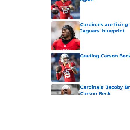
Published by on Invalid Dat
Cardinals are fixing
Jaguars' blueprint
Published by on Invalid Dat
Grading Carson Beck
Published by on Invalid Dat
Cardinals' Jacoby Br
Carson Beck
Published by on Invalid Dat
3 Biggest winners f
Published by on Invalid Dat