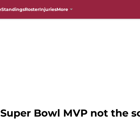
e
Standings
Roster
Injuries
More
: Super Bowl MVP not the s