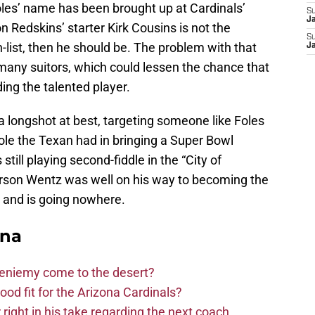
Foles’ name has been brought up at Cardinals’
S
J
 Redskins’ starter Kirk Cousins is not the
S
list, then he should be. The problem with that
J
 many suitors, which could lessen the chance that
ding the talented player.
a longshot at best, targeting someone like Foles
ole the Texan had in bringing a Super Bowl
till playing second-fiddle in the “City of
Carson Wentz was well on his way to becoming the
 and is going nowhere.
ona
Bieniemy come to the desert?
d fit for the Arizona Cardinals?
right in his take regarding the next coach