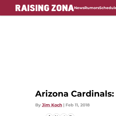
News
Rumors
Schedul
Skip to main content
Arizona Cardinals
By
Jim Koch
|
Feb 11, 2018