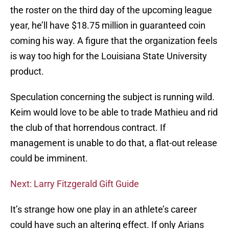
the roster on the third day of the upcoming league
year, he’ll have $18.75 million in guaranteed coin
coming his way. A figure that the organization feels
is way too high for the Louisiana State University
product.
Speculation concerning the subject is running wild.
Keim would love to be able to trade Mathieu and rid
the club of that horrendous contract. If
management is unable to do that, a flat-out release
could be imminent.
Next: Larry Fitzgerald Gift Guide
It’s strange how one play in an athlete’s career
could have such an altering effect. If only Arians