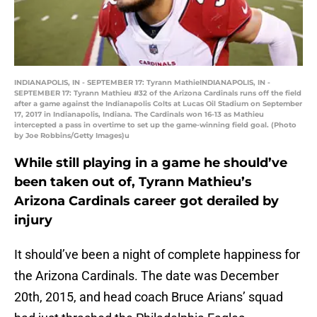
INDIANAPOLIS, IN - SEPTEMBER 17: Tyrann MathieINDIANAPOLIS, IN -
SEPTEMBER 17: Tyrann Mathieu #32 of the Arizona Cardinals runs off the field
after a game against the Indianapolis Colts at Lucas Oil Stadium on September
17, 2017 in Indianapolis, Indiana. The Cardinals won 16-13 as Mathieu
intercepted a pass in overtime to set up the game-winning field goal. (Photo
by Joe Robbins/Getty Images)u
While still playing in a game he should’ve
been taken out of, Tyrann Mathieu’s
Arizona Cardinals career got derailed by
injury
It should’ve been a night of complete happiness for
the Arizona Cardinals. The date was December
20th, 2015, and head coach Bruce Arians’ squad