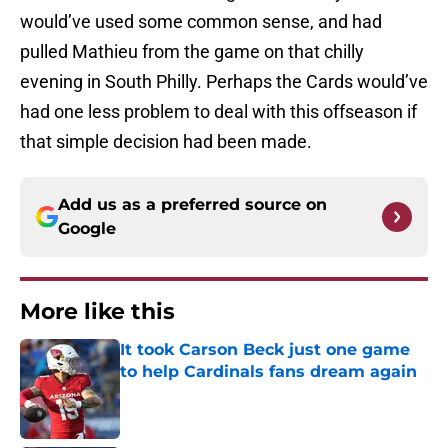
would’ve used some common sense, and had
pulled Mathieu from the game on that chilly
evening in South Philly. Perhaps the Cards would’ve
had one less problem to deal with this offseason if
that simple decision had been made.
Add us as a preferred source on
Google
More like this
It took Carson Beck just one game
to help Cardinals fans dream again
Published by on Invalid Date