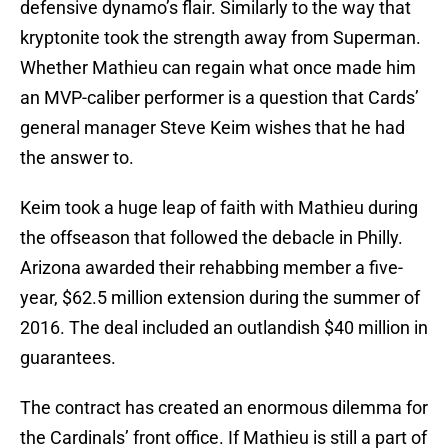
defensive dynamo’s flair. Similarly to the way that
kryptonite took the strength away from Superman.
Whether Mathieu can regain what once made him
an MVP-caliber performer is a question that Cards’
general manager Steve Keim wishes that he had
the answer to.
Keim took a huge leap of faith with Mathieu during
the offseason that followed the debacle in Philly.
Arizona awarded their rehabbing member a five-
year, $62.5 million extension during the summer of
2016. The deal included an outlandish $40 million in
guarantees.
The contract has created an enormous dilemma for
the Cardinals’ front office. If Mathieu is still a part of