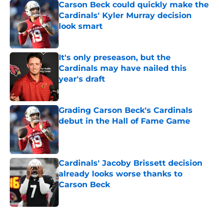
Carson Beck could quickly make the
Cardinals' Kyler Murray decision
look smart
Published by on Invalid Date
It's only preseason, but the
Cardinals may have nailed this
year's draft
Published by on Invalid Date
Grading Carson Beck's Cardinals
debut in the Hall of Fame Game
Published by on Invalid Date
Cardinals' Jacoby Brissett decision
already looks worse thanks to
Carson Beck
Published by on Invalid Date
5 related articles loaded