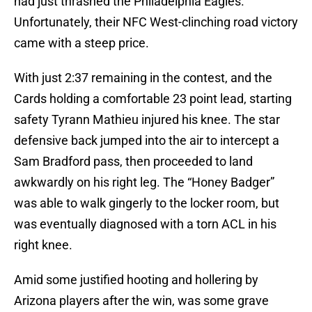
had just thrashed the Philadelphia Eagles.
Unfortunately, their NFC West-clinching road victory
came with a steep price.
With just 2:37 remaining in the contest, and the
Cards holding a comfortable 23 point lead, starting
safety Tyrann Mathieu injured his knee. The star
defensive back jumped into the air to intercept a
Sam Bradford pass, then proceeded to land
awkwardly on his right leg. The “Honey Badger”
was able to walk gingerly to the locker room, but
was eventually diagnosed with a torn ACL in his
right knee.
Amid some justified hooting and hollering by
Arizona players after the win, was some grave