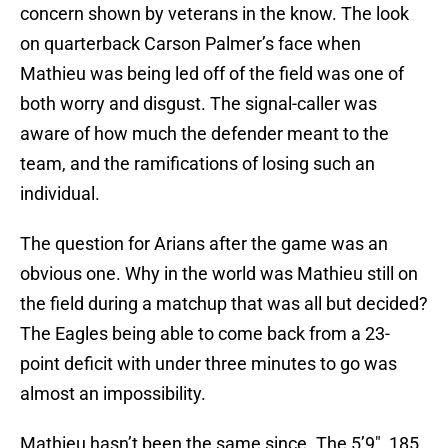
concern shown by veterans in the know. The look
on quarterback Carson Palmer’s face when
Mathieu was being led off of the field was one of
both worry and disgust. The signal-caller was
aware of how much the defender meant to the
team, and the ramifications of losing such an
individual.
The question for Arians after the game was an
obvious one. Why in the world was Mathieu still on
the field during a matchup that was all but decided?
The Eagles being able to come back from a 23-
point deficit with under three minutes to go was
almost an impossibility.
Mathieu hasn’t been the same since. The 5’9″, 185