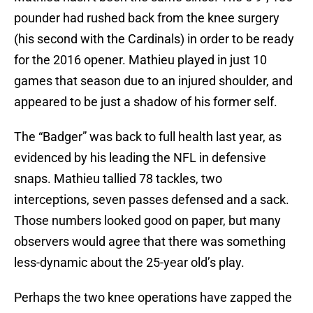
pounder had rushed back from the knee surgery
(his second with the Cardinals) in order to be ready
for the 2016 opener. Mathieu played in just 10
games that season due to an injured shoulder, and
appeared to be just a shadow of his former self.
The “Badger” was back to full health last year, as
evidenced by his leading the NFL in defensive
snaps. Mathieu tallied 78 tackles, two
interceptions, seven passes defensed and a sack.
Those numbers looked good on paper, but many
observers would agree that there was something
less-dynamic about the 25-year old’s play.
Perhaps the two knee operations have zapped the