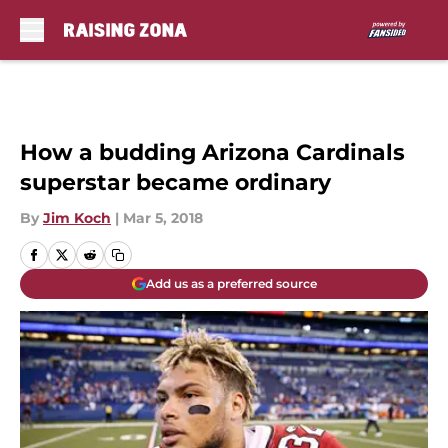
Skip to main content
How a budding Arizona Cardinals
superstar became ordinary
By
Jim Koch
|
Mar 5, 2018
Add us as a preferred source