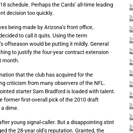
018 schedule. Perhaps the Cards’ all-time leading
S
Oc
t decision too quickly.
S
Oc
ves being made by Arizona’s front office,
S
Oc
cided to call it quits. Using the term
S
s offseason would be putting it mildly. General
Oc
S
ng to justify the four-year contract extension
No
st month.
S
N
S
ation that the club has acquired for the
N
ng criticism from many observers of the NFL.
S
N
inted starter Sam Bradford is loaded with talent.
S
N
e former first-overall pick of the 2010 draft
S
f a dime.
D
S
D
er young signal-caller. But a disappointing stint
S
d the 28-year old’s reputation. Granted, the
D