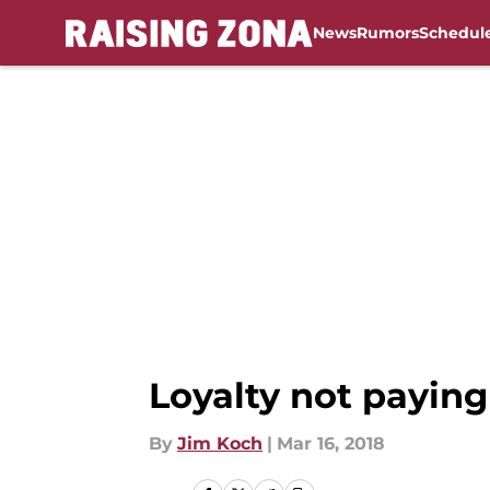
News
Rumors
Schedul
Skip to main content
Loyalty not paying
By
Jim Koch
|
Mar 16, 2018