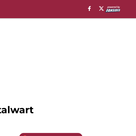
talwart