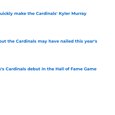
uickly make the Cardinals' Kyler Murray
e
 but the Cardinals may have nailed this year's
e
's Cardinals debut in the Hall of Fame Game
e
issett decision already looks worse thanks to
e