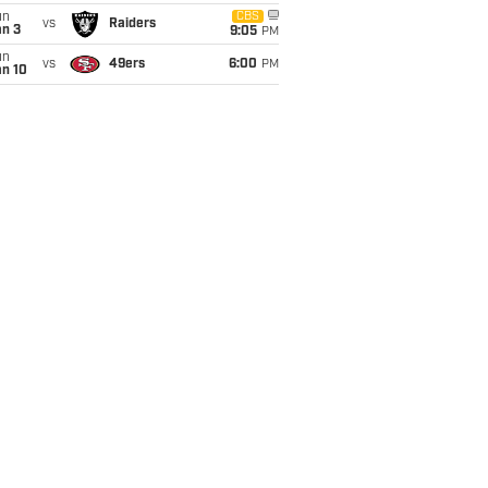
un
CBS
vs
Raiders
an 3
9:05
PM
un
vs
49ers
6:00
PM
an 10