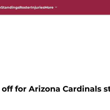
e
Standings
Roster
Injuries
More
 off for Arizona Cardinals s