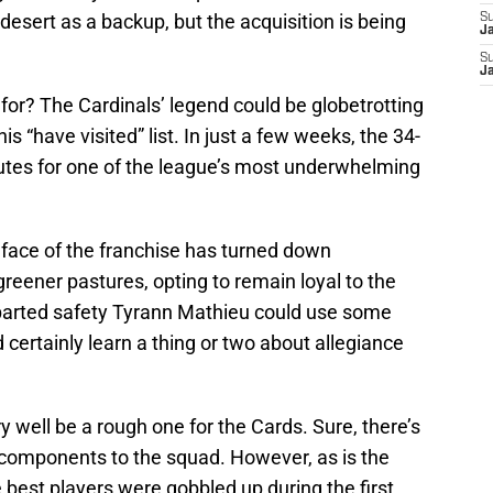
desert as a backup, but the acquisition is being
S
J
S
J
for? The Cardinals’ legend could be globetrotting
s “have visited” list. In just a few weeks, the 34-
outes for one of the league’s most underwhelming
 face of the franchise has turned down
greener pastures, opting to remain loyal to the
parted safety Tyrann Mathieu could use some
 certainly learn a thing or two about allegiance
well be a rough one for the Cards. Sure, there’s
dd components to the squad. However, as is the
 best players were gobbled up during the first