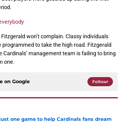
riod.
 everybody
 Fitzgerald won’t complain. Classy individuals
e programmed to take the high road. Fitzgerald
e Cardinals’ management team is failing to bring
im one.
ce on
Google
Follow
 just one game to help Cardinals fans dream
e