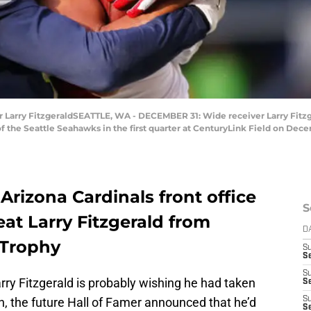
arry FitzgeraldSEATTLE, WA - DECEMBER 31: Wide receiver Larry Fitzger
the Seattle Seahawks in the first quarter at CenturyLink Field on Decem
Arizona Cardinals front office
S
at Larry Fitzgerald from
D
 Trophy
S
Se
S
rry Fitzgerald is probably wishing he had taken
S
h, the future Hall of Famer announced that he’d
S
S