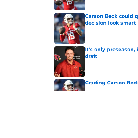
Carson Beck could q
decision look smart
Published by on Invalid Dat
It's only preseason,
draft
Published by on Invalid Dat
Grading Carson Beck
Published by on Invalid Dat
Cardinals' Jacoby Br
Carson Beck
Published by on Invalid Dat