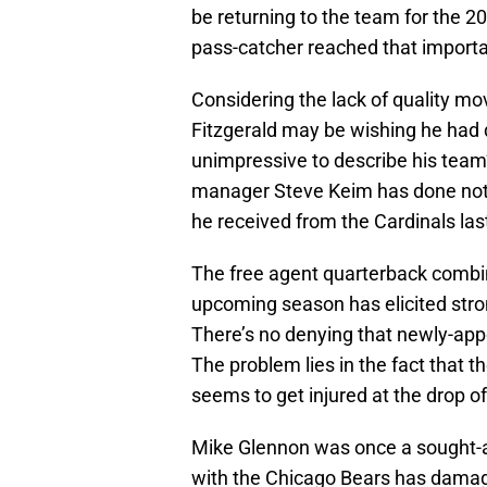
be returning to the team for the 2
pass-catcher reached that importan
Considering the lack of quality mo
Fitzgerald may be wishing he had de
unimpressive to describe his team’
manager Steve Keim has done nothi
he received from the Cardinals la
The free agent quarterback combin
upcoming season has elicited stro
There’s no denying that newly-appo
The problem lies in the fact that th
seems to get injured at the drop o
Mike Glennon was once a sought-aft
with the Chicago Bears has damage