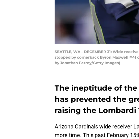
SEATTLE, WA - DECEMBER 31: Wide receiver L
stopped by cornerback Byron Maxwell #41 of 
by Jonathan Ferrey/Getty Images)
The ineptitude of the 
has prevented the gre
raising the Lombardi
Arizona Cardinals wide receiver La
more time. This past February 15t