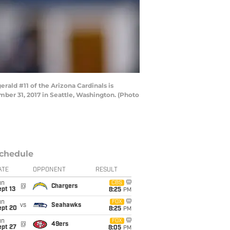
ald #11 of the Arizona Cardinals is
ber 31, 2017 in Seattle, Washington. (Photo
chedule
ATE
OPPONENT
RESULT
un
CBS
@
Chargers
pt 13
8:25
PM
un
FOX
vs
Seahawks
ept 20
8:25
PM
un
FOX
@
49ers
ept 27
8:05
PM