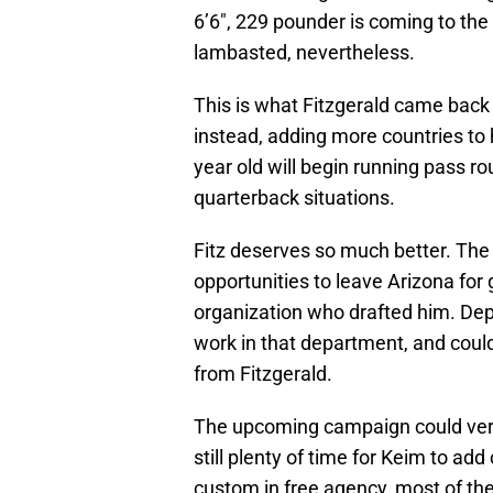
6’6″, 229 pounder is coming to the 
lambasted, nevertheless.
This is what Fitzgerald came back 
instead, adding more countries to hi
year old will begin running pass r
quarterback situations.
Fitz deserves so much better. The
opportunities to leave Arizona for 
organization who drafted him. De
work in that department, and could
from Fitzgerald.
The upcoming campaign could very 
still plenty of time for Keim to a
custom in free agency, most of the