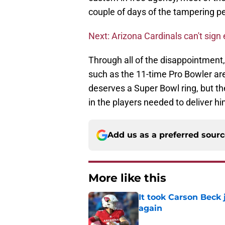
couple of days of the tampering pe
Next: Arizona Cardinals can't sign
Through all of the disappointment,
such as the 11-time Pro Bowler ar
deserves a Super Bowl ring, but th
in the players needed to deliver h
Add us as a preferred sour
More like this
It took Carson Beck
again
Published by on Invalid Dat