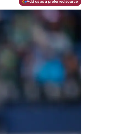
Add us as a preferred source