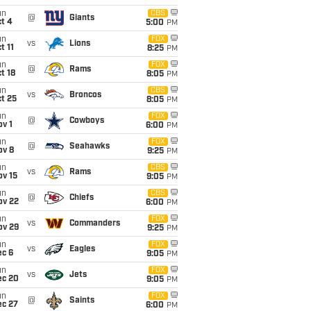
un
CBS
@
Giants
t 4
5:00
PM
un
FOX
vs
Lions
t 11
8:25
PM
un
FOX
@
Rams
t 18
8:05
PM
un
CBS
vs
Broncos
t 25
8:05
PM
un
FOX
@
Cowboys
v 1
6:00
PM
un
FOX
@
Seahawks
ov 8
9:25
PM
un
CBS
vs
Rams
ov 15
9:05
PM
un
CBS
@
Chiefs
ov 22
6:00
PM
un
FOX
vs
Commanders
ov 29
9:25
PM
un
FOX
vs
Eagles
ec 6
9:05
PM
un
FOX
vs
Jets
ec 20
9:05
PM
un
FOX
@
Saints
ec 27
6:00
PM