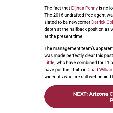
The fact that
Elijhaa Penny
is no l
The 2016 undrafted free agent was
slated to be newcomer
Derrick C
depth at the halfback position as w
at the present time.
The management team’s apparent p
was made perfectly clear this pa
Little
, who have combined for 11 p
have put their faith in
Chad Willia
wideouts who are still wet behind 
NEXT
:
Arizona C
p