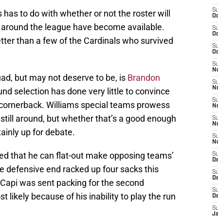
S
has to do with whether or not the roster will
Oc
s around the league have become available.
S
Oc
ter than a few of the Cardinals who survived
S
Oc
S
No
uad, but may not deserve to be, is
Brandon
S
N
und selection has done very little to convince
S
t cornerback. Williams special teams prowess
N
 still around, but whether that’s a good enough
S
N
tainly up for debate.
S
N
ed that he can flat-out make opposing teams’
S
D
he defensive end racked up four sacks this
S
D
Capi was sent packing for the second
S
ikely because of his inability to play the run
D
S
J