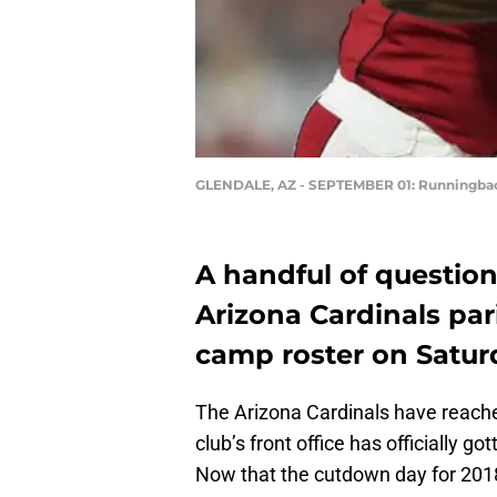
GLENDALE, AZ - SEPTEMBER 01: Runningbac
A handful of questio
Arizona Cardinals par
camp roster on Satur
The Arizona Cardinals have reached
club’s front office has officially
Now that the cutdown day for 2018