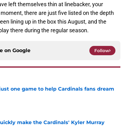
have left themselves thin at linebacker, your
oment, there are just five listed on the depth
en lining up in the box this August, and the
play there during the regular season.
ce on
Google
Follow
 just one game to help Cardinals fans dream
e
uickly make the Cardinals' Kyler Murray
e