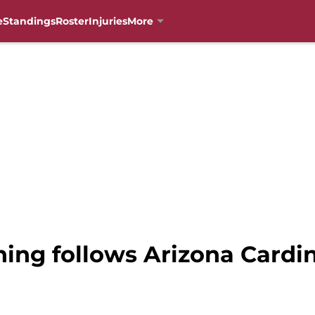
e
Standings
Roster
Injuries
More
ng follows Arizona Cardina