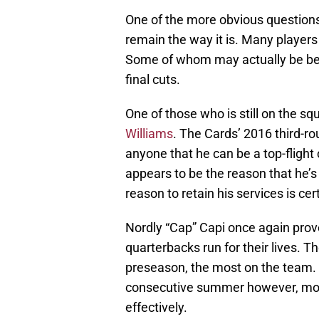
One of the more obvious questions 
remain the way it is. Many player
Some of whom may actually be bet
final cuts.
One of those who is still on the sq
Williams
. The Cards’ 2016 third-ro
anyone that he can be a top-fligh
appears to be the reason that he’s
reason to retain his services is cer
Nordly “Cap” Capi once again prov
quarterbacks run for their lives. T
preseason, the most on the team. 
consecutive summer however, most l
effectively.