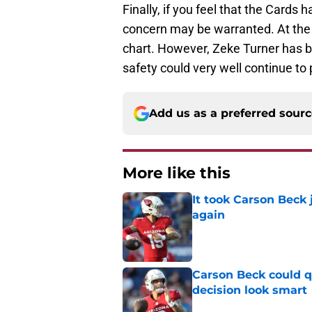
Finally, if you feel that the Cards 
concern may be warranted. At the m
chart. However, Zeke Turner has be
safety could very well continue to 
Add us as a preferred sour
More like this
It took Carson Beck
again
Published by on Invalid Dat
Carson Beck could q
decision look smart
Published by on Invalid Dat