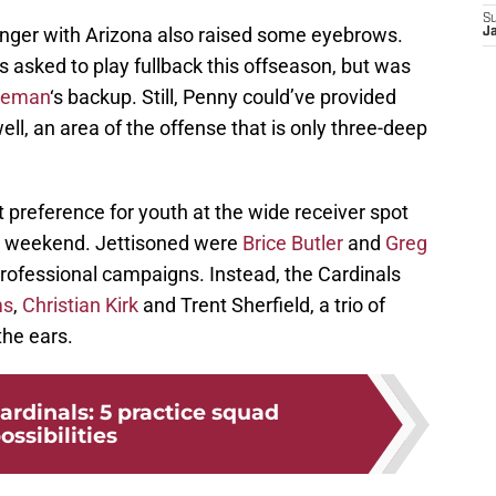
S
onger with Arizona also raised some eyebrows.
J
 asked to play fullback this offseason, but was
oleman
‘s backup. Still, Penny could’ve provided
ell, an area of the offense that is only three-deep
reference for youth at the wide receiver spot
st weekend. Jettisoned were
Brice Butler
and
Greg
rofessional campaigns. Instead, the Cardinals
ms
,
Christian Kirk
and Trent Sherfield, a trio of
the ears.
ardinals: 5 practice squad
ossibilities