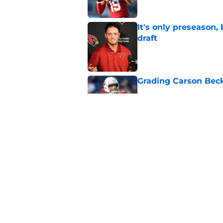
It's only preseason,
draft
Published by on Invalid Dat
Grading Carson Beck
Published by on Invalid Dat
Cardinals' Jacoby Br
Carson Beck
Published by on Invalid Dat
5 related articles loaded
Home
/
Cardinals News