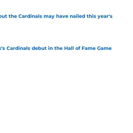
 but the Cardinals may have nailed this year's
e
's Cardinals debut in the Hall of Fame Game
e
issett decision already looks worse thanks to
e