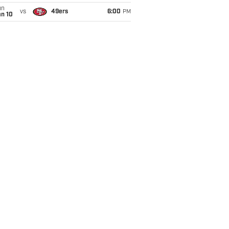
un
vs
49ers
6:00
PM
an 10