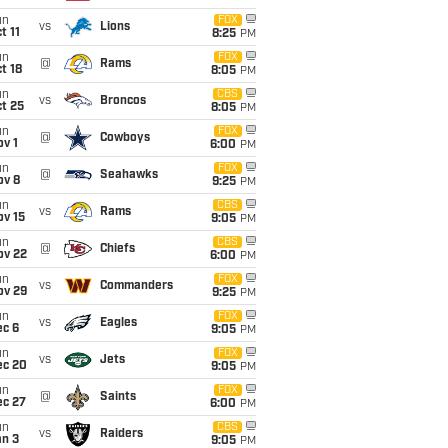
un
FOX
vs
Lions
t 11
8:25
PM
un
FOX
@
Rams
t 18
8:05
PM
un
CBS
vs
Broncos
t 25
8:05
PM
un
FOX
@
Cowboys
v 1
6:00
PM
un
FOX
@
Seahawks
ov 8
9:25
PM
un
CBS
vs
Rams
ov 15
9:05
PM
un
CBS
@
Chiefs
ov 22
6:00
PM
un
FOX
vs
Commanders
ov 29
9:25
PM
un
FOX
vs
Eagles
ec 6
9:05
PM
un
FOX
vs
Jets
ec 20
9:05
PM
un
FOX
@
Saints
ec 27
6:00
PM
un
CBS
vs
Raiders
an 3
9:05
PM