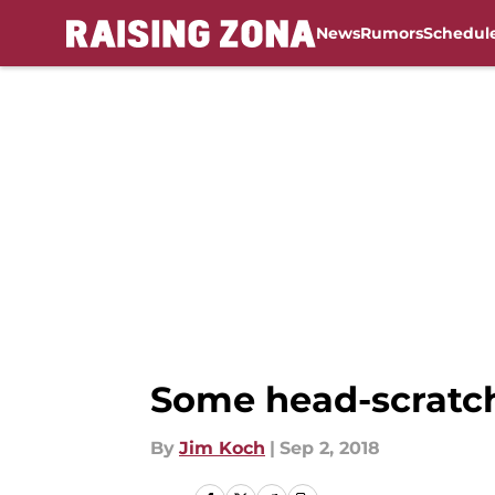
News
Rumors
Schedul
Skip to main content
Some head-scratchi
By
Jim Koch
|
Sep 2, 2018