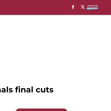
ls final cuts