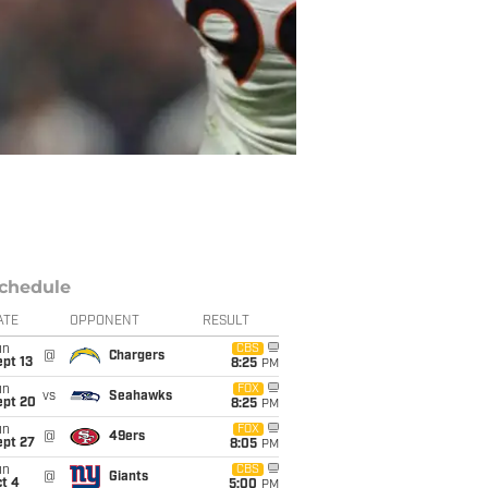
chedule
ATE
OPPONENT
RESULT
un
CBS
@
Chargers
pt 13
8:25
PM
un
FOX
vs
Seahawks
ept 20
8:25
PM
un
FOX
@
49ers
ept 27
8:05
PM
un
CBS
@
Giants
t 4
5:00
PM