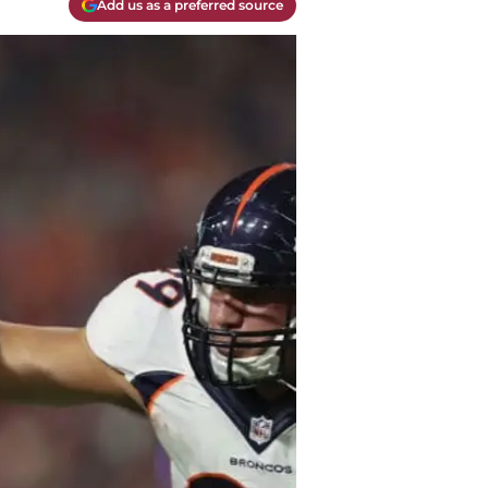
Add us as a preferred source