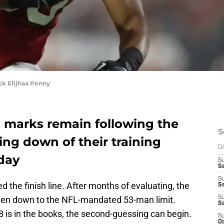
k Elijhaa Penny
n marks remain following the
S
ing down of their training
D
day
S
Se
S
 the finish line. After months of evaluating, the
S
 gotten down to the NFL-mandated 53-man limit.
S
S
 is in the books, the second-guessing can begin.
S
Oc