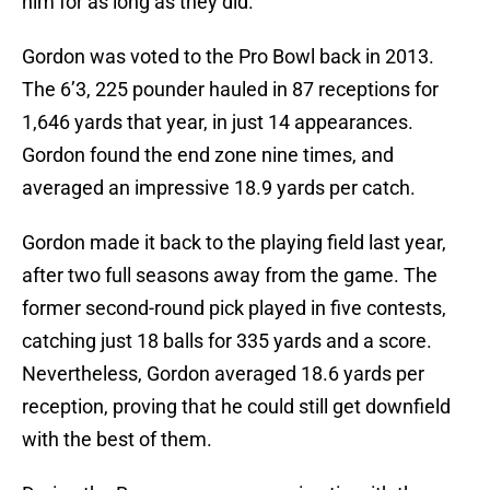
him for as long as they did.
Gordon was voted to the Pro Bowl back in 2013.
The 6’3, 225 pounder hauled in 87 receptions for
1,646 yards that year, in just 14 appearances.
Gordon found the end zone nine times, and
averaged an impressive 18.9 yards per catch.
Gordon made it back to the playing field last year,
after two full seasons away from the game. The
former second-round pick played in five contests,
catching just 18 balls for 335 yards and a score.
Nevertheless, Gordon averaged 18.6 yards per
reception, proving that he could still get downfield
with the best of them.