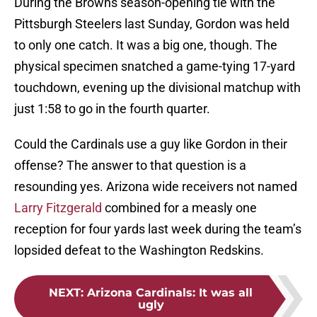
During the Browns season-opening tie with the
Pittsburgh Steelers last Sunday, Gordon was held
to only one catch. It was a big one, though. The
physical specimen snatched a game-tying 17-yard
touchdown, evening up the divisional matchup with
just 1:58 to go in the fourth quarter.
Could the Cardinals use a guy like Gordon in their
offense? The answer to that question is a
resounding yes. Arizona wide receivers not named
Larry Fitzgerald
combined for a measly one
reception for four yards last week during the team’s
lopsided defeat to the Washington Redskins.
NEXT
:
Arizona Cardinals: It was all
ugly