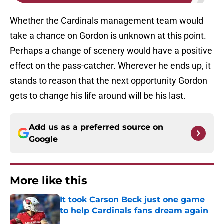
Whether the Cardinals management team would
take a chance on Gordon is unknown at this point.
Perhaps a change of scenery would have a positive
effect on the pass-catcher. Wherever he ends up, it
stands to reason that the next opportunity Gordon
gets to change his life around will be his last.
Add us as a preferred source on
Google
More like this
It took Carson Beck just one game
to help Cardinals fans dream again
Published by on Invalid Date