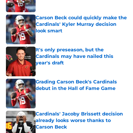
Carson Beck could quickly make the
Cardinals' Kyler Murray decision
look smart
Published by on Invalid Date
It's only preseason, but the
Cardinals may have nailed this
year's draft
Published by on Invalid Date
Grading Carson Beck's Cardinals
debut in the Hall of Fame Game
Published by on Invalid Date
Cardinals' Jacoby Brissett decision
already looks worse thanks to
Carson Beck
Published by on Invalid Date