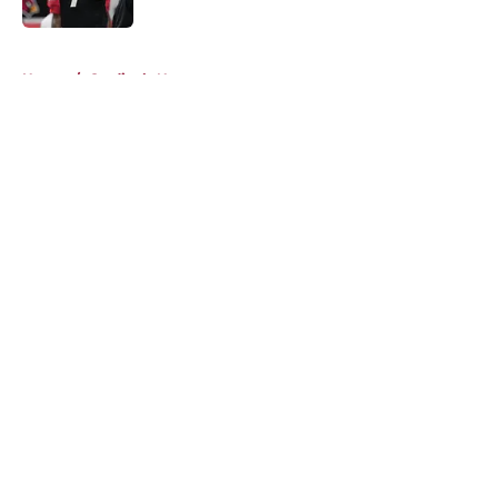
5 related articles loaded
Home
/
Cardinals News
About
Openings
Contact
Our 300+ Sites
Mobile Apps
FanSided Daily
Pitch a Story
Privacy Policy
Terms of Use
Cookie Policy
Legal Disclaimer
Accessibility Statement
A-Z Index
Cookies Settings