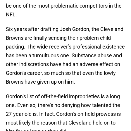
be one of the most problematic competitors in the
NFL.
Six years after drafting Josh Gordon, the Cleveland
Browns are finally sending their problem child
packing. The wide receiver’s professional existence
has been a tumultuous one. Substance abuse and
other indiscretions have had an adverse effect on
Gordon’s career, so much so that even the lowly
Browns have given up on him.
Gordon’s list of off-the-field improprieties is a long
one. Even so, there’s no denying how talented the
27-year old is. In fact, Gordon’s on-field prowess is
most likely the reason that Cleveland held on to