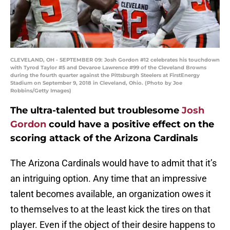
CLEVELAND, OH - SEPTEMBER 09: Josh Gordon #12 celebrates his touchdown
with Tyrod Taylor #5 and Devaroe Lawrence #99 of the Cleveland Browns
during the fourth quarter against the Pittsburgh Steelers at FirstEnergy
Stadium on September 9, 2018 in Cleveland, Ohio. (Photo by Joe
Robbins/Getty Images)
The ultra-talented but troublesome
Josh
Gordon
could have a positive effect on the
scoring attack of the Arizona Cardinals
The Arizona Cardinals would have to admit that it’s
an intriguing option. Any time that an impressive
talent becomes available, an organization owes it
to themselves to at the least kick the tires on that
player. Even if the object of their desire happens to