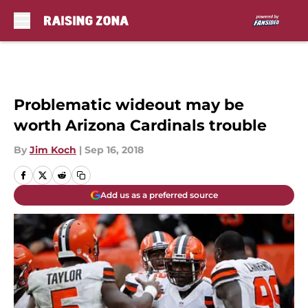
Skip to main content
Problematic wideout may be
worth Arizona Cardinals trouble
By
Jim Koch
|
Sep 16, 2018
Add us as a preferred source