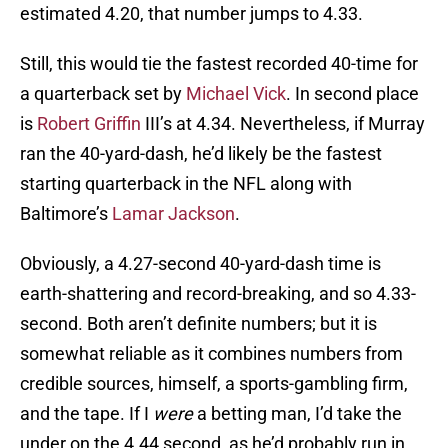
estimated 4.20, that number jumps to 4.33.
Still, this would tie the fastest recorded 40-time for
a quarterback set by
Michael Vick
. In second place
is
Robert Griffin
III’s at 4.34. Nevertheless, if Murray
ran the 40-yard-dash, he’d likely be the fastest
starting quarterback in the NFL along with
Baltimore’s
Lamar Jackson
.
Obviously, a 4.27-second 40-yard-dash time is
earth-shattering and record-breaking, and so 4.33-
second. Both aren’t definite numbers; but it is
somewhat reliable as it combines numbers from
credible sources, himself, a sports-gambling firm,
and the tape. If I
were
a betting man, I’d take the
under on the 4.44 second, as he’d probably run in