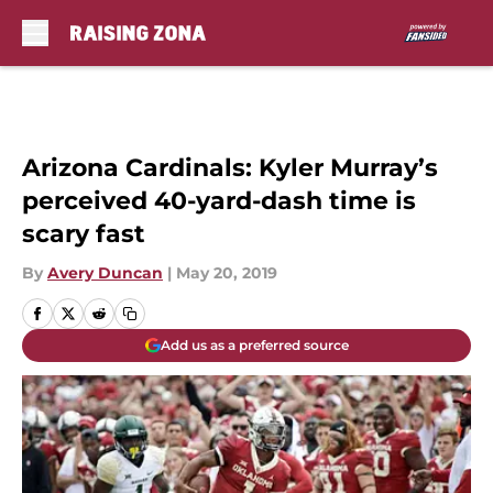
Skip to main content
Arizona Cardinals: Kyler Murray’s
perceived 40-yard-dash time is
scary fast
By
Avery Duncan
|
May 20, 2019
Add us as a preferred source