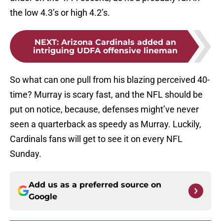
the low 4.3’s or high 4.2’s.
NEXT
:
Arizona Cardinals added an
intriguing UDFA offensive lineman
So what can one pull from his blazing perceived 40-
time? Murray is scary fast, and the NFL should be
put on notice, because, defenses might’ve never
seen a quarterback as speedy as Murray. Luckily,
Cardinals fans will get to see it on every NFL
Sunday.
Add us as a preferred source on
Google