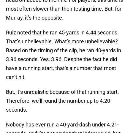
most often slower than their testing time. But, for
Murray, it’s the opposite.
Ruiz noted that he ran 45-yards in 4.44 seconds.
That’s unbelievable. What’s more unbelievable?
Based on the timing of the clip, he ran 40-yards in
3.96 seconds. Yes, 3.96. Despite the fact he did
have a running start, that’s a number that most
can’t hit.
But, it’s unrealistic because of that running start.
Therefore, we’ll round the number up to 4.20-
seconds.
Nobody has ever run a 40-yard-dash under 4.21-