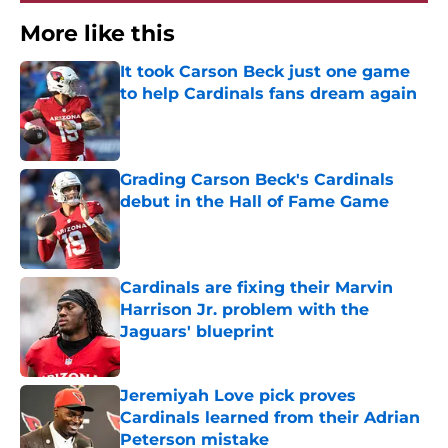
More like this
It took Carson Beck just one game
to help Cardinals fans dream again
Published by on Invalid Date
Grading Carson Beck's Cardinals
debut in the Hall of Fame Game
Published by on Invalid Date
Cardinals are fixing their Marvin
Harrison Jr. problem with the
Jaguars' blueprint
Published by on Invalid Date
Jeremiyah Love pick proves
Cardinals learned from their Adrian
Peterson mistake