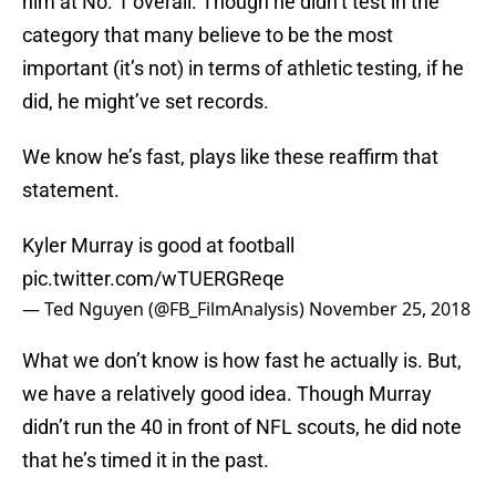
him at No. 1 overall. Though he didn’t test in the
category that many believe to be the most
important (it’s not) in terms of athletic testing, if he
did, he might’ve set records.
We know he’s fast, plays like these reaffirm that
statement.
Kyler Murray is good at football
pic.twitter.com/wTUERGReqe
— Ted Nguyen (@FB_FilmAnalysis)
November 25, 2018
What we don’t know is how fast he actually is. But,
we have a relatively good idea. Though Murray
didn’t run the 40 in front of NFL scouts, he did note
that he’s timed it in the past.