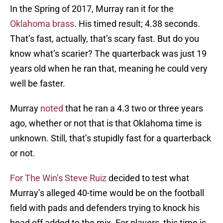
In the Spring of 2017, Murray ran it for the
Oklahoma brass
. His timed result; 4.38 seconds.
That’s fast, actually, that’s scary fast. But do you
know what’s scarier? The quarterback was just 19
years old when he ran that, meaning he could very
well be faster.
Murray
noted
that he ran a 4.3 two or three years
ago, whether or not that is that Oklahoma time is
unknown. Still, that’s stupidly fast for a quarterback
or not.
For The Win’s Steve Ruiz
decided to test what
Murray’s alleged 40-time would be on the football
field with pads and defenders trying to knock his
head off added to the mix. For players, this time is