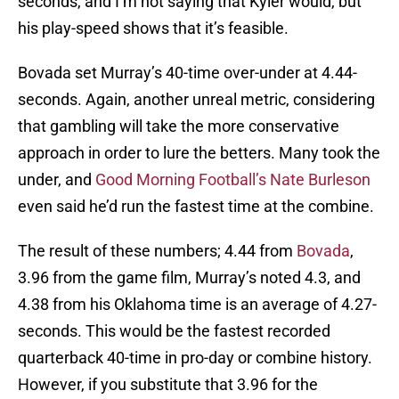
seconds, and I’m not saying that Kyler would, but
his play-speed shows that it’s feasible.
Bovada set Murray’s 40-time over-under at 4.44-
seconds. Again, another unreal metric, considering
that gambling will take the more conservative
approach in order to lure the betters. Many took the
under, and
Good Morning Football’s Nate Burleson
even said he’d run the fastest time at the combine.
The result of these numbers; 4.44 from
Bovada
,
3.96 from the game film, Murray’s noted 4.3, and
4.38 from his Oklahoma time is an average of 4.27-
seconds. This would be the fastest recorded
quarterback 40-time in pro-day or combine history.
However, if you substitute that 3.96 for the