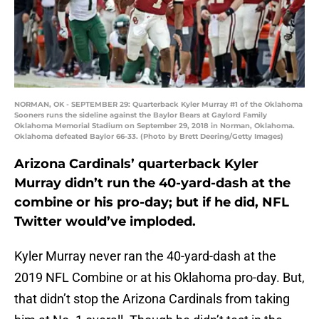
NORMAN, OK - SEPTEMBER 29: Quarterback Kyler Murray #1 of the Oklahoma
Sooners runs the sideline against the Baylor Bears at Gaylord Family
Oklahoma Memorial Stadium on September 29, 2018 in Norman, Oklahoma.
Oklahoma defeated Baylor 66-33. (Photo by Brett Deering/Getty Images)
Arizona Cardinals’ quarterback Kyler
Murray didn’t run the 40-yard-dash at the
combine or his pro-day; but if he did, NFL
Twitter would’ve imploded.
Kyler Murray never ran the 40-yard-dash at the
2019 NFL Combine or at his Oklahoma pro-day. But,
that didn’t stop the Arizona Cardinals from taking