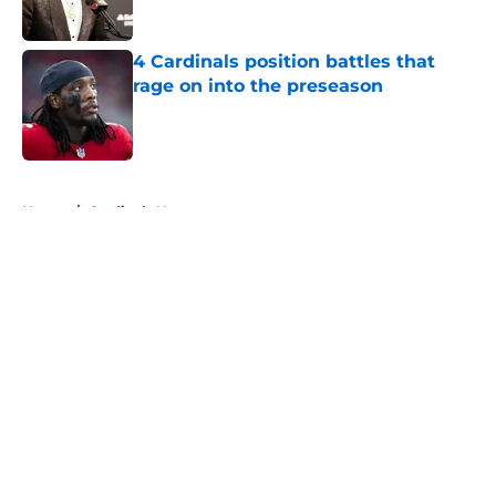
Published by on Invalid Date
4 Cardinals position battles that
rage on into the preseason
Published by on Invalid Date
5 related articles loaded
Home
/
Cardinals News
About
Openings
Contact
Our 300+ Sites
Mobile Apps
FanSided Daily
Pitch a Story
Privacy Policy