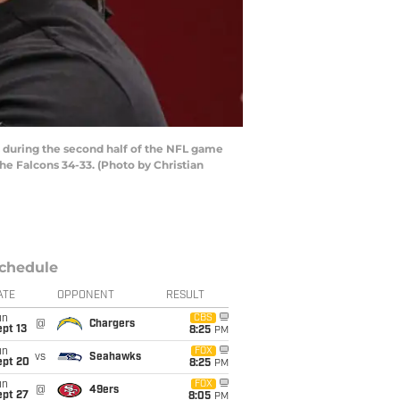
 during the second half of the NFL game
he Falcons 34-33. (Photo by Christian
chedule
ATE
OPPONENT
RESULT
un
CBS
@
Chargers
pt 13
8:25
PM
un
FOX
vs
Seahawks
ept 20
8:25
PM
un
FOX
@
49ers
ept 27
8:05
PM