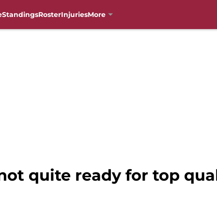
e
Standings
Roster
Injuries
More
not quite ready for top qu