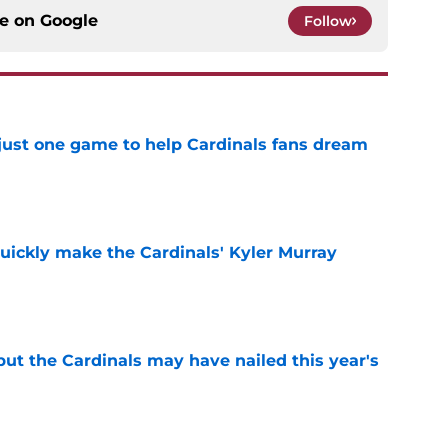
ce on
Google
Follow
 just one game to help Cardinals fans dream
e
uickly make the Cardinals' Kyler Murray
e
 but the Cardinals may have nailed this year's
e