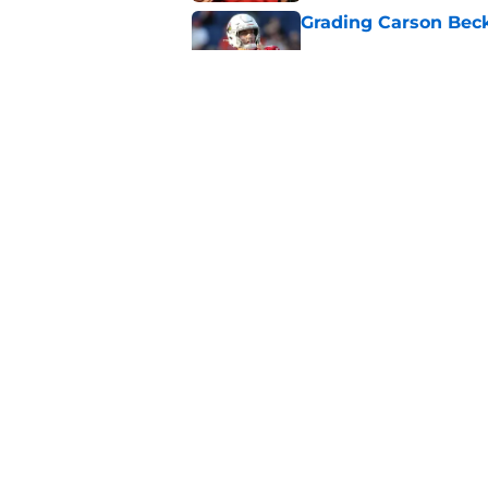
Grading Carson Beck
Published by on Invalid Dat
Cardinals' Jacoby Br
Carson Beck
Published by on Invalid Dat
5 related articles loaded
Home
/
Cardinals News
About
Openin
FanSided Daily
Pitch a