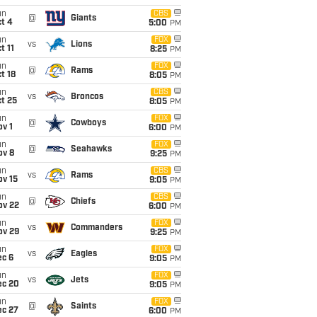
un
CBS
@
Giants
t 4
5:00
PM
un
FOX
vs
Lions
t 11
8:25
PM
un
FOX
@
Rams
t 18
8:05
PM
un
CBS
vs
Broncos
t 25
8:05
PM
un
FOX
@
Cowboys
v 1
6:00
PM
un
FOX
@
Seahawks
ov 8
9:25
PM
un
CBS
vs
Rams
ov 15
9:05
PM
un
CBS
@
Chiefs
ov 22
6:00
PM
un
FOX
vs
Commanders
ov 29
9:25
PM
un
FOX
vs
Eagles
ec 6
9:05
PM
un
FOX
vs
Jets
ec 20
9:05
PM
un
FOX
@
Saints
ec 27
6:00
PM