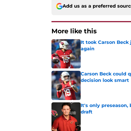
Add us as a preferred sour
More like this
It took Carson Beck
again
Published by on Invalid Dat
Carson Beck could q
decision look smart
Published by on Invalid Dat
It's only preseason,
draft
Published by on Invalid Dat