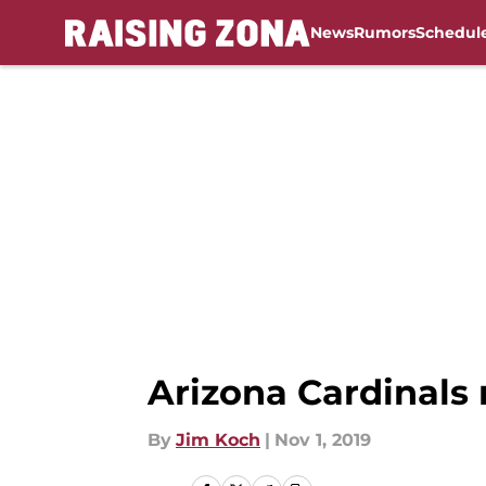
News
Rumors
Schedul
Skip to main content
Arizona Cardinals 
By
Jim Koch
|
Nov 1, 2019