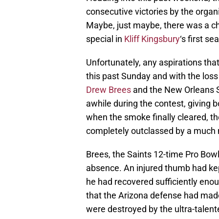
consecutive victories by the organ
Maybe, just maybe, there was a ch
special in
Kliff Kingsbury
‘s first s
Unfortunately, any aspirations th
this past Sunday and with the loss
Drew Brees
and the New Orleans S
awhile during the contest, giving b
when the smoke finally cleared, t
completely outclassed by a much 
Brees, the Saints 12-time Pro Bow
absence. An injured thumb had kep
he had recovered sufficiently eno
that the Arizona defense had made
were destroyed by the ultra-talent