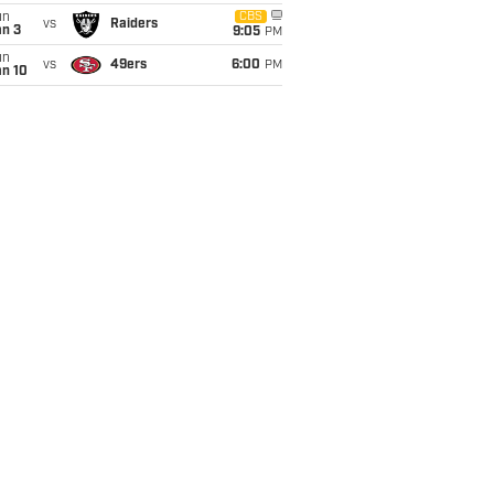
un
CBS
vs
Raiders
an 3
9:05
PM
un
vs
49ers
6:00
PM
an 10