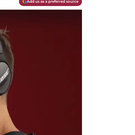
Add us as a preferred source