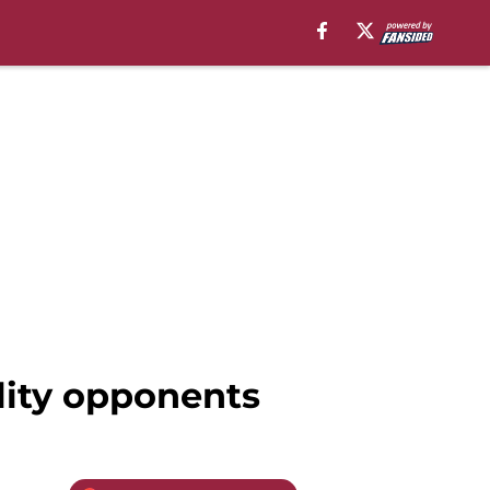
ality opponents