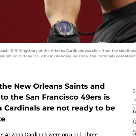
h Kliff Kingsbury of the Arizona Cardinals watches from the sidelines
tadium on October 13, 2019 in Glendale, Arizona. The Cardinals defeated t
 the New Orleans Saints and
S
 to the San Francisco 49ers is
D
a Cardinals are not ready to be
S
Se
te
S
S
S
e Arizona Cardinals were on a roll. Three
S