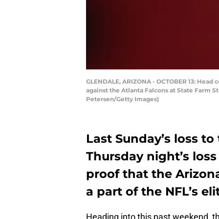
GLENDALE, ARIZONA - OCTOBER 13: Head coac
against the Atlanta Falcons at State Farm S
Petersen/Getty Images)
Last Sunday’s loss to
Thursday night’s loss
proof that the Arizon
a part of the NFL’s eli
Heading into this past weekend, th