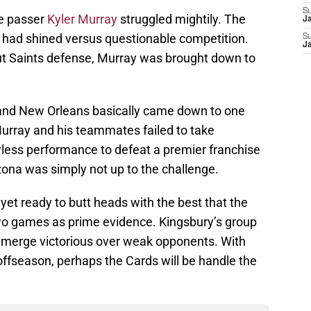
S
ie passer
Kyler Murray
struggled mightily. The
J
raft had shined versus questionable competition.
S
J
ut Saints defense, Murray was brought down to
nd New Orleans basically came down to one
Murray and his teammates failed to take
wless performance to defeat a premier franchise
izona was simply not up to the challenge.
t yet ready to butt heads with the best that the
 two games as prime evidence. Kingsbury’s group
emerge victorious over weak opponents. With
offseason, perhaps the Cards will be handle the