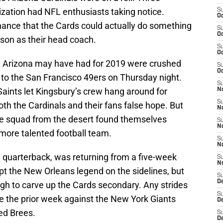
ization had NFL enthusiasts taking notice.
S
Oc
ance that the Cards could actually do something
S
Oc
eason as their head coach.
S
Oc
at Arizona may have had for 2019 were crushed
S
Oc
 to the San Francisco 49ers on Thursday night.
S
aints let Kingsbury’s crew hang around for
No
S
oth the Cardinals and their fans false hope. But
N
he squad from the desert found themselves
S
N
more talented football team.
S
N
l quarterback, was returning from a five-week
S
N
t the New Orleans legend on the sidelines, but
S
D
ugh to carve up the Cards secondary. Any strides
S
 the prior week against the New York Giants
D
ed Brees.
S
D