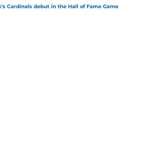
's Cardinals debut in the Hall of Fame Game
e
issett decision already looks worse thanks to
e
gs
Contact
Our 3
 Story
Privacy Policy
Terms