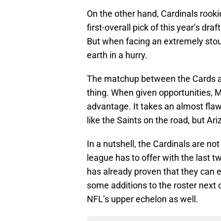
On the other hand, Cardinals rook
first-overall pick of this year’s d
But when facing an extremely sto
earth in a hurry.
The matchup between the Cards a
thing. When given opportunities, 
advantage. It takes an almost fla
like the Saints on the road, but Ar
In a nutshell, the Cardinals are no
league has to offer with the last
has already proven that they can 
some additions to the roster next 
NFL’s upper echelon as well.