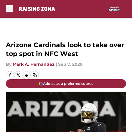
Skip to main content
Arizona Cardinals look to take over
top spot in NFC West
By
Mark A. Hernandez
|
Sep 7, 2020
Add us as a preferred source