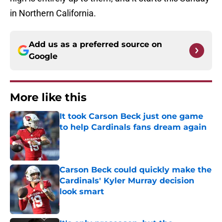
in Northern California.
Add us as a preferred source on
Google
More like this
It took Carson Beck just one game
to help Cardinals fans dream again
Published by on Invalid Date
Carson Beck could quickly make the
Cardinals' Kyler Murray decision
look smart
Published by on Invalid Date