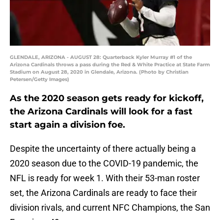
GLENDALE, ARIZONA - AUGUST 28: Quarterback Kyler Murray #1 of the
Arizona Cardinals throws a pass during the Red & White Practice at State Farm
Stadium on August 28, 2020 in Glendale, Arizona. (Photo by Christian
Petersen/Getty Images)
As the 2020 season gets ready for kickoff,
the Arizona Cardinals will look for a fast
start again a division foe.
Despite the uncertainty of there actually being a
2020 season due to the COVID-19 pandemic, the
NFL is ready for week 1. With their 53-man roster
set, the Arizona Cardinals are ready to face their
division rivals, and current NFC Champions, the San