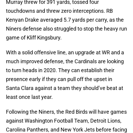
Murray threw for 391 yards, tossed four
touchdowns and threw zero interceptions. RB
Kenyan Drake averaged 5.7 yards per carry, as the
Niners defense also struggled to stop the heavy run
game of Kliff Kingsbury.
With a solid offensive line, an upgrade at WR and a
much improved defense, the Cardinals are looking
to turn heads in 2020. They can establish their
presence early if they can pull off the upset in
Santa Clara against a team they should’ve beat at
least once last year.
Following the Niners, the Red Birds will have games
against Washington Football Team, Detroit Lions,
Carolina Panthers, and New York Jets before facing