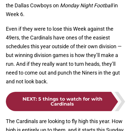
the Dallas Cowboys on
Monday Night Football
in
Week 6.
Even if they were to lose this Week against the
49ers, the Cardinals have ones of the easiest
schedules this year outside of their own division —
but winning division games is how they’ll make a
run. And if they really want to turn heads, they’ll
need to come out and punch the Niners in the gut
and not look back.
NEXT
:
5 things to watch for with
Cardinals
The Cardinals are looking to fly high this year. How
high is entirely up to them, and it starts this Sunday