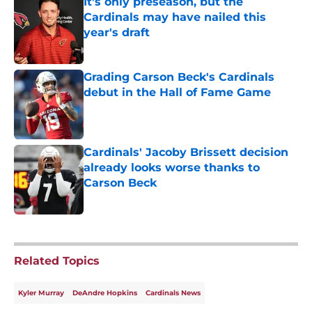
It's only preseason, but the
Cardinals may have nailed this
year's draft
Published by on Invalid Date
Grading Carson Beck's Cardinals
debut in the Hall of Fame Game
Published by on Invalid Date
Cardinals' Jacoby Brissett decision
already looks worse thanks to
Carson Beck
Published by on Invalid Date
5 related articles loaded
Related Topics
Kyler Murray
DeAndre Hopkins
Cardinals News