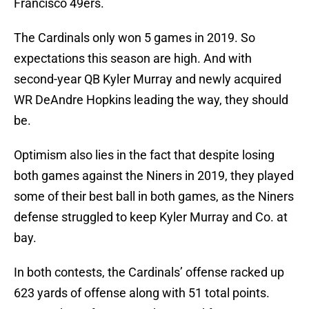
Francisco 49ers.
The Cardinals only won 5 games in 2019. So
expectations this season are high. And with
second-year QB Kyler Murray and newly acquired
WR DeAndre Hopkins leading the way, they should
be.
Optimism also lies in the fact that despite losing
both games against the Niners in 2019, they played
some of their best ball in both games, as the Niners
defense struggled to keep Kyler Murray and Co. at
bay.
In both contests, the Cardinals’ offense racked up
623 yards of offense along with 51 total points.