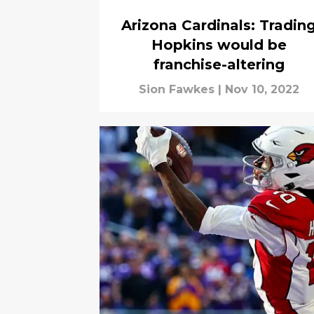
Arizona Cardinals: Tradin
Hopkins would be
franchise-altering
Sion Fawkes
|
Nov 10, 2022