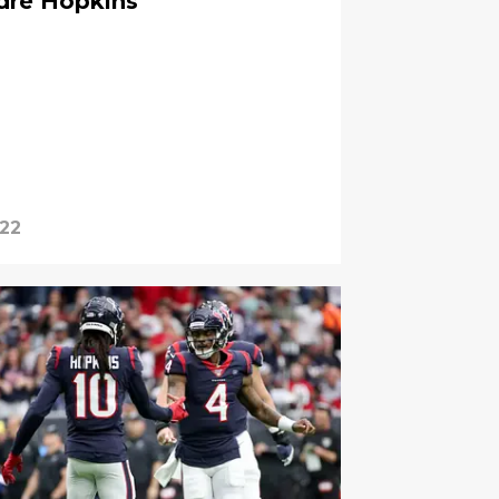
dre Hopkins
022