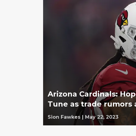
Arizona Cardinals: Ho
Tune as trade rumors 
Sion Fawkes
|
May 22, 2023