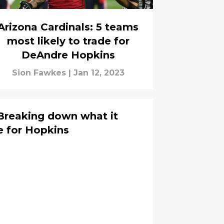
Arizona Cardinals: 5 teams
most likely to trade for
DeAndre Hopkins
Sion Fawkes
|
Jan 12, 2023
 Breaking down what it
e for Hopkins