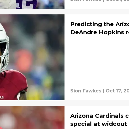
Predicting the Ariz
DeAndre Hopkins r
Sion Fawkes
|
Oct 17, 2
Arizona Cardinals 
special at wideout