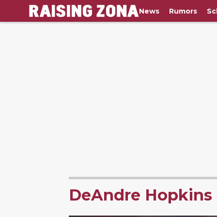
News
Rumors
Sc
DeAndre Hopkins