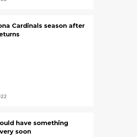
ona Cardinals season after
eturns
022
could have something
 very soon