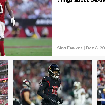
things about DeAn
Sion Fawkes
|
Dec 8, 2