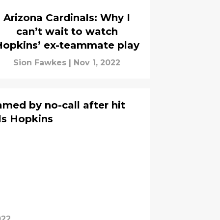
Arizona Cardinals: Why I
can’t wait to watch
Hopkins’ ex-teammate play
Sion Fawkes
|
Nov 1, 2022
med by no-call after hit
ls Hopkins
022