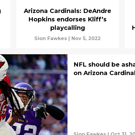
g
Arizona Cardinals: DeAndre
Hopkins endorses Kliff’s
playcalling
Sion Fawkes
|
Nov 5, 2022
NFL should be asha
on Arizona Cardina
Sion Fawkes
|
Oct 31, 2