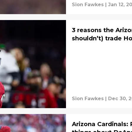
Sion Fawkes
|
Jan 12, 2
3 reasons the Ariz
shouldn’t) trade H
Sion Fawkes
|
Dec 30, 
Arizona Cardinals: 