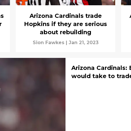
ns
Arizona Cardinals trade
r
Hopkins if they are serious
about rebuilding
Sion Fawkes
|
Jan 21, 2023
Arizona Cardinals:
would take to trad