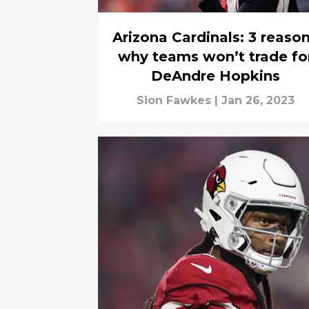
Arizona Cardinals: 3 reaso
why teams won’t trade fo
DeAndre Hopkins
Sion Fawkes
|
Jan 26, 2023