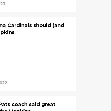
023
ona Cardinals should (and
opkins
2022
Pats coach said great