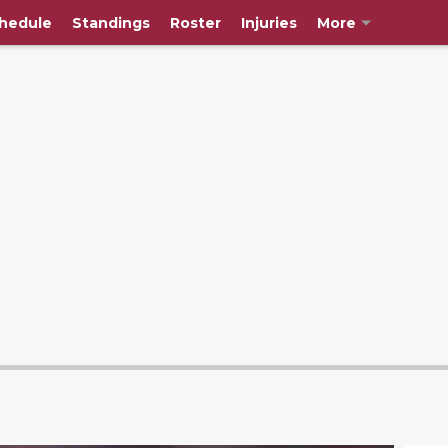
hedule
Standings
Roster
Injuries
More