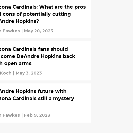
zona Cardinals: What are the pros
 cons of potentially cutting
Andre Hopkins?
n Fawkes
|
May 20, 2023
zona Cardinals fans should
lcome DeAndre Hopkins back
h open arms
 Koch
|
May 3, 2023
ndre Hopkins future with
zona Cardinals still a mystery
n Fawkes
|
Feb 9, 2023