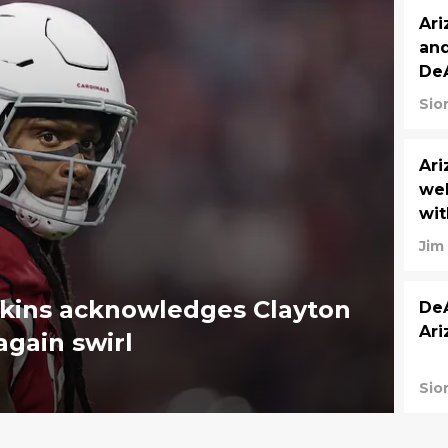
Ari
and
De
Sio
Ari
we
wit
Jim
pkins acknowledges Clayton
DeA
Ari
again swirl
Sio