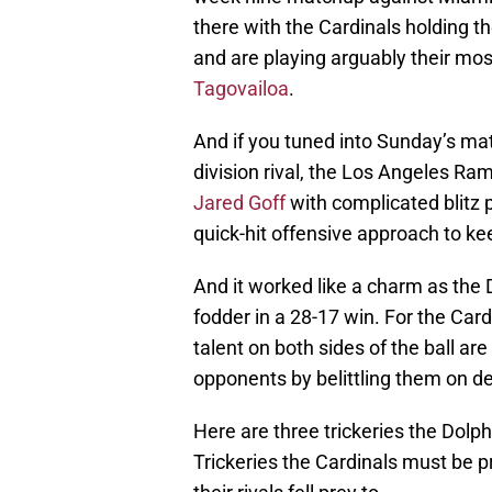
there with the Cardinals holding th
and are playing arguably their mos
Tagovailoa
.
And if you tuned into Sunday’s mat
division rival, the Los Angeles R
Jared Goff
with complicated blitz
quick-hit offensive approach to ke
And it worked like a charm as the
fodder in a 28-17 win. For the Car
talent on both sides of the ball a
opponents by belittling them on de
Here are three trickeries the Dolp
Trickeries the Cardinals must be p