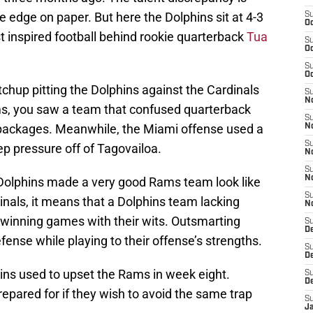
e edge on paper. But here the Dolphins sit at 4-3
S
Oc
t inspired football behind rookie quarterback
Tua
S
Oc
S
Oc
chup pitting the Dolphins against the Cardinals
S
No
ams, you saw a team that confused quarterback
S
 packages. Meanwhile, the Miami offense used a
N
S
ep pressure off of Tagovailoa.
N
S
N
 Dolphins made a very good Rams team look like
S
dinals, it means that a Dolphins team lacking
N
re winning games with their wits. Outsmarting
S
D
fense while playing to their offense’s strengths.
S
D
hins used to upset the Rams in week eight.
S
D
repared for if they wish to avoid the same trap
S
J