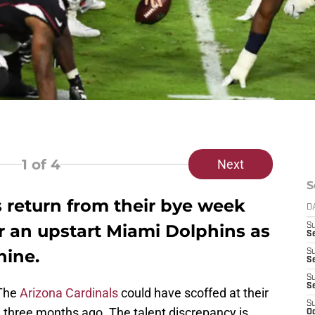
1
of 4
Next
S
 return from their bye week
D
r an upstart Miami Dolphins as
S
Se
nine.
S
S
S
S
 The
Arizona Cardinals
could have scoffed at their
S
three months ago. The talent discrepancy is
Oc