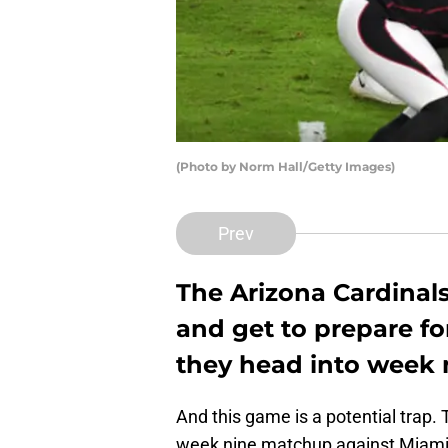
(Photo by Norm Hall/Getty Images)
Prev
The Arizona Cardinals
and get to prepare fo
they head into week 
And this game is a potential trap.
week nine matchup against Miami 