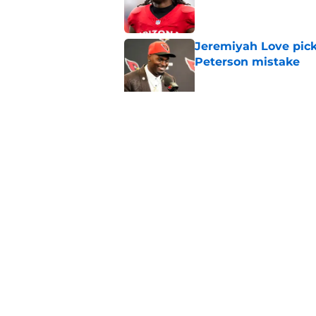
Jeremiyah Love pick
Peterson mistake
Published by on Invalid Dat
4 Cardinals position
Published by on Invalid Dat
5 related articles loaded
Home
/
Cardinals News