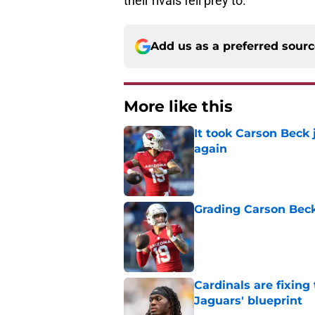
their rivals fell prey to.
Add us as a preferred sour
More like this
It took Carson Beck
again
Published by on Invalid Dat
Grading Carson Beck
Published by on Invalid Dat
Cardinals are fixing
Jaguars' blueprint
Published by on Invalid Dat