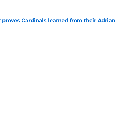
 proves Cardinals learned from their Adrian
e
 battles that rage on into the preseason
e
Next