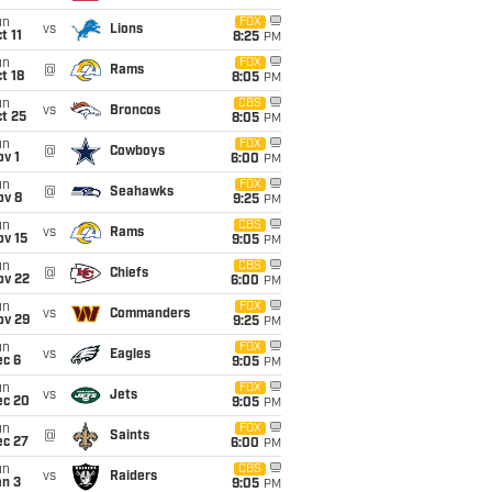
un
FOX
vs
Lions
t 11
8:25
PM
un
FOX
@
Rams
t 18
8:05
PM
un
CBS
vs
Broncos
t 25
8:05
PM
un
FOX
@
Cowboys
v 1
6:00
PM
un
FOX
@
Seahawks
ov 8
9:25
PM
un
CBS
vs
Rams
ov 15
9:05
PM
un
CBS
@
Chiefs
ov 22
6:00
PM
un
FOX
vs
Commanders
ov 29
9:25
PM
un
FOX
vs
Eagles
ec 6
9:05
PM
un
FOX
vs
Jets
ec 20
9:05
PM
un
FOX
@
Saints
ec 27
6:00
PM
un
CBS
vs
Raiders
an 3
9:05
PM