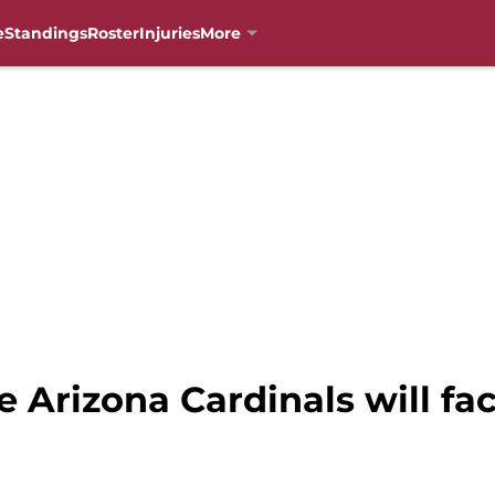
e
Standings
Roster
Injuries
More
he Arizona Cardinals will fa