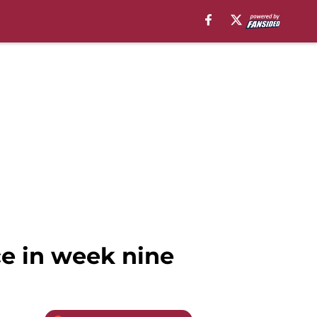
ce in week nine