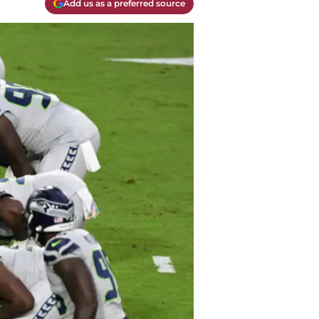
Add us as a preferred source