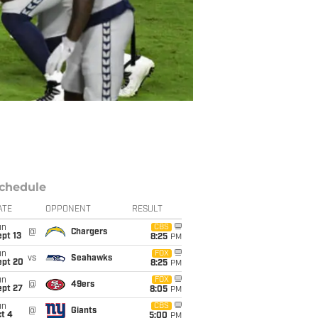
chedule
ATE
OPPONENT
RESULT
un
CBS
@
Chargers
pt 13
8:25
PM
un
FOX
vs
Seahawks
ept 20
8:25
PM
un
FOX
@
49ers
ept 27
8:05
PM
un
CBS
@
Giants
t 4
5:00
PM