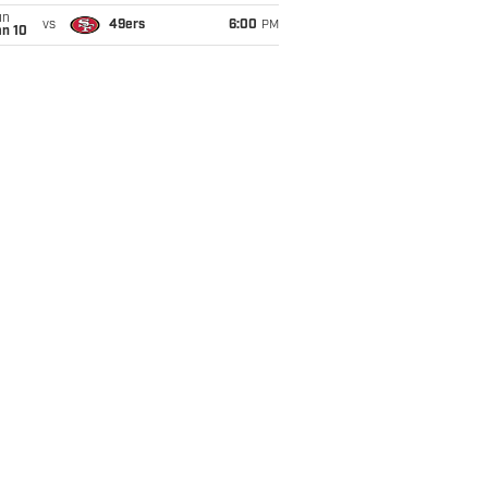
un
vs
49ers
6:00
PM
an 10