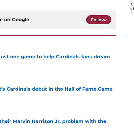
S
J
ce on
Google
Follow
 just one game to help Cardinals fans dream
e
's Cardinals debut in the Hall of Fame Game
e
 their Marvin Harrison Jr. problem with the
e