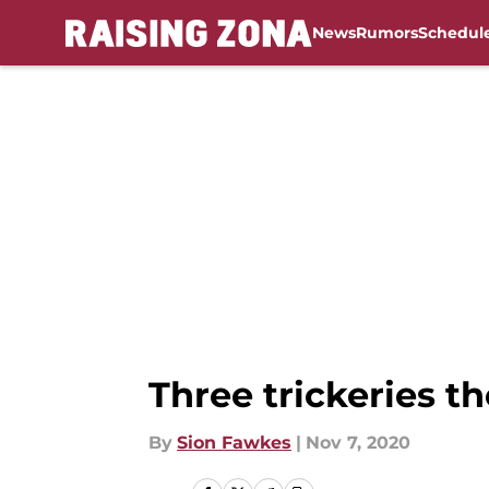
News
Rumors
Schedul
Skip to main content
Three trickeries t
By
Sion Fawkes
|
Nov 7, 2020