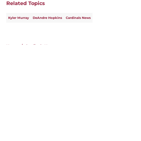
Related Topics
Kyler Murray
DeAndre Hopkins
Cardinals News
Home
/
Cardinals News
About
Openings
Contact
Our 300+ Sites
Mobile Apps
FanSided Daily
Pitch a Story
Privacy Policy
Terms of Use
Cookie Policy