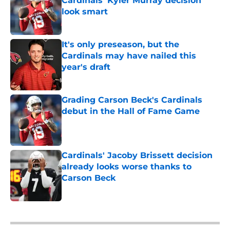
Cardinals' Kyler Murray decision
look smart
Published by on Invalid Date
It's only preseason, but the
Cardinals may have nailed this
year's draft
Published by on Invalid Date
Grading Carson Beck's Cardinals
debut in the Hall of Fame Game
Published by on Invalid Date
Cardinals' Jacoby Brissett decision
already looks worse thanks to
Carson Beck
Published by on Invalid Date
5 related articles loaded