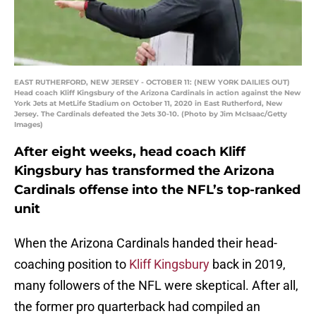
EAST RUTHERFORD, NEW JERSEY - OCTOBER 11: (NEW YORK DAILIES OUT)
Head coach Kliff Kingsbury of the Arizona Cardinals in action against the New
York Jets at MetLife Stadium on October 11, 2020 in East Rutherford, New
Jersey. The Cardinals defeated the Jets 30-10. (Photo by Jim McIsaac/Getty
Images)
After eight weeks, head coach Kliff
Kingsbury has transformed the Arizona
Cardinals offense into the NFL’s top-ranked
unit
When the Arizona Cardinals handed their head-
coaching position to
Kliff Kingsbury
back in 2019,
many followers of the NFL were skeptical. After all,
the former pro quarterback had compiled an