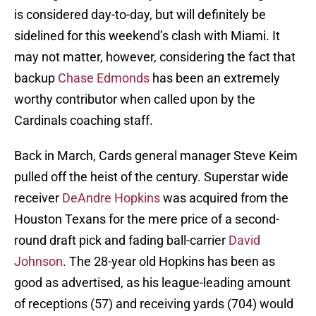
is considered day-to-day, but will definitely be
sidelined for this weekend’s clash with Miami. It
may not matter, however, considering the fact that
backup
Chase Edmonds
has been an extremely
worthy contributor when called upon by the
Cardinals coaching staff.
Back in March, Cards general manager Steve Keim
pulled off the heist of the century. Superstar wide
receiver
DeAndre Hopkins
was acquired from the
Houston Texans for the mere price of a second-
round draft pick and fading ball-carrier
David
Johnson
. The 28-year old Hopkins has been as
good as advertised, as his league-leading amount
of receptions (57) and receiving yards (704) would