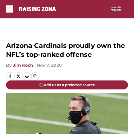
Skip to main content
Arizona Cardinals proudly own the
NFL’s top-ranked offense
By
Jim Koch
|
Nov 7, 2020
Add us as a preferred source