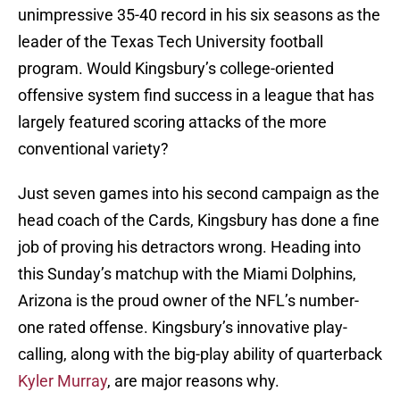
unimpressive 35-40 record in his six seasons as the
leader of the Texas Tech University football
program. Would Kingsbury’s college-oriented
offensive system find success in a league that has
largely featured scoring attacks of the more
conventional variety?
Just seven games into his second campaign as the
head coach of the Cards, Kingsbury has done a fine
job of proving his detractors wrong. Heading into
this Sunday’s matchup with the Miami Dolphins,
Arizona is the proud owner of the NFL’s number-
one rated offense. Kingsbury’s innovative play-
calling, along with the big-play ability of quarterback
Kyler Murray
, are major reasons why.