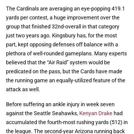
The Cardinals are averaging an eye-popping 419.1
yards per contest, a huge improvement over the
group that finished 32nd-overall in that category
just two years ago. Kingsbury has, for the most
part, kept opposing defenses off balance with a
plethora of well-rounded gameplans. Many experts
believed that the “Air Raid” system would be
predicated on the pass, but the Cards have made
the running game an equally-utilized feature of the
attack as well.
Before suffering an ankle injury in week seven
against the Seattle Seahawks,
Kenyan Drake
had
accumulated the fourth-most rushing yards (512) in
the league. The second-year Arizona running back