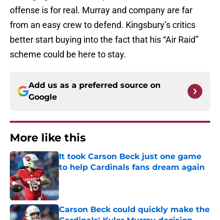
offense is for real. Murray and company are far
from an easy crew to defend. Kingsbury’s critics
better start buying into the fact that his “Air Raid”
scheme could be here to stay.
Add us as a preferred source on
Google
More like this
It took Carson Beck just one game
to help Cardinals fans dream again
Published by on Invalid Date
Carson Beck could quickly make the