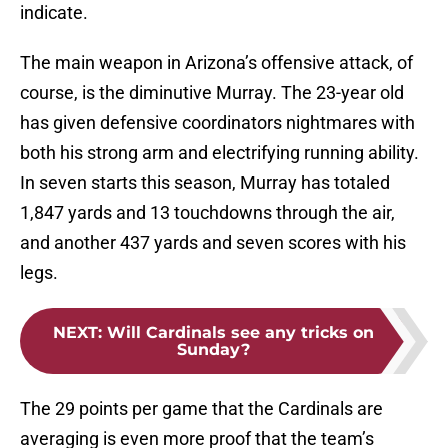
indicate.
The main weapon in Arizona’s offensive attack, of
course, is the diminutive Murray. The 23-year old
has given defensive coordinators nightmares with
both his strong arm and electrifying running ability.
In seven starts this season, Murray has totaled
1,847 yards and 13 touchdowns through the air,
and another 437 yards and seven scores with his
legs.
NEXT
:
Will Cardinals see any tricks on
Sunday?
The 29 points per game that the Cardinals are
averaging is even more proof that the team’s