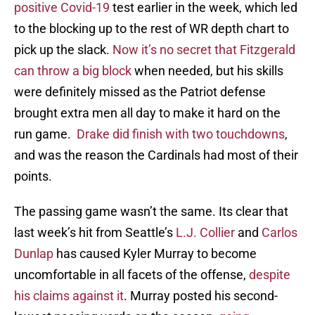
positive Covid-19
test earlier in the week, which led
to the blocking up to the rest of WR depth chart to
pick up the slack.
Now it’s no secret that Fitzgerald
can throw a big block
when needed, but his skills
were definitely missed as the Patriot defense
brought extra men all day to make it hard on the
run game.
Drake did finish with two touchdowns
,
and was the reason the Cardinals had most of their
points.
The passing game wasn’t the same. Its clear that
last week’s hit from Seattle’s
L.J. Collier
and
Carlos
Dunlap
has caused Kyler Murray to become
uncomfortable in all facets of the offense,
despite
his claims against it
. Murray posted his second-