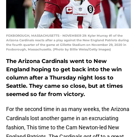
FOXBOROUGH, MASSACHUSETTS - NOVEMBER 29: Kyler Murray #1 of the
Arizona Cardinals reacts after a play against the New England Patriots during
the fourth quarter of the game at Gillette Stadium on November 29, 2020 in
Foxborough, Massachusetts. (Photo by Billie Weiss/Getty Images)
The Arizona Cardinals went to New
England hoping to get back into the win
column after a Thursday night loss to
Seattle. They came so close, but at times
seemed so far from victory.
For the second time in as many weeks, the Arizona
Cardinals lost another game in an excruciating
fashion, This time to the Cam Newton-led New
England Patriots. The Cardinals got off to a great