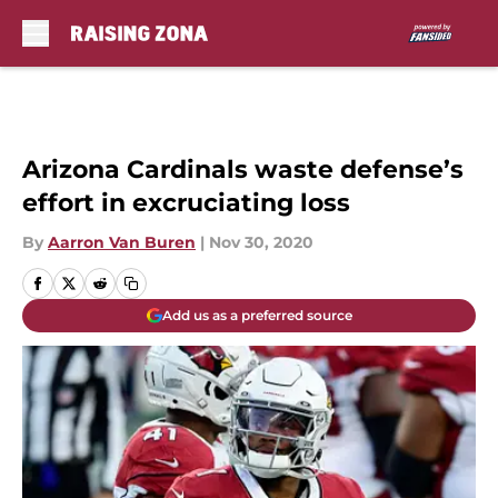
Skip to main content
Arizona Cardinals waste defense’s
effort in excruciating loss
By
Aarron Van Buren
|
Nov 30, 2020
Add us as a preferred source