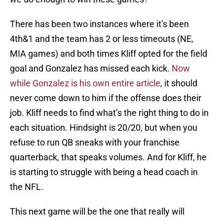
There has been two instances where it’s been
4th&1 and the team has 2 or less timeouts (NE,
MIA games) and both times Kliff opted for the field
goal and Gonzalez has missed each kick.
Now
while Gonzalez is his own entire article
, it should
never come down to him if the offense does their
job. Kliff needs to find what’s the right thing to do in
each situation. Hindsight is 20/20, but when you
refuse to run QB sneaks with your franchise
quarterback, that speaks volumes. And for Kliff, he
is starting to struggle with being a head coach in
the NFL.
This next game will be the one that really will