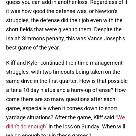
guess you can add in another loss. Regardless of if
it was how good the defense was, or Newton’s
struggles, the defense did their job even with the
short fields that were given to them. Despite the
Isaiah Simmons penalty, this was Vance Joseph’s
best game of the year.
Kliff and Kyler continued their time management
struggles, with two timeouts being taken on the
same drive in the first quarter. How is that possible
after a 10 day hiatus and a hurry-up offense? How
come there are so many questions after each
game, especially when it comes down to short
yardage situations? After the game, Kliff said “
We
didn’t do enough
” in the loss on Sunday. When will
we do enough to win these games?