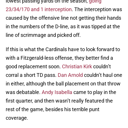
lowest passing yards on the season,
going
23/34/170 and 1 interception
. The interception was
caused by the offensive line not getting their hands
in the numbers of the D-line, as it was tipped at the
line of scrimmage and picked off.
If this is what the Cardinals have to look forward to
with a Fitzgerald-less offense, they better find a
good replacement soon.
Christian Kirk
couldn’t
corral a short TD pass.
Dan Arnold
couldn’t haul one
in either, although the ball placement on that throw
was debatable.
Andy Isabella
came to play in the
first quarter, and then wasn’t really featured the
rest of the game, besides his terrible punt
coverage.