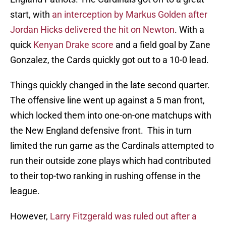
start, with
an interception by Markus Golden after
Jordan Hicks delivered the hit on Newton
. With a
quick
Kenyan Drake score
and a field goal by Zane
Gonzalez, the Cards quickly got out to a 10-0 lead.
Things quickly changed in the late second quarter.
The offensive line went up against a 5 man front,
which locked them into one-on-one matchups with
the New England defensive front. This in turn
limited the run game as the Cardinals attempted to
run their outside zone plays which had contributed
to their top-two ranking in rushing offense in the
league.
However,
Larry Fitzgerald was ruled out after a