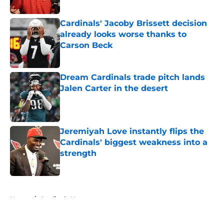
Published by on Invalid Date
Cardinals' Jacoby Brissett decision
already looks worse thanks to
Carson Beck
Published by on Invalid Date
Dream Cardinals trade pitch lands
Jalen Carter in the desert
Published by on Invalid Date
Jeremiyah Love instantly flips the
Cardinals' biggest weakness into a
strength
Published by on Invalid Date
5 related articles loaded
Home
/
Cardinals News