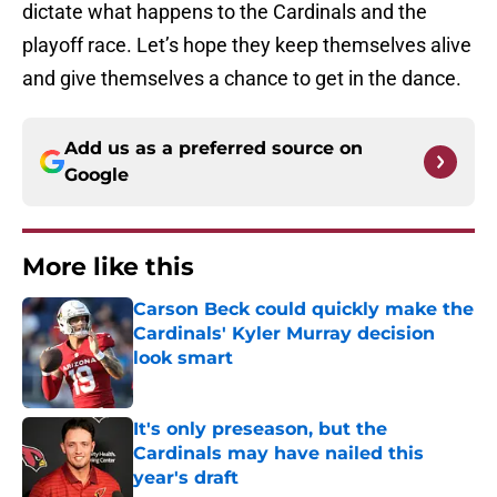
dictate what happens to the Cardinals and the
playoff race. Let’s hope they keep themselves alive
and give themselves a chance to get in the dance.
Add us as a preferred source on
Google
More like this
Carson Beck could quickly make the
Cardinals' Kyler Murray decision
look smart
Published by on Invalid Date
It's only preseason, but the
Cardinals may have nailed this
year's draft