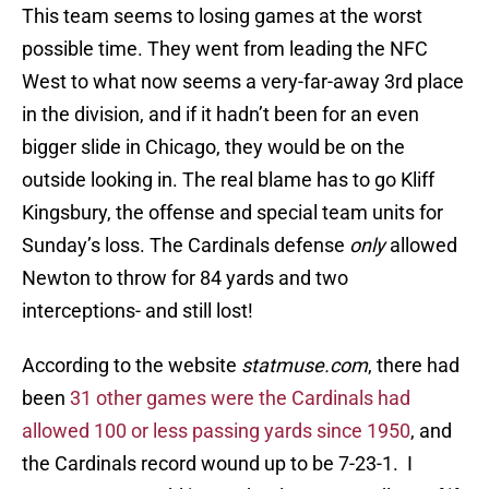
This team seems to losing games at the worst
possible time. They went from leading the NFC
West to what now seems a very-far-away 3rd place
in the division, and if it hadn’t been for an even
bigger slide in Chicago, they would be on the
outside looking in. The real blame has to go Kliff
Kingsbury, the offense and special team units for
Sunday’s loss. The Cardinals defense
only
allowed
Newton to throw for 84 yards and two
interceptions- and still lost!
According to the website
statmuse.com
, there had
been
31 other games were the Cardinals had
allowed 100 or less passing yards since 1950
, and
the Cardinals record wound up to be 7-23-1. I