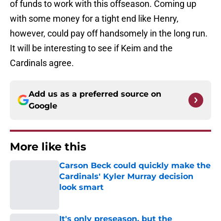
of funds to work with this offseason. Coming up
with some money for a tight end like Henry,
however, could pay off handsomely in the long run.
It will be interesting to see if Keim and the
Cardinals agree.
Add us as a preferred source on
Google
More like this
Carson Beck could quickly make the
Cardinals' Kyler Murray decision
look smart
Published by on Invalid Date
It's only preseason, but the