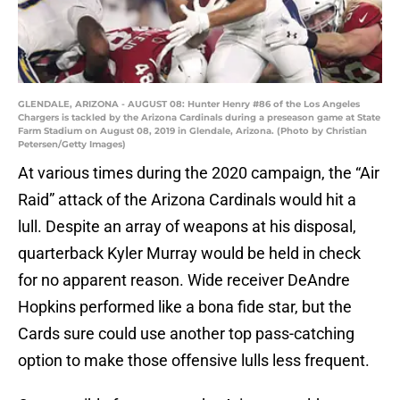
GLENDALE, ARIZONA - AUGUST 08: Hunter Henry #86 of the Los Angeles
Chargers is tackled by the Arizona Cardinals during a preseason game at State
Farm Stadium on August 08, 2019 in Glendale, Arizona. (Photo by Christian
Petersen/Getty Images)
At various times during the 2020 campaign, the “Air
Raid” attack of the Arizona Cardinals would hit a
lull. Despite an array of weapons at his disposal,
quarterback Kyler Murray would be held in check
for no apparent reason. Wide receiver DeAndre
Hopkins performed like a bona fide star, but the
Cards sure could use another top pass-catching
option to make those offensive lulls less frequent.