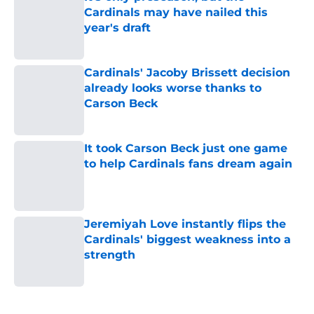
Cardinals may have nailed this
year's draft
Published by on Invalid Date
Cardinals' Jacoby Brissett decision
already looks worse thanks to
Carson Beck
Published by on Invalid Date
It took Carson Beck just one game
to help Cardinals fans dream again
Published by on Invalid Date
Jeremiyah Love instantly flips the
Cardinals' biggest weakness into a
strength
Published by on Invalid Date
5 related articles loaded