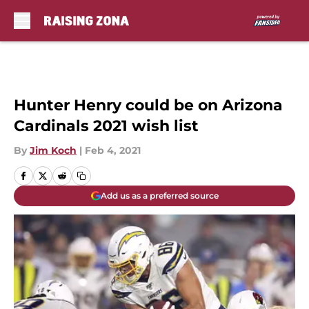
Skip to main content
Hunter Henry could be on Arizona
Cardinals 2021 wish list
By
Jim Koch
|
Feb 4, 2021
Add us as a preferred source