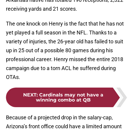
receiving yards and 21 scores.
The one knock on Henry is the fact that he has not
yet played a full season in the NFL. Thanks to a
variety of injuries, the 26-year old has failed to suit
up in 25 out of a possible 80 games during his
professional career. Henry missed the entire 2018
campaign due to a torn ACL he suffered during
OTAs.
NEXT
:
Cardinals may not have a
winning combo at QB
Because of a projected drop in the salary-cap,
Arizona’s front office could have a limited amount