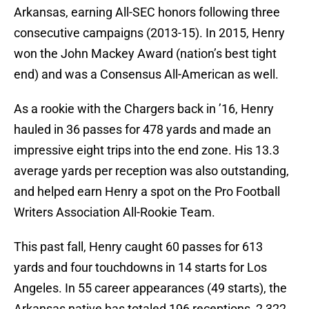
Arkansas, earning All-SEC honors following three
consecutive campaigns (2013-15). In 2015, Henry
won the John Mackey Award (nation’s best tight
end) and was a Consensus All-American as well.
As a rookie with the Chargers back in ’16, Henry
hauled in 36 passes for 478 yards and made an
impressive eight trips into the end zone. His 13.3
average yards per reception was also outstanding,
and helped earn Henry a spot on the Pro Football
Writers Association All-Rookie Team.
This past fall, Henry caught 60 passes for 613
yards and four touchdowns in 14 starts for Los
Angeles. In 55 career appearances (49 starts), the
Arkansas native has totaled 196 receptions, 2,322