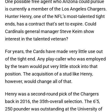
One possible free agent who Arizona could pursue
is currently a member of the Los Angeles Chargers.
Hunter Henry, one of the NFL’s most-talented tight
ends, has a contract that’s set to expire. Could
Cardinals general manager Steve Keim show
interest in the talented veteran?
For years, the Cards have made very little use out
of the tight end. Any play-caller who was employed
by the team would put very little stock into that
position. The acquisition of a stud like Henry,
however, would change all of that.
Henry was a second-round pick of the Chargers
back in 2016, the 35th-overall selection. The 6’5,
250 pounder was outstanding at the University of