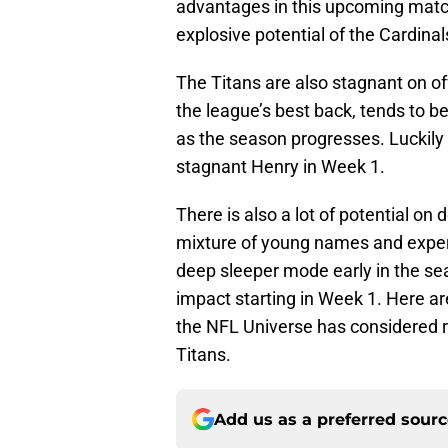
advantages in this upcoming match
explosive potential of the Cardina
The Titans are also stagnant on o
the league’s best back, tends to b
as the season progresses. Luckily f
stagnant Henry in Week 1.
There is also a lot of potential on
mixture of young names and exper
deep sleeper mode early in the sea
impact starting in Week 1. Here ar
the NFL Universe has considered 
Titans.
Add us as a preferred sour