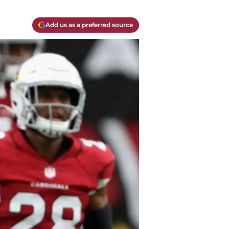
Add us as a preferred source