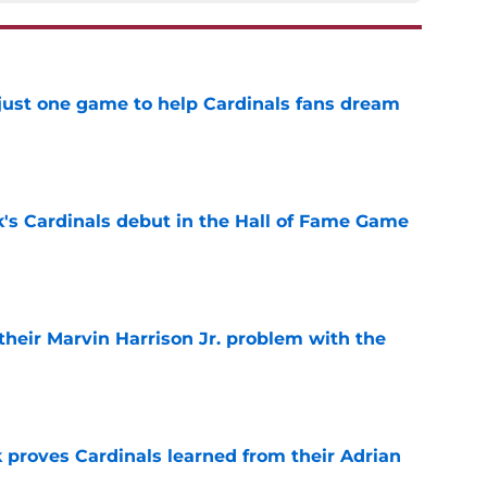
 just one game to help Cardinals fans dream
e
's Cardinals debut in the Hall of Fame Game
e
 their Marvin Harrison Jr. problem with the
e
 proves Cardinals learned from their Adrian