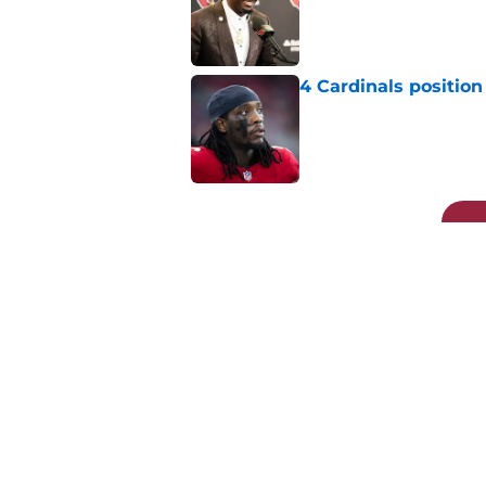
Published by on Invalid Dat
4 Cardinals position
Published by on Invalid Dat
5 related articles loaded
Related Topics
Kyler Murray
DeAndre Hopkins
Cardina
Home
/
Cardinals News