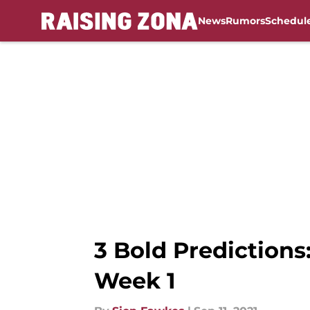
News
Rumors
Schedul
Skip to main content
3 Bold Predictions
Week 1