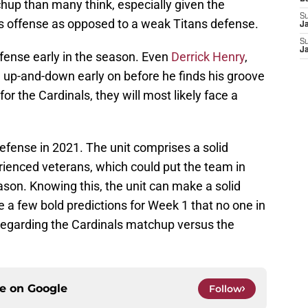
up than many think, especially given the
S
ls offense as opposed to a weak Titans defense.
J
S
J
ffense early in the season. Even
Derrick Henry
,
e up-and-down early on before he finds his groove
or the Cardinals, they will most likely face a
 defense in 2021. The unit comprises a solid
ienced veterans, which could put the team in
son. Knowing this, the unit can make a solid
e a few bold predictions for Week 1 that no one in
regarding the Cardinals matchup versus the
ce on
Google
Follow