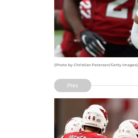
(Photo by Christian Petersen/Getty Images
Prev