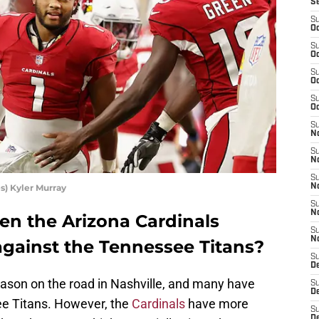
S
S
Oc
S
Oc
S
Oc
S
Oc
S
No
S
N
S
s) Kyler Murray
N
S
N
n the Arizona Cardinals
S
N
against the Tennessee Titans?
S
D
ason on the road in Nashville, and many have
S
D
see Titans. However, the
Cardinals
have more
S
D