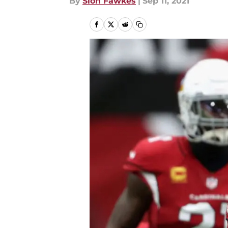
By
Sion Fawkes
|
Sep 11, 2021