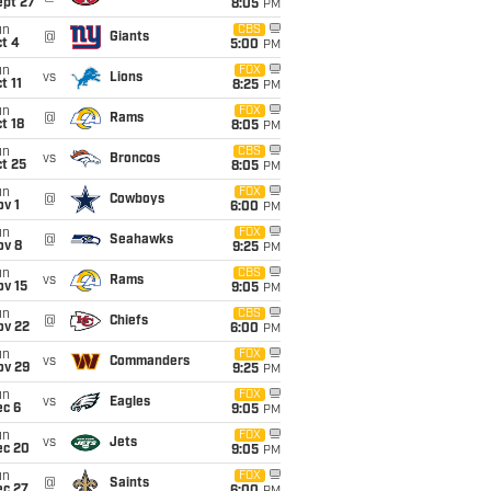
ept 27
8:05
PM
un
CBS
@
Giants
t 4
5:00
PM
un
FOX
vs
Lions
t 11
8:25
PM
un
FOX
@
Rams
t 18
8:05
PM
un
CBS
vs
Broncos
t 25
8:05
PM
un
FOX
@
Cowboys
v 1
6:00
PM
un
FOX
@
Seahawks
ov 8
9:25
PM
un
CBS
vs
Rams
ov 15
9:05
PM
un
CBS
@
Chiefs
ov 22
6:00
PM
un
FOX
vs
Commanders
ov 29
9:25
PM
un
FOX
vs
Eagles
ec 6
9:05
PM
un
FOX
vs
Jets
ec 20
9:05
PM
un
FOX
@
Saints
ec 27