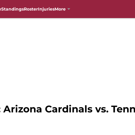
e
Standings
Roster
Injuries
More
: Arizona Cardinals vs. Ten