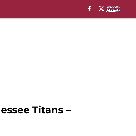
nessee Titans –