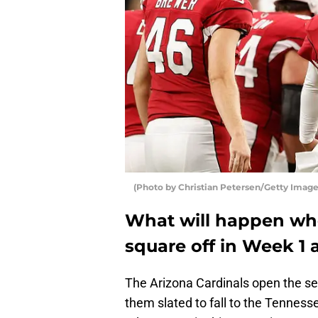
(Photo by Christian Petersen/Getty Image
What will happen whe
square off in Week 1 
The Arizona Cardinals open the se
them slated to fall to the Tennes