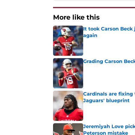
More like this
It took Carson Beck
again
Published by on Invalid Dat
Grading Carson Beck
Published by on Invalid Dat
Cardinals are fixing
Jaguars' blueprint
Published by on Invalid Dat
Jeremiyah Love pick
Peterson mistake