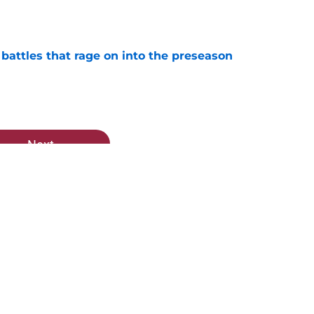
e
 battles that rage on into the preseason
e
Next
ls News