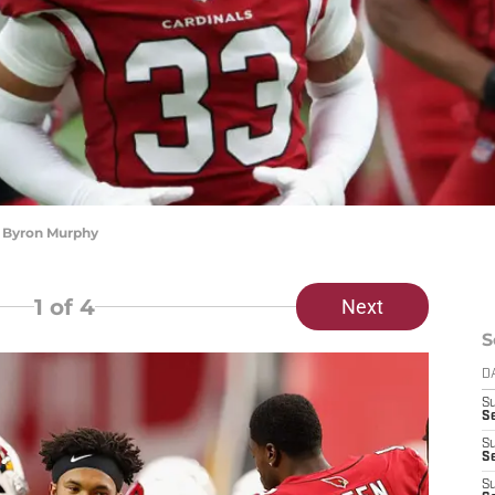
) Byron Murphy
1
of 4
Next
S
D
S
Se
S
S
S