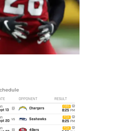
chedule
ATE
OPPONENT
RESULT
un
CBS
@
Chargers
pt 13
8:25
PM
un
FOX
vs
Seahawks
ept 20
8:25
PM
un
FOX
@
49ers