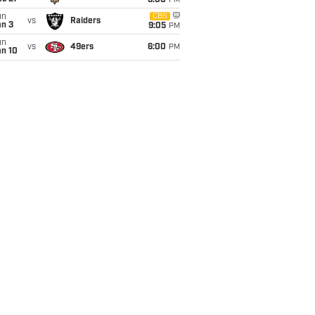
6:00
PM
un
CBS
vs
Raiders
an 3
9:05
PM
un
vs
49ers
6:00
PM
an 10