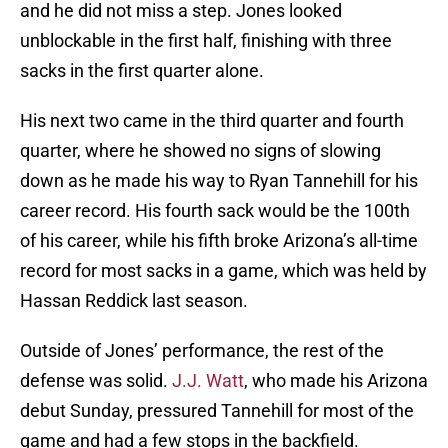
and he did not miss a step. Jones looked
unblockable in the first half, finishing with three
sacks in the first quarter alone.
His next two came in the third quarter and fourth
quarter, where he showed no signs of slowing
down as he made his way to Ryan Tannehill for his
career record. His fourth sack would be the 100th
of his career, while his fifth broke Arizona’s all-time
record for most sacks in a game, which was held by
Hassan Reddick last season.
Outside of Jones’ performance, the rest of the
defense was solid.
J.J. Watt
, who made his Arizona
debut Sunday, pressured Tannehill for most of the
game and had a few stops in the backfield.