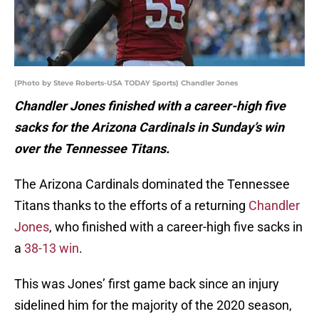
(Photo by Steve Roberts-USA TODAY Sports) Chandler Jones
Chandler Jones finished with a career-high five
sacks for the Arizona Cardinals in Sunday’s win
over the Tennessee Titans.
The Arizona Cardinals dominated the Tennessee
Titans thanks to the efforts of a returning
Chandler
Jones
, who finished with a career-high five sacks in
a
38-13 win
.
This was Jones’ first game back since an injury
sidelined him for the majority of the 2020 season,