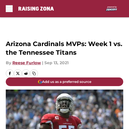
Skip to main content
Arizona Cardinals MVPs: Week 1 vs.
the Tennessee Titans
By
Reese Furlow
|
Sep 13, 2021
Add us as a preferred source