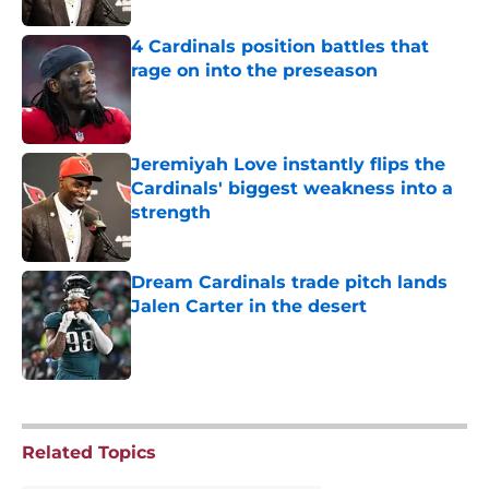
4 Cardinals position battles that
rage on into the preseason
Published by on Invalid Date
Jeremiyah Love instantly flips the
Cardinals' biggest weakness into a
strength
Published by on Invalid Date
Dream Cardinals trade pitch lands
Jalen Carter in the desert
Published by on Invalid Date
5 related articles loaded
Related Topics