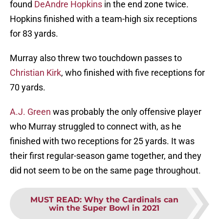
found
DeAndre Hopkins
in the end zone twice.
Hopkins finished with a team-high six receptions
for 83 yards.
Murray also threw two touchdown passes to
Christian Kirk
, who finished with five receptions for
70 yards.
A.J. Green
was probably the only offensive player
who Murray struggled to connect with, as he
finished with two receptions for 25 yards. It was
their first regular-season game together, and they
did not seem to be on the same page throughout.
MUST READ
:
Why the Cardinals can
win the Super Bowl in 2021