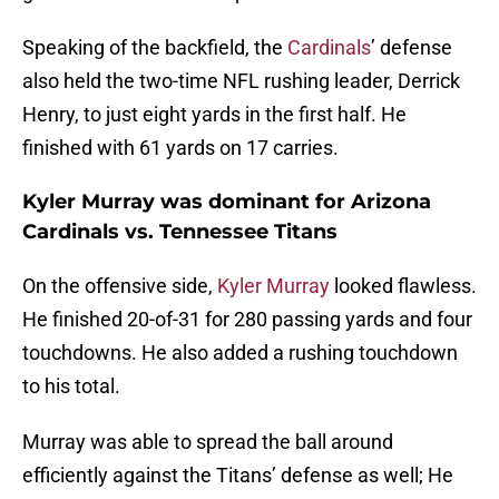
Speaking of the backfield, the
Cardinals
’ defense
also held the two-time NFL rushing leader, Derrick
Henry, to just eight yards in the first half. He
finished with 61 yards on 17 carries.
Kyler Murray was dominant for Arizona
Cardinals vs. Tennessee Titans
On the offensive side,
Kyler Murray
looked flawless.
He finished 20-of-31 for 280 passing yards and four
touchdowns. He also added a rushing touchdown
to his total.
Murray was able to spread the ball around
efficiently against the Titans’ defense as well; He