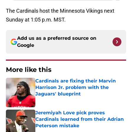
The Cardinals host the Minnesota Vikings next
Sunday at 1:05 p.m. MST.
Add us as a preferred source on
Google
More like this
Cardinals are fixing their Marvin
Harrison Jr. problem with the
Jaguars' blueprint
Published by on Invalid Date
Jeremiyah Love pick proves
Cardinals learned from their Adrian
Peterson mistake
Published by on Invalid Date