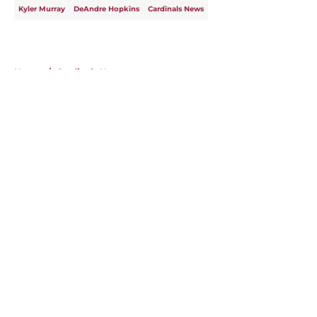
Kyler Murray
DeAndre Hopkins
Cardinals News
Home
/
Cardinals News
About
Openings
Contact
Our 300+ Sites
Mobile Apps
FanSided Daily
Pitch a Story
Privacy Policy
Terms of Use
Cookie Policy
Legal Disclaimer
Accessibility Statement