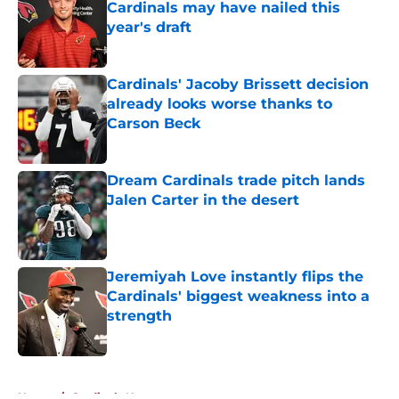
Cardinals may have nailed this
year's draft
Published by on Invalid Date
Cardinals' Jacoby Brissett decision
already looks worse thanks to
Carson Beck
Published by on Invalid Date
Dream Cardinals trade pitch lands
Jalen Carter in the desert
Published by on Invalid Date
Jeremiyah Love instantly flips the
Cardinals' biggest weakness into a
strength
Published by on Invalid Date
5 related articles loaded
Home
/
Cardinals News