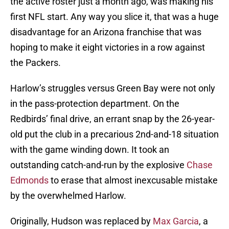
the active roster just a month ago, was making his
first NFL start. Any way you slice it, that was a huge
disadvantage for an Arizona franchise that was
hoping to make it eight victories in a row against
the Packers.
Harlow’s struggles versus Green Bay were not only
in the pass-protection department. On the
Redbirds’ final drive, an errant snap by the 26-year-
old put the club in a precarious 2nd-and-18 situation
with the game winding down. It took an
outstanding catch-and-run by the explosive
Chase
Edmonds
to erase that almost inexcusable mistake
by the overwhelmed Harlow.
Originally, Hudson was replaced by
Max Garcia
, a