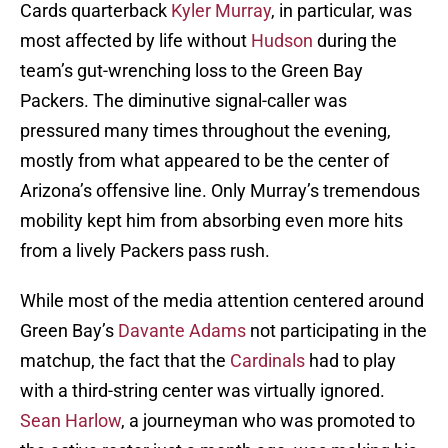
Cards quarterback
Kyler Murray
, in particular, was
most affected by life without
Hudson
during the
team’s gut-wrenching loss to the Green Bay
Packers. The diminutive signal-caller was
pressured many times throughout the evening,
mostly from what appeared to be the center of
Arizona’s offensive line. Only Murray’s tremendous
mobility kept him from absorbing even more hits
from a lively Packers pass rush.
While most of the media attention centered around
Green Bay’s
Davante Adams
not participating in the
matchup, the fact that the
Cardinals
had to play
with a third-string center was virtually ignored.
Sean Harlow
, a journeyman who was promoted to