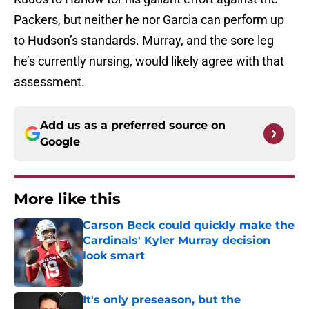
Packers, but neither he nor Garcia can perform up
to Hudson’s standards. Murray, and the sore leg
he’s currently nursing, would likely agree with that
assessment.
Add us as a preferred source on
Google
More like this
Carson Beck could quickly make the
Cardinals' Kyler Murray decision
look smart
Published by on Invalid Date
It's only preseason, but the