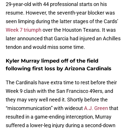
29-year-old with 44 professional starts on his
resume. However, the seventh-year blocker was
seen limping during the latter stages of the Cards’
Week 7 triumph
over the Houston Texans. It was
later announced that Garcia had injured an Achilles
tendon and would miss some time.
Kyler Murray limped off of the field
following first loss by Arizona Cardinals
The Cardinals have extra time to rest before their
Week 9 clash with the San Francisco 49ers, and
they may very well need it. Shortly before the
“miscommunication” with wideout
A.J. Green
that
resulted in a game-ending interception, Murray
suffered a lower-leg injury during a second-down