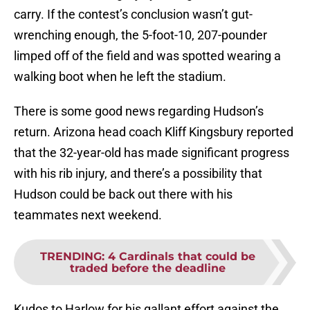
carry. If the contest’s conclusion wasn’t gut-
wrenching enough, the 5-foot-10, 207-pounder
limped off of the field and was spotted wearing a
walking boot when he left the stadium.
There is some good news regarding Hudson’s
return. Arizona head coach Kliff Kingsbury reported
that the 32-year-old has made significant progress
with his rib injury, and there’s a possibility that
Hudson could be back out there with his
teammates next weekend.
TRENDING
:
4 Cardinals that could be
traded before the deadline
Kudos to Harlow for his gallant effort against the