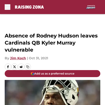
Skip to main content
Absence of Rodney Hudson leaves
Cardinals QB Kyler Murray
vulnerable
By
Jim Koch
|
Oct 31, 2021
Add us as a preferred source