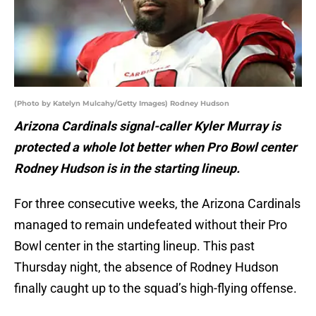
(Photo by Katelyn Mulcahy/Getty Images) Rodney Hudson
Arizona Cardinals signal-caller Kyler Murray is
protected a whole lot better when Pro Bowl center
Rodney Hudson is in the starting lineup.
For three consecutive weeks, the Arizona Cardinals
managed to remain undefeated without their Pro
Bowl center in the starting lineup. This past
Thursday night, the absence of Rodney Hudson
finally caught up to the squad’s high-flying offense.