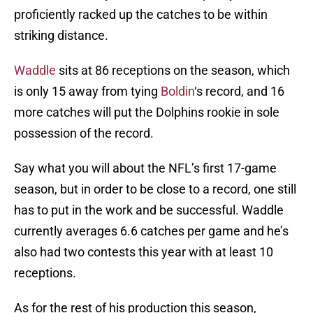
proficiently racked up the catches to be within
striking distance.
Waddle
sits at 86 receptions on the season, which
is only 15 away from tying
Boldin
‘s record, and 16
more catches will put the Dolphins rookie in sole
possession of the record.
Say what you will about the NFL’s first 17-game
season, but in order to be close to a record, one still
has to put in the work and be successful. Waddle
currently averages 6.6 catches per game and he’s
also had two contests this year with at least 10
receptions.
As for the rest of his production this season,