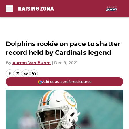
Skip to main content
Dolphins rookie on pace to shatter
record held by Cardinals legend
By
Aarron Van Buren
|
Dec 9, 2021
Add us as a preferred source