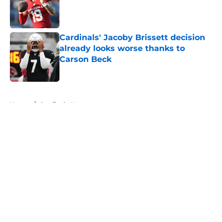
Published by on Invalid Date
Cardinals' Jacoby Brissett decision
already looks worse thanks to
Carson Beck
Published by on Invalid Date
5 related articles loaded
Home
/
Cardinals News
About
Openings
Contact
Our 300+ Sites
Mobile Apps
FanSided Daily