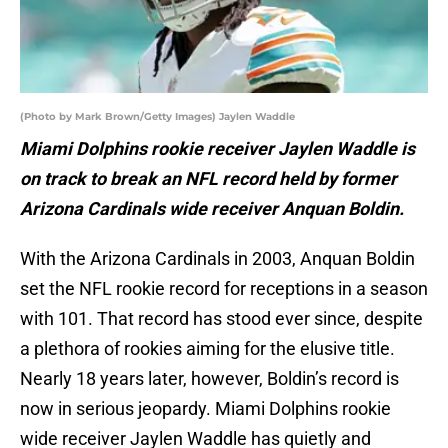
(Photo by Mark Brown/Getty Images) Jaylen Waddle
Miami Dolphins rookie receiver Jaylen Waddle is
on track to break an NFL record held by former
Arizona Cardinals wide receiver Anquan Boldin.
With the Arizona Cardinals in 2003, Anquan Boldin
set the NFL rookie record for receptions in a season
with 101. That record has stood ever since, despite
a plethora of rookies aiming for the elusive title.
Nearly 18 years later, however, Boldin’s record is
now in serious jeopardy. Miami Dolphins rookie
wide receiver Jaylen Waddle has quietly and