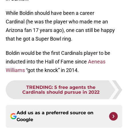
While Boldin should have been a career
Cardinal (he was the player who made me an
Arizona fan 17 years ago), one can still be happy
that he got a Super Bowl ring.
Boldin would be the first Cardinals player to be
inducted into the Hall of Fame since
Aeneas
Williams
“got the knock” in 2014.
TRENDING
:
5 free agents the
Cardinals should pursue in 2022
Add us as a preferred source on
Google