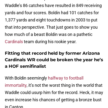
Waddle’s 86 catches have resulted in 849 receiving
yards and four scores. Boldin had 101 catches for
1,377 yards and eight touchdowns in 2003 to put
that into perspective. That just goes to show you
how much of a beast Boldin was on a pathetic
Cardinals
team during his rookie year.
Fitting that record held by former Arizona
Cardinals WR could be broken the year he’s
a HOF semifinalist
With Boldin seemingly
halfway to football
immortality
, it’s not the worst thing in the world that
Waddle could usurp him for the record. Heck, it may
even increase his chances of getting a bronze bust
in Canton.