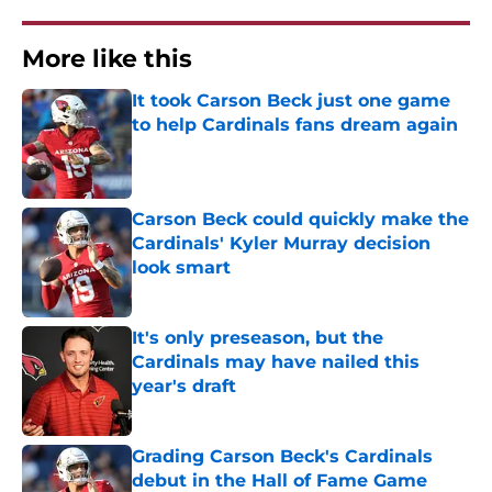
More like this
It took Carson Beck just one game
to help Cardinals fans dream again
Published by on Invalid Date
Carson Beck could quickly make the
Cardinals' Kyler Murray decision
look smart
Published by on Invalid Date
It's only preseason, but the
Cardinals may have nailed this
year's draft
Published by on Invalid Date
Grading Carson Beck's Cardinals
debut in the Hall of Fame Game