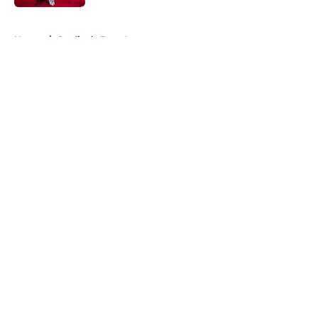
5 related articles loaded
Home
/
Cardinals Free Agency
About
Openings
Contact
Our 300+ Sites
Mobile Apps
FanSided Daily
Pitch a Story
Privacy Policy
Terms of Use
Cookie Policy
Legal Disclaimer
Accessibility Statement
A-Z Index
Cookies Settings