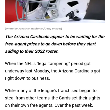
(Photo by Jonathan Bachman/Getty Images)
The Arizona Cardinals appear to be waiting for the
free-agent prices to go down before they start
adding to their 2022 roster.
When the NFL’s “legal tampering” period got
underway last Monday, the Arizona Cardinals got
right down to business.
While many of the league’s franchises began to
steal from other teams, the Cards set their sights
on their own free agents. Over the past week,