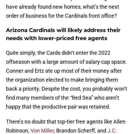
have already found new homes, what’s the next
order of business for the Cardinals front office?
Arizona Cardinals will likely address their
needs with lower-priced free agents
Quite simply, the Cards didn’t enter the 2022
offseason with a large amount of salary-cap space.
Conner and Ertz ate up most of their money after
the organization elected to make bringing them
back a priority. Despite the cost, you probably won’t
find many members of the “Red Sea” who aren’t
happy that the productive pair was retained.
There’s no doubt that top-tier free agents like Allen
Robinson,
Von Miller
, Brandon Scherff, and
J.C.