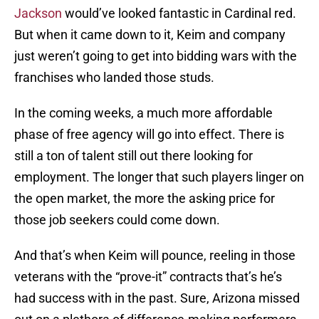
Jackson
would’ve looked fantastic in Cardinal red.
But when it came down to it, Keim and company
just weren’t going to get into bidding wars with the
franchises who landed those studs.
In the coming weeks, a much more affordable
phase of free agency will go into effect. There is
still a ton of talent still out there looking for
employment. The longer that such players linger on
the open market, the more the asking price for
those job seekers could come down.
And that’s when Keim will pounce, reeling in those
veterans with the “prove-it” contracts that’s he’s
had success with in the past. Sure, Arizona missed