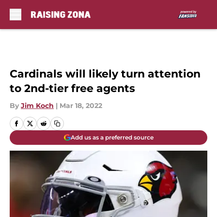
Skip to main content
Cardinals will likely turn attention
to 2nd-tier free agents
By
Jim Koch
|
Mar 18, 2022
Add us as a preferred source