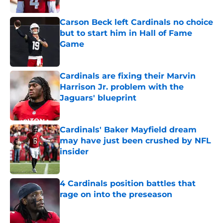
Published by on Invalid Date
Carson Beck left Cardinals no choice
but to start him in Hall of Fame
Game
Published by on Invalid Date
Cardinals are fixing their Marvin
Harrison Jr. problem with the
Jaguars' blueprint
Published by on Invalid Date
Cardinals' Baker Mayfield dream
may have just been crushed by NFL
insider
Published by on Invalid Date
4 Cardinals position battles that
rage on into the preseason
Published by on Invalid Date