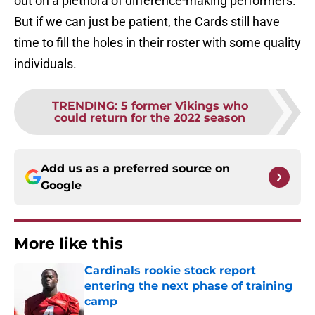
out on a plethora of difference-making performers.
But if we can just be patient, the Cards still have
time to fill the holes in their roster with some quality
individuals.
TRENDING
:
5 former Vikings who
could return for the 2022 season
Add us as a preferred source on
Google
More like this
Cardinals rookie stock report
entering the next phase of training
camp