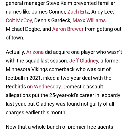
general manager Steve Keim prevented familiar
names like James Conner,
Zach Ertz
, Andy Lee,
Colt McCoy
, Dennis Gardeck,
Maxx Williams
,
Michael Dogbe, and
Aaron Brewer
from getting out
of town.
Actually,
Arizona
did acquire one player who wasn’t
with the squad last season.
Jeff Gladney
, a former
Minnesota Vikings cornerback who was out of
football in 2021, inked a two-year deal with the
Redbirds
on Wednesday
. Domestic assault
allegations put the 25-year-old’s career in jeopardy
last year, but Gladney was found not guilty of all
charges earlier this month.
Now that a whole bunch of premier free agents