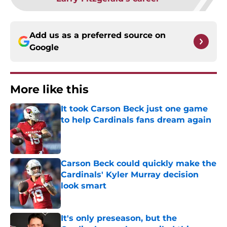
Add us as a preferred source on
Google
More like this
It took Carson Beck just one game
to help Cardinals fans dream again
Published by on Invalid Date
Carson Beck could quickly make the
Cardinals' Kyler Murray decision
look smart
Published by on Invalid Date
It's only preseason, but the