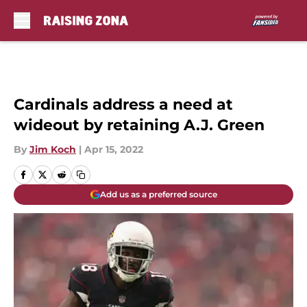
Skip to main content
Cardinals address a need at
wideout by retaining A.J. Green
By
Jim Koch
|
Apr 15, 2022
Add us as a preferred source