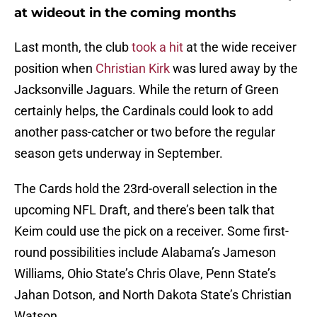
at wideout in the coming months
Last month, the club
took a hit
at the wide receiver
position when
Christian Kirk
was lured away by the
Jacksonville Jaguars. While the return of Green
certainly helps, the Cardinals could look to add
another pass-catcher or two before the regular
season gets underway in September.
The Cards hold the 23rd-overall selection in the
upcoming NFL Draft, and there’s been talk that
Keim could use the pick on a receiver. Some first-
round possibilities include Alabama’s Jameson
Williams, Ohio State’s Chris Olave, Penn State’s
Jahan Dotson, and North Dakota State’s Christian
Watson.