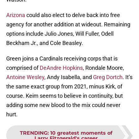
Arizona
could also elect to delve back into free
agency for another addition at wideout. Remaining
options include Julio Jones, Will Fuller, Odell
Beckham Jr., and Cole Beasley.
Green joins a Cardinals receiving corps that is
comprised of
DeAndre Hopkins
, Rondale Moore,
Antoine Wesley
, Andy Isabella, and
Greg Dortch
. It’s
the same exact group from 2021, minus Kirk, of
course. Keim seems to believe in continuity, but
adding some new blood to the mix could never
hurt.
TRENDING
:
10 greatest moments of
Larry Fitzgerald's career