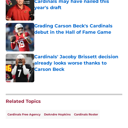
Cardinals may have nailed this
year's draft
Published by on Invalid Date
Grading Carson Beck's Cardinals
debut in the Hall of Fame Game
Published by on Invalid Date
Cardinals' Jacoby Brissett decision
already looks worse thanks to
Carson Beck
Published by on Invalid Date
5 related articles loaded
Related Topics
Cardinals Free Agency
DeAndre Hopkins
Cardinals Roster