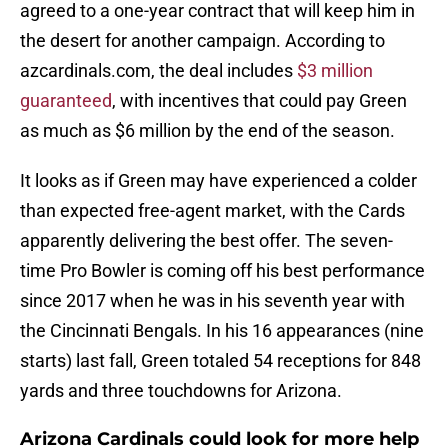
agreed to a one-year contract that will keep him in
the desert for another campaign. According to
azcardinals.com, the deal includes
$3 million
guaranteed
, with incentives that could pay Green
as much as $6 million by the end of the season.
It looks as if Green may have experienced a colder
than expected free-agent market, with the Cards
apparently delivering the best offer. The seven-
time Pro Bowler is coming off his best performance
since 2017 when he was in his seventh year with
the Cincinnati Bengals. In his 16 appearances (nine
starts) last fall, Green totaled 54 receptions for 848
yards and three touchdowns for Arizona.
Arizona Cardinals could look for more help