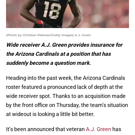
(Photo by Christian Petersen/Getty Images) A.J. Green
Wide receiver A.J. Green provides insurance for
the Arizona Cardinals at a position that has
suddenly become a question mark.
Heading into the past week, the Arizona Cardinals
roster featured a pronounced lack of depth at the
wide receiver spot. Thanks to an acquisition made
by the front office on Thursday, the team’s situation
at wideout is looking a little bit better.
It’s been announced that veteran
A.J. Green
has