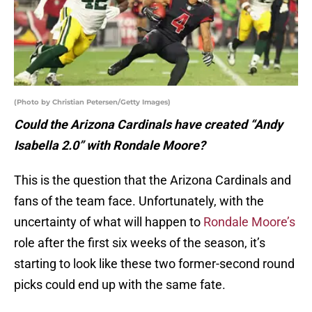
(Photo by Christian Petersen/Getty Images)
Could the Arizona Cardinals have created “Andy
Isabella 2.0” with Rondale Moore?
This is the question that the Arizona Cardinals and
fans of the team face. Unfortunately, with the
uncertainty of what will happen to
Rondale Moore’s
role after the first six weeks of the season, it’s
starting to look like these two former-second round
picks could end up with the same fate.