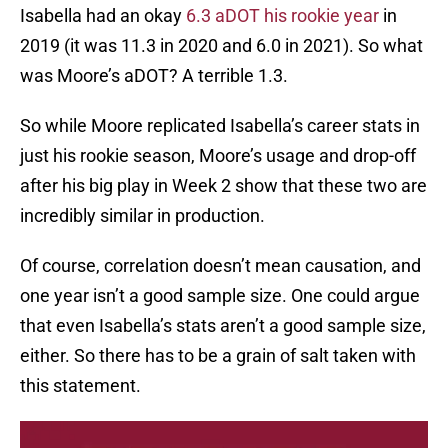
Isabella had an okay
6.3 aDOT his rookie year
in
2019 (it was 11.3 in 2020 and 6.0 in 2021). So what
was Moore’s aDOT? A terrible 1.3.
So while Moore replicated Isabella’s career stats in
just his rookie season, Moore’s usage and drop-off
after his big play in Week 2 show that these two are
incredibly similar in production.
Of course, correlation doesn’t mean causation, and
one year isn’t a good sample size. One could argue
that even Isabella’s stats aren’t a good sample size,
either. So there has to be a grain of salt taken with
this statement.