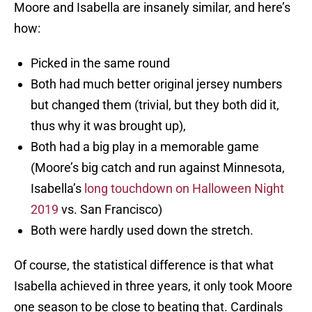
Moore and Isabella are insanely similar, and here’s
how:
Picked in the same round
Both had much better original jersey numbers
but changed them (trivial, but they both did it,
thus why it was brought up),
Both had a big play in a memorable game
(Moore’s big catch and run against Minnesota,
Isabella’s
long touchdown on Halloween Night
2019
vs. San Francisco)
Both were hardly used down the stretch.
Of course, the statistical difference is that what
Isabella achieved in three years, it only took Moore
one season to be close to beating that. Cardinals