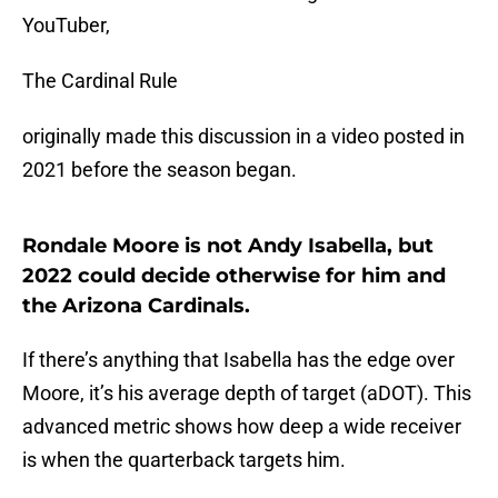
YouTuber,
The Cardinal Rule
originally made this discussion in a video posted in
2021 before the season began.
Rondale Moore is not Andy Isabella, but
2022 could decide otherwise for him and
the Arizona Cardinals.
If there’s anything that Isabella has the edge over
Moore, it’s his average depth of target (aDOT). This
advanced metric shows how deep a wide receiver
is when the quarterback targets him.