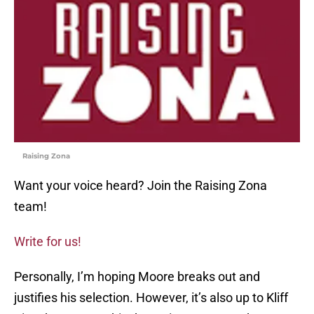
Raising Zona
Want your voice heard? Join the Raising Zona
team!
Write for us!
Personally, I’m hoping Moore breaks out and
justifies his selection. However, it’s also up to Kliff