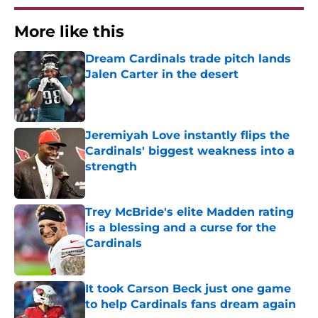
More like this
Dream Cardinals trade pitch lands
Jalen Carter in the desert
Published by on Invalid Date
Jeremiyah Love instantly flips the
Cardinals' biggest weakness into a
strength
Published by on Invalid Date
Trey McBride's elite Madden rating
is a blessing and a curse for the
Cardinals
Published by on Invalid Date
It took Carson Beck just one game
to help Cardinals fans dream again