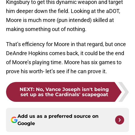
Kingsbury to get this dynamic weapon and target
him deeper down the field. Looking at the aDOT,
Moore is much more (pun intended) skilled at
making something out of nothing.
That’s efficiency for Moore in that regard, but once
DeAndre Hopkins comes back, it could be the end
of Moore’s playing time. Moore has six games to
prove his worth- let’s see if he can prove it.
NEXT
:
No, Vance Joseph isn't being
set up as the Cardinals' scapegoat
Add us as a preferred source on
Google