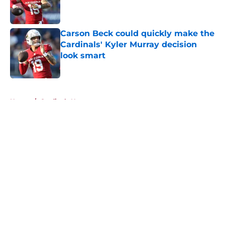
Published by on Invalid Date
Carson Beck could quickly make the
Cardinals' Kyler Murray decision
look smart
Published by on Invalid Date
5 related articles loaded
Home
/
Cardinals News
About
Openings
Contact
Our 300+ Sites
Mobile Apps
FanSided Daily