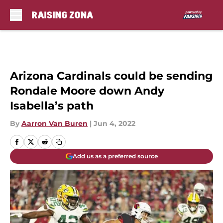
Skip to main content
Arizona Cardinals could be sending
Rondale Moore down Andy
Isabella’s path
By
Aarron Van Buren
|
Jun 4, 2022
Add us as a preferred source