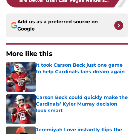
Add us as a preferred source on
Google
More like this
It took Carson Beck just one game
to help Cardinals fans dream again
Published by on Invalid Date
Carson Beck could quickly make the
Cardinals' Kyler Murray decision
look smart
Published by on Invalid Date
Jeremiyah Love instantly flips the
Cardinals' biggest weakness into a