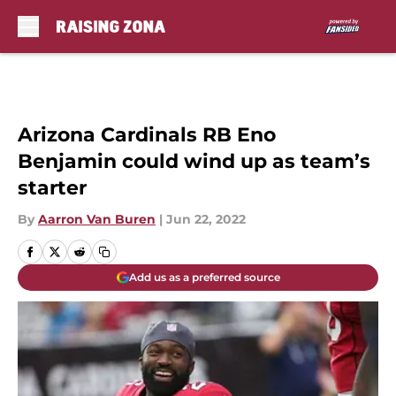
Skip to main content
Arizona Cardinals RB Eno
Benjamin could wind up as team’s
starter
By
Aarron Van Buren
|
Jun 22, 2022
Add us as a preferred source