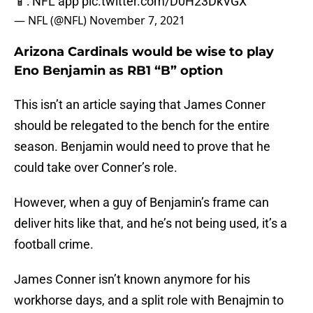
— NFL (@NFL)
November 7, 2021
Arizona Cardinals would be wise to play
Eno Benjamin as RB1 “B” option
This isn’t an article saying that James Conner
should be relegated to the bench for the entire
season. Benjamin would need to prove that he
could take over Conner’s role.
However, when a guy of Benjamin’s frame can
deliver hits like that, and he’s not being used, it’s a
football crime.
James Conner isn’t known anymore for his
workhorse days, and a split role with Benajmin to