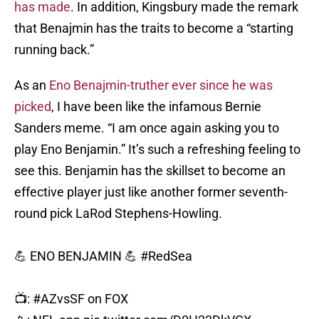
has made
. In addition, Kingsbury made the remark
that Benajmin has the traits to become a “starting
running back.”
As an
Eno Benajmin-truther ever since he was
picked
, I have been like the infamous Bernie
Sanders meme. “I am once again asking you to
play Eno Benjamin.” It’s such a refreshing feeling to
see this. Benjamin has the skillset to become an
effective player just like another former seventh-
round pick LaRod Stephens-Howling.
💪 ENO BENJAMIN 💪
#RedSea
📺:
#AZvsSF
on FOX
📱: NFL app
pic.twitter.com/D0H23DkVGX