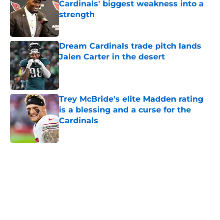
strength
Published by on Invalid Date
Dream Cardinals trade pitch lands
Jalen Carter in the desert
Published by on Invalid Date
Trey McBride's elite Madden rating
is a blessing and a curse for the
Cardinals
Published by on Invalid Date
5 related articles loaded
Home
/
Cardinals Roster