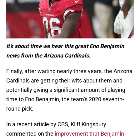
It’s about time we hear this great Eno Benjamin
news from the Arizona Cardinals.
Finally, after waiting nearly three years, the Arizona
Cardinals are getting their wits about them and
potentially giving a significant amount of playing
time to Eno Benajmin, the team’s 2020 seventh-
round pick.
In a recent article by CBS, Kliff Kingsbury
commented on the
improvement that Benjamin