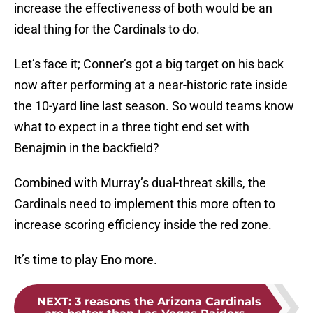
increase the effectiveness of both would be an
ideal thing for the Cardinals to do.
Let’s face it; Conner’s got a big target on his back
now after performing at a near-historic rate inside
the 10-yard line last season. So would teams know
what to expect in a three tight end set with
Benajmin in the backfield?
Combined with Murray’s dual-threat skills, the
Cardinals need to implement this more often to
increase scoring efficiency inside the red zone.
It’s time to play Eno more.
NEXT
:
3 reasons the Arizona Cardinals
are better than Las Vegas Raiders...