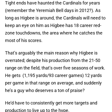
Tight ends have haunted the Cardinals for years
(remember the Yeremiah Bell days in 2012?). As
long as Higbee is around, the Cardinals will need to
keep an eye on him as Higbee has 18 career red-
zone touchdowns, the area where he catches the
most of his scores.
That’s arguably the main reason why Higbee is
overrated; despite his production from the 21-50
range on the field, that’s over five seasons of work.
He gets (1,195 yards/93 career games) 12 yards
per game in that range on average, and suddenly
he’s a guy who deserves a ton of praise?
He’d have to consistently get more targets and
production to live up to the hype.