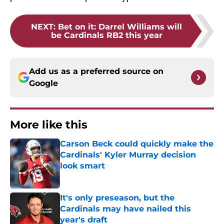
NEXT
:
Bet on it: Darrel Williams will
be Cardinals RB2 this year
Add us as a preferred source on
Google
More like this
Carson Beck could quickly make the
Cardinals' Kyler Murray decision
look smart
Published by on Invalid Date
It's only preseason, but the
Cardinals may have nailed this
year's draft