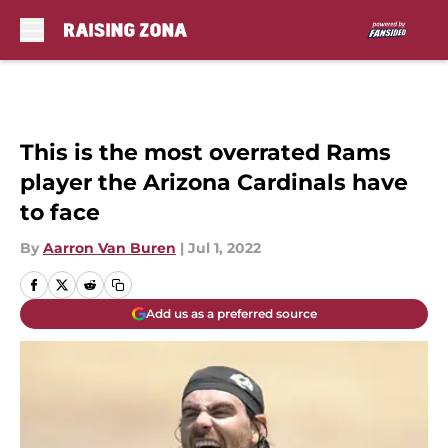
Skip to main content
This is the most overrated Rams
player the Arizona Cardinals have
to face
By
Aarron Van Buren
|
Jul 1, 2022
Add us as a preferred source