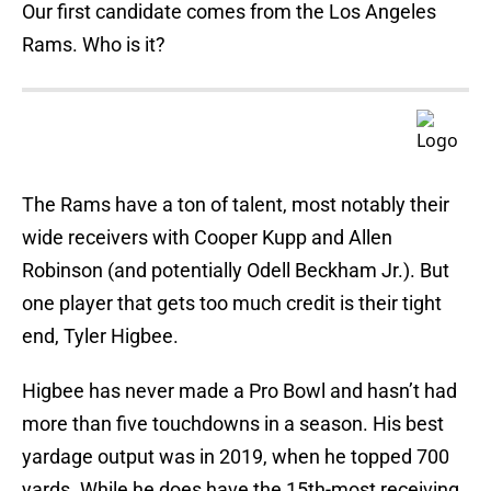
Our first candidate comes from the Los Angeles
Rams. Who is it?
The Rams have a ton of talent, most notably their
wide receivers with Cooper Kupp and Allen
Robinson (and potentially Odell Beckham Jr.). But
one player that gets too much credit is their tight
end, Tyler Higbee.
Higbee has never made a Pro Bowl and hasn’t had
more than five touchdowns in a season. His best
yardage output was in 2019, when he topped 700
yards. While he does have the 15th-most receiving