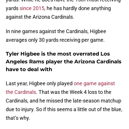
yards
since 2015
, he has hardly done anything
against the Arizona Cardinals.
In nine games against the Cardinals, Higbee
averages only 30 yards receiving per game.
Tyler Higbee is the most overrated Los
Angeles Rams player the Arizona Cardinals
have to deal with
Last year, Higbee only played
one game against
the Cardinals
. That was the Week 4 loss to the
Cardinals, and he missed the late-season matchup
due to injury. So if this seems a little out of the blue,
that’s why.