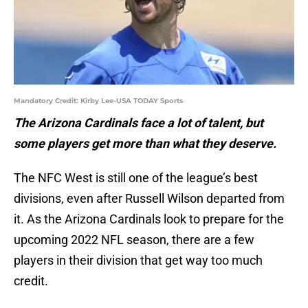
Mandatory Credit: Kirby Lee-USA TODAY Sports
The Arizona Cardinals face a lot of talent, but
some players get more than what they deserve.
The NFC West is still one of the league’s best
divisions, even after Russell Wilson departed from
it. As the Arizona Cardinals look to prepare for the
upcoming 2022 NFL season, there are a few
players in their division that get way too much
credit.