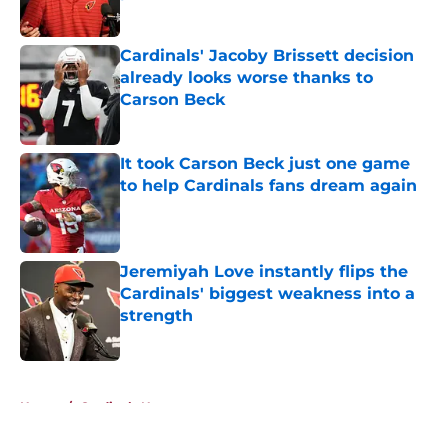
Published by on Invalid Date
Cardinals' Jacoby Brissett decision
already looks worse thanks to
Carson Beck
Published by on Invalid Date
It took Carson Beck just one game
to help Cardinals fans dream again
Published by on Invalid Date
Jeremiyah Love instantly flips the
Cardinals' biggest weakness into a
strength
Published by on Invalid Date
5 related articles loaded
Home
/
Cardinals News