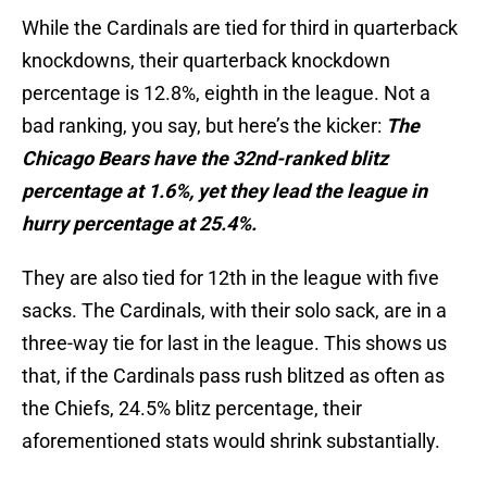
While the Cardinals are tied for third in quarterback
knockdowns, their quarterback knockdown
percentage is 12.8%, eighth in the league. Not a
bad ranking, you say, but here’s the kicker:
The
Chicago Bears have the 32nd-ranked blitz
percentage at 1.6%, yet they lead the league in
hurry percentage at 25.4%.
They are also tied for 12th in the league with five
sacks. The Cardinals, with their solo sack, are in a
three-way tie for last in the league. This shows us
that, if the Cardinals pass rush blitzed as often as
the Chiefs, 24.5% blitz percentage, their
aforementioned stats would shrink substantially.