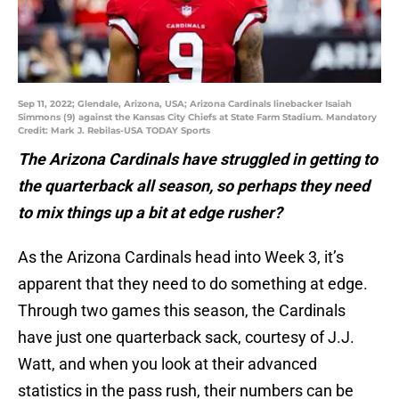
Sep 11, 2022; Glendale, Arizona, USA; Arizona Cardinals linebacker Isaiah
Simmons (9) against the Kansas City Chiefs at State Farm Stadium. Mandatory
Credit: Mark J. Rebilas-USA TODAY Sports
The Arizona Cardinals have struggled in getting to
the quarterback all season, so perhaps they need
to mix things up a bit at edge rusher?
As the Arizona Cardinals head into Week 3, it’s
apparent that they need to do something at edge.
Through two games this season, the Cardinals
have just one quarterback sack, courtesy of J.J.
Watt, and when you look at their advanced
statistics in the pass rush, their numbers can be