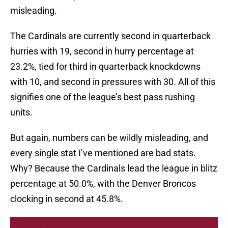
misleading.
The Cardinals are currently second in quarterback
hurries with 19, second in hurry percentage at
23.2%, tied for third in quarterback knockdowns
with 10, and second in pressures with 30. All of this
signifies one of the league’s best pass rushing
units.
But again, numbers can be wildly misleading, and
every single stat I’ve mentioned are bad stats.
Why? Because the Cardinals lead the league in blitz
percentage at 50.0%, with the Denver Broncos
clocking in second at 45.8%.