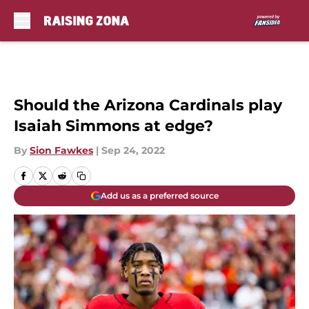
Skip to main content
Should the Arizona Cardinals play
Isaiah Simmons at edge?
By
Sion Fawkes
|
Sep 24, 2022
Add us as a preferred source