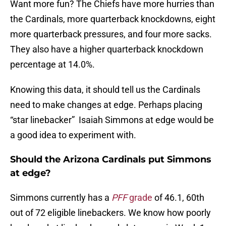
Want more fun? The Chiefs have more hurries than
the Cardinals, more quarterback knockdowns, eight
more quarterback pressures, and four more sacks.
They also have a higher quarterback knockdown
percentage at 14.0%.
Knowing this data, it should tell us the Cardinals
need to make changes at edge. Perhaps placing
“star linebacker” Isaiah Simmons at edge would be
a good idea to experiment with.
Should the Arizona Cardinals put Simmons
at edge?
Simmons currently has a
PFF
grade
of 46.1, 60th
out of 72 eligible linebackers. We know how poorly