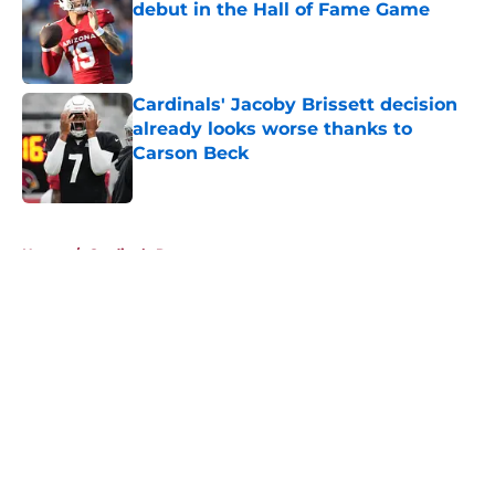
debut in the Hall of Fame Game
Published by on Invalid Date
Cardinals' Jacoby Brissett decision
already looks worse thanks to
Carson Beck
Published by on Invalid Date
5 related articles loaded
Home
/
Cardinals Roster
About
Openings
Contact
Our 300+ Sites
Mobile Apps
FanSided Daily