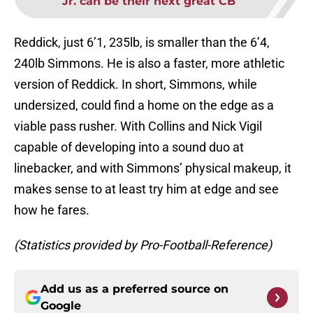
Jr. can be their next great CB
Reddick, just 6’1, 235lb, is smaller than the 6’4,
240lb Simmons. He is also a faster, more athletic
version of Reddick. In short, Simmons, while
undersized, could find a home on the edge as a
viable pass rusher. With Collins and Nick Vigil
capable of developing into a sound duo at
linebacker, and with Simmons’ physical makeup, it
makes sense to at least try him at edge and see
how he fares.
(Statistics provided by Pro-Football-Reference)
Add us as a preferred source on
Google