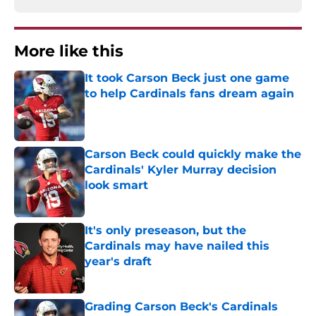
More like this
It took Carson Beck just one game
to help Cardinals fans dream again
Published by on Invalid Date
Carson Beck could quickly make the
Cardinals' Kyler Murray decision
look smart
Published by on Invalid Date
It's only preseason, but the
Cardinals may have nailed this
year's draft
Published by on Invalid Date
Grading Carson Beck's Cardinals