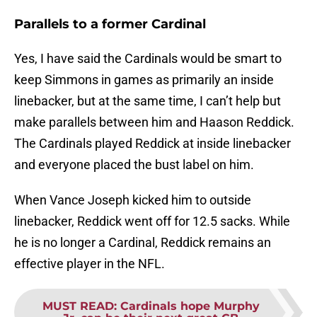
Parallels to a former Cardinal
Yes, I have said the Cardinals would be smart to
keep Simmons in games as primarily an inside
linebacker, but at the same time, I can’t help but
make parallels between him and Haason Reddick.
The Cardinals played Reddick at inside linebacker
and everyone placed the bust label on him.
When Vance Joseph kicked him to outside
linebacker, Reddick went off for 12.5 sacks. While
he is no longer a Cardinal, Reddick remains an
effective player in the NFL.
MUST READ
:
Cardinals hope Murphy