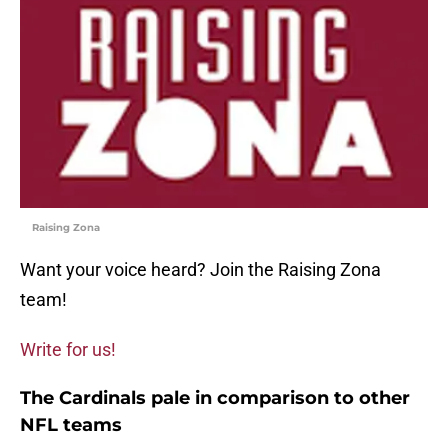
Raising Zona
Want your voice heard? Join the Raising Zona
team!
Write for us!
The Cardinals pale in comparison to other
NFL teams