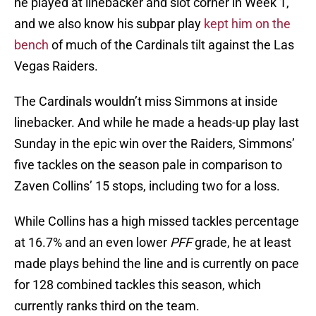
he played at linebacker and slot corner in Week 1,
and we also know his subpar play
kept him on the
bench
of much of the Cardinals tilt against the Las
Vegas Raiders.
The Cardinals wouldn’t miss Simmons at inside
linebacker. And while he made a heads-up play last
Sunday in the epic win over the Raiders, Simmons’
five tackles on the season pale in comparison to
Zaven Collins’ 15 stops, including two for a loss.
While Collins has a high missed tackles percentage
at 16.7% and an even lower
PFF
grade, he at least
made plays behind the line and is currently on pace
for 128 combined tackles this season, which
currently ranks third on the team.