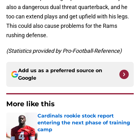
also a dangerous dual threat quarterback, and he
too can extend plays and get upfield with his legs.
This could also cause problems for the Rams
rushing defense.
(Statistics provided by Pro-Football-Reference)
Add us as a preferred source on
Google
More like this
Cardinals rookie stock report
entering the next phase of training
camp
Published by on Invalid Date