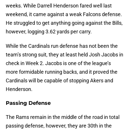
weeks. While Darrell Henderson fared well last
weekend, it came against a weak Falcons defense.
He struggled to get anything going against the Bills,
however, logging 3.62 yards per carry.
While the Cardinals run defense has not been the
team’s strong suit, they at least held Josh Jacobs in
check in Week 2. Jacobs is one of the league’s
more formidable running backs, and it proved the
Cardinals will be capable of stopping Akers and
Henderson.
Passing Defense
The Rams remain in the middle of the road in total
passing defense, however, they are 30th in the