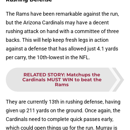
The Rams have been remarkable against the run,
but the Arizona Cardinals may have a decent
rushing attack on hand with a committee of three
backs. This will help keep fresh legs in action
against a defense that has allowed just 4.1 yards
per carry, the 10th-lowest in the NFL.
RELATED STORY
:
Matchups the
Cardinals MUST WIN to beat the
Rams
They are currently 13th in rushing defense, having
given up 211 yards on the ground. Once again, the
Cardinals need to complete quick passes early,
which could open things up for the run. Murray is