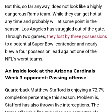
But this, so far anyway, does not look like a highly
dangerous Rams team. While they can get hot at
any time and probably will at some point in the
season, Los Angeles has struggled out of the gate.
Through two games,
they lost by three possessions
to a potential Super Bowl contender and nearly
blew a four possession lead against one of the
NFL’s worst teams.
An inside look at the Arizona Cardinals
Week 3 opponent: Passing offense
Quarterback Matthew Stafford is enjoying a 72.7%
completion percentage this season. Problem is,
Stafford has also thrown five interceptions. The