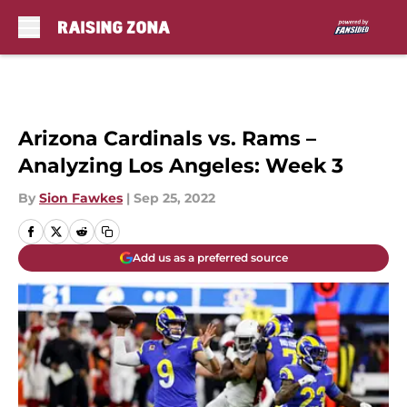
Skip to main content
Arizona Cardinals vs. Rams –
Analyzing Los Angeles: Week 3
By
Sion Fawkes
|
Sep 25, 2022
Add us as a preferred source