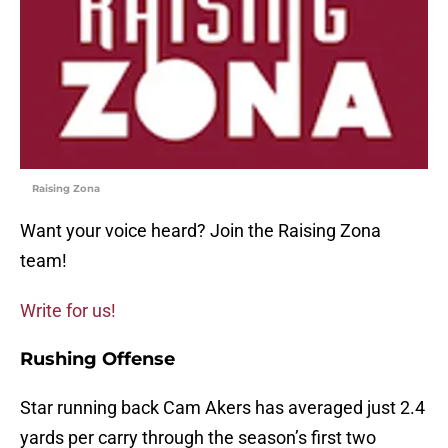
Raising Zona
Want your voice heard? Join the Raising Zona
team!
Write for us!
Rushing Offense
Star running back Cam Akers has averaged just 2.4
yards per carry through the season’s first two