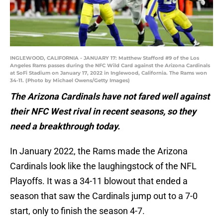
INGLEWOOD, CALIFORNIA - JANUARY 17: Matthew Stafford #9 of the Los
Angeles Rams passes during the NFC Wild Card against the Arizona Cardinals
at SoFi Stadium on January 17, 2022 in Inglewood, California. The Rams won
34-11. (Photo by Michael Owens/Getty Images)
The Arizona Cardinals have not fared well against
their NFC West rival in recent seasons, so they
need a breakthrough today.
In January 2022, the Rams made the Arizona
Cardinals look like the laughingstock of the NFL
Playoffs. It was a 34-11 blowout that ended a
season that saw the Cardinals jump out to a 7-0
start, only to finish the season 4-7.