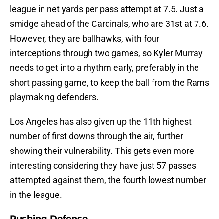
league in net yards per pass attempt at 7.5. Just a
smidge ahead of the Cardinals, who are 31st at 7.6.
However, they are ballhawks, with four
interceptions through two games, so Kyler Murray
needs to get into a rhythm early, preferably in the
short passing game, to keep the ball from the Rams
playmaking defenders.
Los Angeles has also given up the 11th highest
number of first downs through the air, further
showing their vulnerability. This gets even more
interesting considering they have just 57 passes
attempted against them, the fourth lowest number
in the league.
Rushing Defense