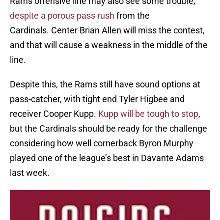
Rams offensive line may also see some trouble,
despite a porous pass rush
from the
Cardinals. Center Brian Allen will miss the contest,
and that will cause a weakness in the middle of the
line.
Despite this, the Rams still have sound options at
pass-catcher, with tight end Tyler Higbee and
receiver Cooper Kupp.
Kupp will be tough to stop
,
but the Cardinals should be ready for the challenge
considering how well cornerback Byron Murphy
played one of the league’s best in Davante Adams
last week.