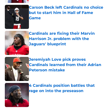
Carson Beck left Cardinals no choice
but to start him in Hall of Fame
Game
Published by on Invalid Date
Cardinals are fixing their Marvin
Harrison Jr. problem with the
Jaguars' blueprint
Published by on Invalid Date
Jeremiyah Love pick proves
Cardinals learned from their Adrian
Peterson mistake
Published by on Invalid Date
4 Cardinals position battles that
rage on into the preseason
Published by on Invalid Date