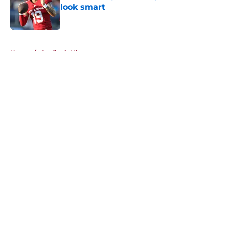
look smart
Published by on Invalid Date
5 related articles loaded
Home
/
Cardinals History
About
Openings
Contact
Our 300+ Sites
Mobile Apps
FanSided Daily
Pitch a Story
Privacy Policy
Terms of Use
Cookie Policy
Legal Disclaimer
Accessibility Statement