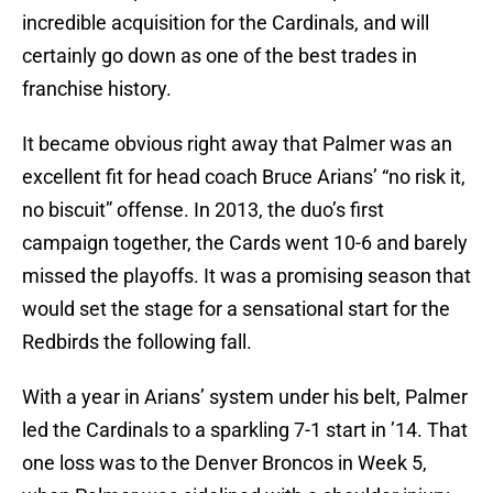
incredible acquisition for the Cardinals, and will
certainly go down as one of the best trades in
franchise history.
It became obvious right away that Palmer was an
excellent fit for head coach Bruce Arians’ “no risk it,
no biscuit” offense. In 2013, the duo’s first
campaign together, the Cards went 10-6 and barely
missed the playoffs. It was a promising season that
would set the stage for a sensational start for the
Redbirds the following fall.
With a year in Arians’ system under his belt, Palmer
led the Cardinals to a sparkling 7-1 start in ’14. That
one loss was to the Denver Broncos in Week 5,