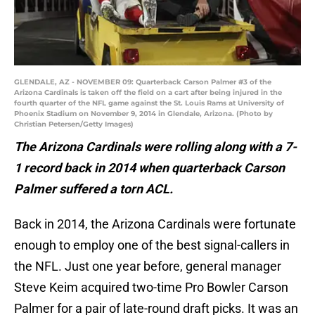
GLENDALE, AZ - NOVEMBER 09: Quarterback Carson Palmer #3 of the
Arizona Cardinals is taken off the field on a cart after being injured in the
fourth quarter of the NFL game against the St. Louis Rams at University of
Phoenix Stadium on November 9, 2014 in Glendale, Arizona. (Photo by
Christian Petersen/Getty Images)
The Arizona Cardinals were rolling along with a 7-
1 record back in 2014 when quarterback Carson
Palmer suffered a torn ACL.
Back in 2014, the Arizona Cardinals were fortunate
enough to employ one of the best signal-callers in
the NFL. Just one year before, general manager
Steve Keim acquired two-time Pro Bowler Carson
Palmer for a pair of late-round draft picks. It was an