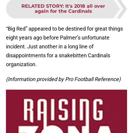
RELATED STORY
:
It's 2018 all over
again for the Cardinals
“Big Red” appeared to be destined for great things
eight years ago before Palmer’s unfortunate
incident. Just another in a long line of
disappointments for a snakebitten Cardinals
organization.
(Information provided by Pro Football Reference)