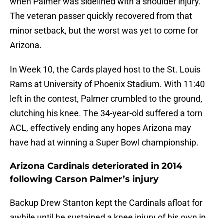
when Palmer was sidelined with a shoulder injury.
The veteran passer quickly recovered from that
minor setback, but the worst was yet to come for
Arizona.
In Week 10, the Cards played host to the St. Louis
Rams at University of Phoenix Stadium. With 11:40
left in the contest, Palmer crumbled to the ground,
clutching his knee. The 34-year-old suffered a torn
ACL, effectively ending any hopes Arizona may
have had at winning a Super Bowl championship.
Arizona Cardinals deteriorated in 2014
following Carson Palmer’s injury
Backup Drew Stanton kept the Cardinals afloat for
awhile until he sustained a knee injury of his own in