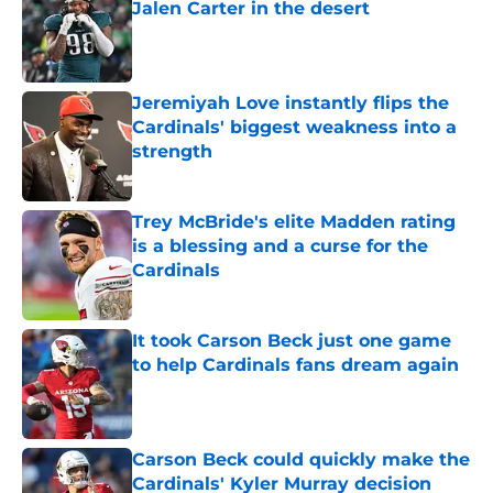
Jalen Carter in the desert
Published by on Invalid Date
Jeremiyah Love instantly flips the
Cardinals' biggest weakness into a
strength
Published by on Invalid Date
Trey McBride's elite Madden rating
is a blessing and a curse for the
Cardinals
Published by on Invalid Date
It took Carson Beck just one game
to help Cardinals fans dream again
Published by on Invalid Date
Carson Beck could quickly make the
Cardinals' Kyler Murray decision