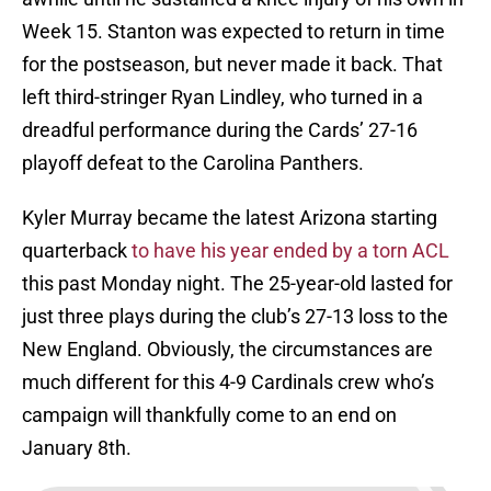
Week 15. Stanton was expected to return in time
for the postseason, but never made it back. That
left third-stringer Ryan Lindley, who turned in a
dreadful performance during the Cards’ 27-16
playoff defeat to the Carolina Panthers.
Kyler Murray became the latest Arizona starting
quarterback
to have his year ended by a torn ACL
this past Monday night. The 25-year-old lasted for
just three plays during the club’s 27-13 loss to the
New England. Obviously, the circumstances are
much different for this 4-9 Cardinals crew who’s
campaign will thankfully come to an end on
January 8th.