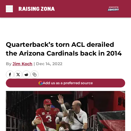
Skip to main content
Quarterback’s torn ACL derailed
the Arizona Cardinals back in 2014
By
Jim Koch
|
Dec 14, 2022
Add us as a preferred source