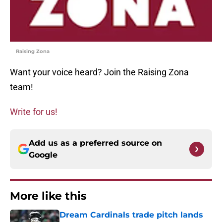
Raising Zona
Want your voice heard? Join the Raising Zona
team!
Write for us!
Add us as a preferred source on
Google
More like this
Dream Cardinals trade pitch lands